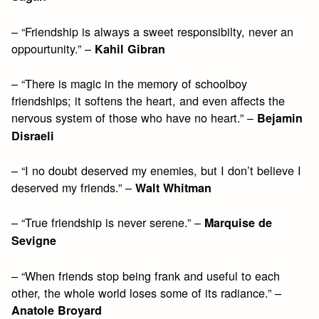
– “Friendship is always a sweet responsibilty, never an
oppourtunity.” –
Kahil Gibran
– “There is magic in the memory of schoolboy
friendships; it softens the heart, and even affects the
nervous system of those who have no heart.” –
Bejamin
Disraeli
– “I no doubt deserved my enemies, but I don’t believe I
deserved my friends.” –
Walt Whitman
– “True friendship is never serene.” –
Marquise de
Sevigne
– “When friends stop being frank and useful to each
other, the whole world loses some of its radiance.” –
Anatole Broyard