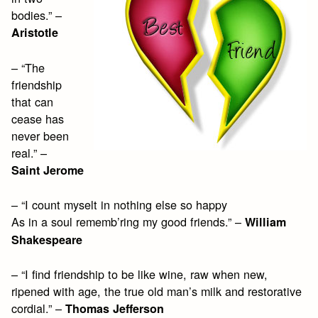
bodies.” –
Aristotle
– “The
friendship
that can
cease has
never been
real.” –
Saint Jerome
– “I count myselt in nothing else so happy
As in a soul rememb’ring my good friends.” –
William
Shakespeare
– “I find friendship to be like wine, raw when new,
ripened with age, the true old man’s milk and restorative
cordial.” –
Thomas Jefferson