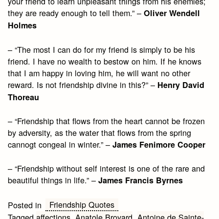
your friend to learn unpleasant things from his enemies;
they are ready enough to tell them.” –
Oliver Wendell
Holmes
– “The most I can do for my friend is simply to be his
friend. I have no wealth to bestow on him. If he knows
that I am happy in loving him, he will want no other
reward. Is not friendship divine in this?” –
Henry David
Thoreau
– “Friendship that flows from the heart cannot be frozen
by adversity, as the water that flows from the spring
cannogt congeal in winter.” –
James Fenimore Cooper
– “Friendship without self interest is one of the rare and
beautiful things in life.” –
James Francis Byrnes
Friendship Quotes
Posted in
Tagged
affections
,
Anatole Broyard
,
Antoine de Sainte-