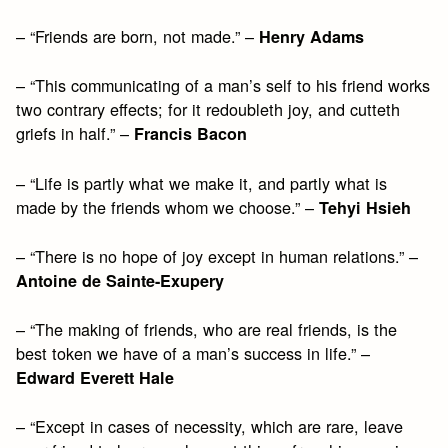
– “Friends are born, not made.” –
Henry Adams
– “This communicating of a man’s self to his friend works
two contrary effects; for it redoubleth joy, and cutteth
griefs in half.” –
Francis Bacon
– “Life is partly what we make it, and partly what is
made by the friends whom we choose.” –
Tehyi Hsieh
– “There is no hope of joy except in human relations.” –
Antoine de Sainte-Exupery
– “The making of friends, who are real friends, is the
best token we have of a man’s success in life.” –
Edward Everett Hale
– “Except in cases of necessity, which are rare, leave