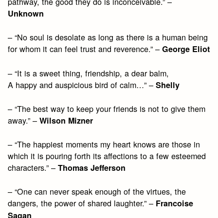
pathway, the good they do is inconceivable.” –
Unknown
– “No soul is desolate as long as there is a human being
for whom it can feel trust and reverence.” –
George Eliot
– “It is a sweet thing, friendship, a dear balm,
A happy and auspicious bird of calm…” –
Shelly
– “The best way to keep your friends is not to give them
away.” –
Wilson Mizner
– “The happiest moments my heart knows are those in
which it is pouring forth its affections to a few esteemed
characters.” –
Thomas Jefferson
– “One can never speak enough of the virtues, the
dangers, the power of shared laughter.” –
Francoise
Sagan