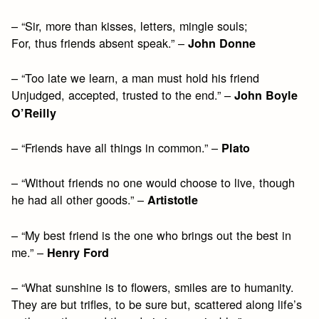
– “Sir, more than kisses, letters, mingle souls;
For, thus friends absent speak.” –
John Donne
– “Too late we learn, a man must hold his friend
Unjudged, accepted, trusted to the end.” –
John Boyle
O’Reilly
– “Friends have all things in common.” –
Plato
– “Without friends no one would choose to live, though
he had all other goods.” –
Artistotle
– “My best friend is the one who brings out the best in
me.” –
Henry Ford
– “What sunshine is to flowers, smiles are to humanity.
They are but trifles, to be sure but, scattered along life’s