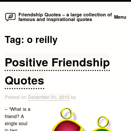
Home
Skip
Friendship Quotes – a large collection of
Menu
famous and inspirational quotes
to
content
Tag:
o reilly
Positive Friendship
Quotes
Posted on
December 31, 2010
by
– “What is a
friend? A
single soul
in two