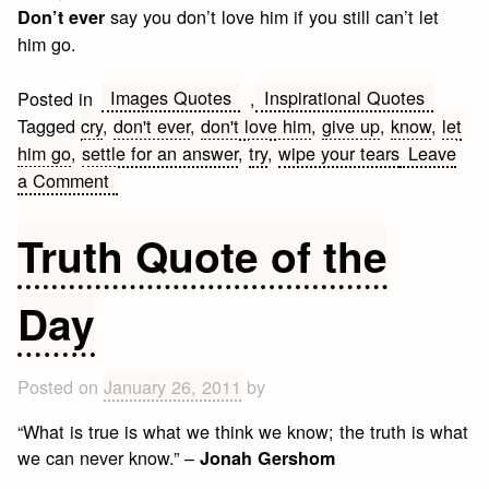
say you don’t love him if you still can’t let
Don’t ever
him go.
Images Quotes
Inspirational Quotes
Posted in
,
Tagged
cry
,
don't ever
,
don't love him
,
give up
,
know
,
let
him go
,
settle for an answer
,
try
,
wipe your tears
Leave
on
a Comment
Don’t
ever
Truth Quote of the
Quote
Day
Posted on
January 26, 2011
by
“What is true is what we think we know; the truth is what
we can never know.” –
Jonah Gershom