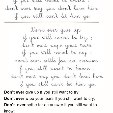
give up if you still want to try;
Don’t ever
wipe your tears if you still want to cry;
Don’t ever
settle for an answer if you still want to
Don’t ever
know;