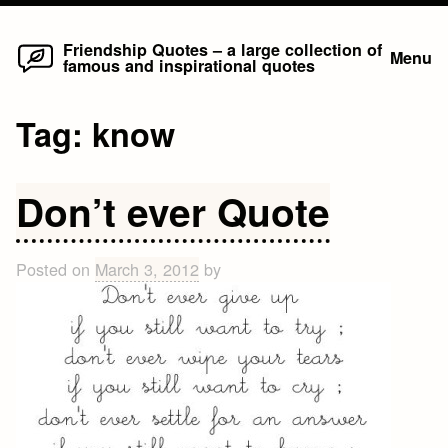
Home
Skip
Friendship Quotes – a large collection of
Menu
famous and inspirational quotes
to
content
Tag:
know
Don’t ever Quote
Posted on
March 3, 2012
by