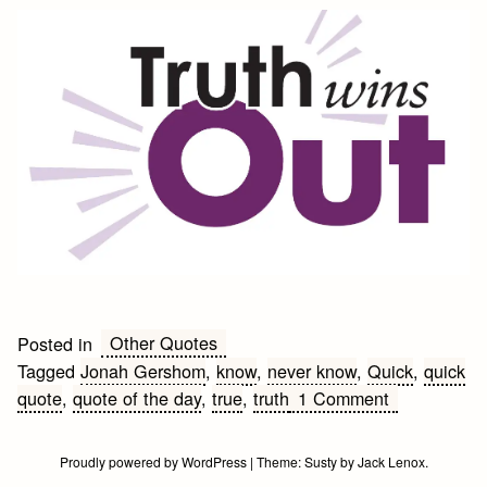
Other Quotes
Posted in
Tagged
Jonah Gershom
,
know
,
never know
,
Quick
,
quick
on
quote
,
quote of the day
,
true
,
truth
1 Comment
Truth
Quote
Proudly powered by WordPress
|
Theme:
Susty
by
Jack Lenox
.
of