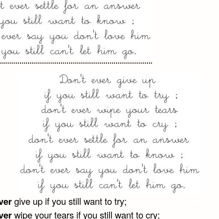
ver
give up if you still want to try;
ver
wipe your tears if you still want to cry;