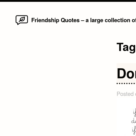
Home
Skip
Friendship Quotes – a large collection 
to
content
Ta
Do
Posted