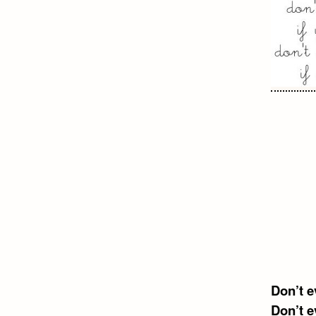
Don’t e
Don’t e