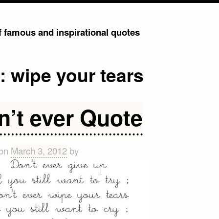
of famous and inspirational quotes
g:
wipe your tears
n’t ever Quote
 on
March 3, 2012
by