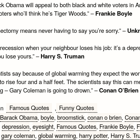
ck Obama will appeal to both black and white voters in A
oters who’ll think he’s Tiger Woods.” –
Frankie Boyle
sectomy means never having to say you’re sorry.” –
Unk
a recession when your neighbour loses his job: it’s a depr
u lose yours.” –
Harry S. Truman
ntists say because of global warming they expect the wor
o rise four and a half feet. The scientists say this can 
ng – Gary Coleman is going to drown.” –
Conan O’Brien
Famous Quotes
Funny Quotes
in
,
Barack Obama
,
boyle
,
broomstick
,
conan o brien
,
Cona
,
depression
,
eyesight
,
Famous Quotes
,
Frankie Boyle
,
F
,
gary coleman
,
global warming
,
harry potter
,
Harry S. T