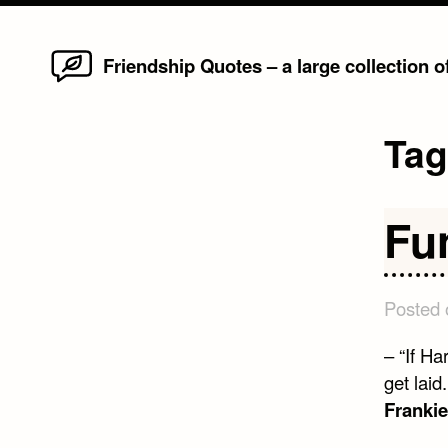
Home
Skip
Friendship Quotes – a large collection 
to
content
Ta
Fu
Posted
– “If Ha
get laid
Frankie