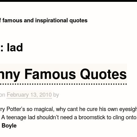
of famous and inspirational quotes
g:
lad
nny Famous Quotes
 on
February 13, 2010
by
rry Potter’s so magical, why cant he cure his own eyesig
. A teenage lad shouldn’t need a broomstick to cling onto.
 Boyle