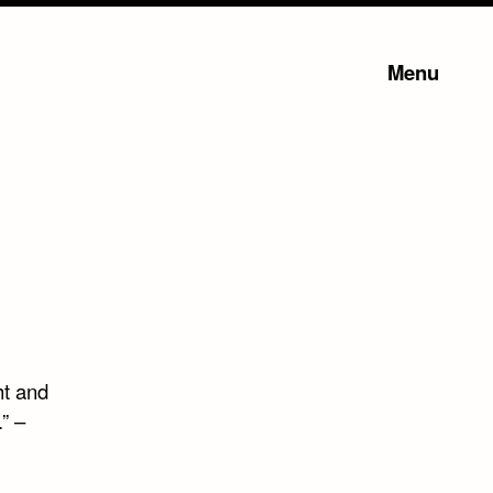
Menu
ht and
” –