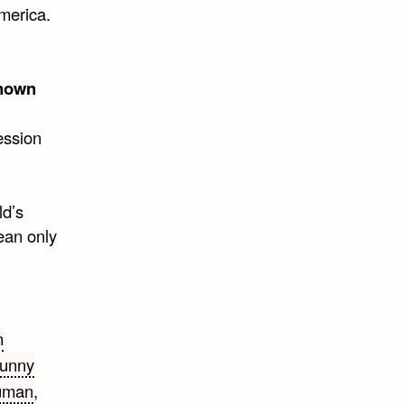
merica.
nown
ession
ld’s
mean only
n
unny
ruman
,