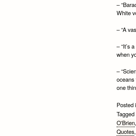
– “Bara
White v
– “A va
– “It’s 
when yo
– “Scie
oceans t
one thi
Posted 
Tagged
O'Brien
Quotes