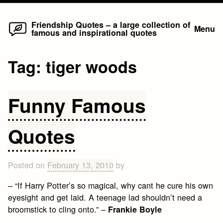
Home
Skip
Friendship Quotes – a large collection of
Menu
famous and inspirational quotes
to
content
Tag:
tiger woods
Funny Famous
Quotes
Posted on
February 13, 2010
by
– “If Harry Potter’s so magical, why cant he cure his own
eyesight and get laid. A teenage lad shouldn’t need a
broomstick to cling onto.” –
Frankie Boyle