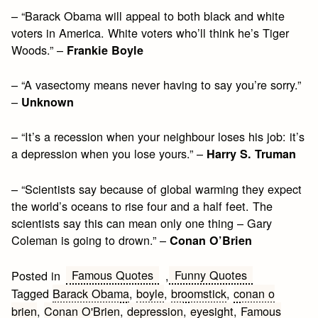
– “Barack Obama will appeal to both black and white
voters in America. White voters who’ll think he’s Tiger
Woods.” –
Frankie Boyle
– “A vasectomy means never having to say you’re sorry.”
–
Unknown
– “It’s a recession when your neighbour loses his job: it’s
a depression when you lose yours.” –
Harry S. Truman
– “Scientists say because of global warming they expect
the world’s oceans to rise four and a half feet. The
scientists say this can mean only one thing – Gary
Coleman is going to drown.” –
Conan O’Brien
Famous Quotes
Funny Quotes
Posted in
,
Tagged
Barack Obama
,
boyle
,
broomstick
,
conan o
brien
,
Conan O'Brien
,
depression
,
eyesight
,
Famous