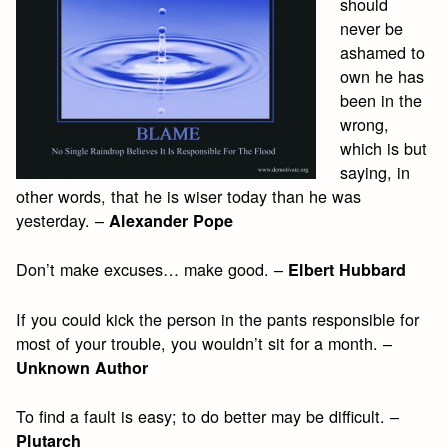
should
never be
ashamed to
own he has
been in the
wrong,
which is but
saying, in
other words, that he is wiser today than he was
yesterday. –
Alexander Pope
Don’t make excuses… make good. –
Elbert Hubbard
If you could kick the person in the pants responsible for
most of your trouble, you wouldn’t sit for a month. –
Unknown Author
To find a fault is easy; to do better may be difficult. –
Plutarch