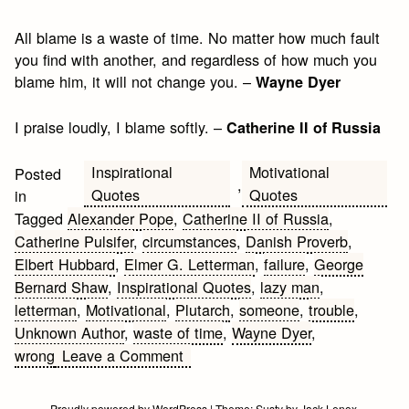
All blame is a waste of time. No matter how much fault
you find with another, and regardless of how much you
blame him, it will not change you. –
Wayne Dyer
I praise loudly, I blame softly. –
Catherine II of Russia
Inspirational
Motivational
Posted
,
Quotes
Quotes
in
Tagged
Alexander Pope
,
Catherine II of Russia
,
Catherine Pulsifer
,
circumstances
,
Danish Proverb
,
Elbert Hubbard
,
Elmer G. Letterman
,
failure
,
George
Bernard Shaw
,
Inspirational Quotes
,
lazy man
,
letterman
,
Motivational
,
Plutarch
,
someone
,
trouble
,
Unknown Author
,
waste of time
,
Wayne Dyer
,
on
wrong
Leave a Comment
Blame
Motivational
Proudly powered by WordPress
|
Theme:
Susty
by
Jack Lenox
.