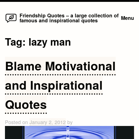
Home
Skip
Friendship Quotes – a large collection of
Menu
famous and inspirational quotes
to
content
Tag:
lazy man
Blame Motivational
and Inspirational
Quotes
Posted on
January 2, 2012
by