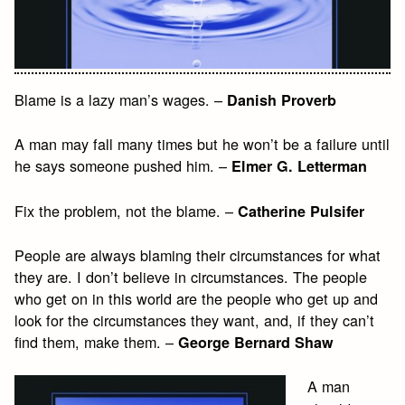
Blame is a lazy man’s wages. –
Danish Proverb
A man may fall many times but he won’t be a failure until
he says someone pushed him. –
Elmer G. Letterman
Fix the problem, not the blame. –
Catherine Pulsifer
People are always blaming their circumstances for what
they are. I don’t believe in circumstances. The people
who get on in this world are the people who get up and
look for the circumstances they want, and, if they can’t
find them, make them. –
George Bernard Shaw
A man