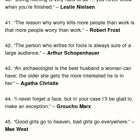
when you’re finished.” –
Leslie Nielsen
41. “The reason why worry kills more people than work is
that more people worry than work.” –
Robert Frost
42. “The person who writes for fools is always sure of a
large audience.” –
Arthur Schopenhauer
43. “An archaeologist is the best husband a woman can
have; the older she gets the more interested he is in
her.” –
Agatha Christie
44. “I never forget a face, but in your case I’ll be glad to
make an exception.” –
Groucho Marx
45. “Good girls go to heaven, bad girls go everywhere.” –
Mae West