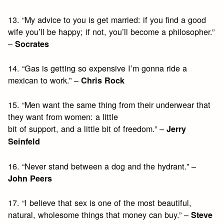
13. “My advice to you is get married: if you find a good
wife you’ll be happy; if not, you’ll become a philosopher.”
–
Socrates
14. “Gas is getting so expensive I’m gonna ride a
mexican to work.” –
Chris Rock
15. “Men want the same thing from their underwear that
they want from women: a little
bit of support, and a little bit of freedom.” –
Jerry
Seinfeld
16. “Never stand between a dog and the hydrant.” –
John Peers
17. “I believe that sex is one of the most beautiful,
natural, wholesome things that money can buy.” –
Steve