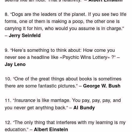
8. “Dogs are the leaders of the planet. If you see two life
forms, one of them is making a poop, the other one is
carrying it for him, who would you assume is in charge.”
–
Jerry Seinfeld
9. “Here’s something to think about: How come you
never see a headline like «Psychic Wins Lottery» ?” –
Jay Leno
10. “One of the great things about books is sometimes
there are some fantastic pictures.” –
George W. Bush
11. “
is like marriage. You pay, pay, pay, and
Insurance
you never get anything back.” –
Al Bundy
12. “The only thing that interferes with my learning is my
education.” –
Albert Einstein