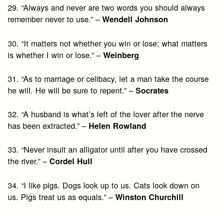
29. “Always and never are two words you should always
remember never to use.” –
Wendell Johnson
30. “It matters not whether you win or lose; what matters
is whether I win or lose.” –
Weinberg
31. “As to marriage or celibacy, let a man take the course
he will. He will be sure to repent.” –
Socrates
32. “A husband is what’s left of the lover after the nerve
has been extracted.” –
Helen Rowland
33. “Never insult an alligator until after you have crossed
the river.” –
Cordel Hull
34. “I like pigs. Dogs look up to us. Cats look down on
us. Pigs treat us as equals.” –
Winston Churchill