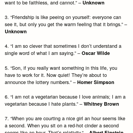
want to be faithless, and cannot.” –
Unknown
3. “Friendship is like peeing on yourself: everyone can
see it, but only you get the warm feeling that it brings.” –
Unknown
4. “I am so clever that sometimes I don’t understand a
single word of what I am saying.” –
Oscar Wilde
5. “Son, if you really want something in this life, you
have to work for it. Now quiet! They’re about to
announce the lottery numbers.” –
Homer Simpson
6. “I am not a vegetarian because I love animals; I am a
vegetarian because I hate plants.” –
Whitney Brown
7. “When you are courting a nice girl an hour seems like
a second. When you sit on a red-hot cinder a second
seems like an hour. That’s relativity.” –
Albert Einstein