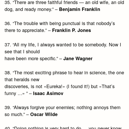
35. “There are three faithful friends — an old wife, an old
dog, and ready money.” –
Benjamin Franklin
36. “The trouble with being punctual is that nobody’s
there to appreciate.” –
Franklin P. Jones
37. “All my life, I always wanted to be somebody. Now I
see that I should
have been more specific.” –
Jane Wagner
38. “The most exciting phrase to hear in science, the one
that heralds new
discoveries, is not «Eureka!» (I found it!) but «That’s
funny …» ” –
Isaac Asimov
39. “Always forgive your enemies; nothing annoys them
so much.” –
Oscar Wilde
40. “Doing nothing is very hard to do … you never know