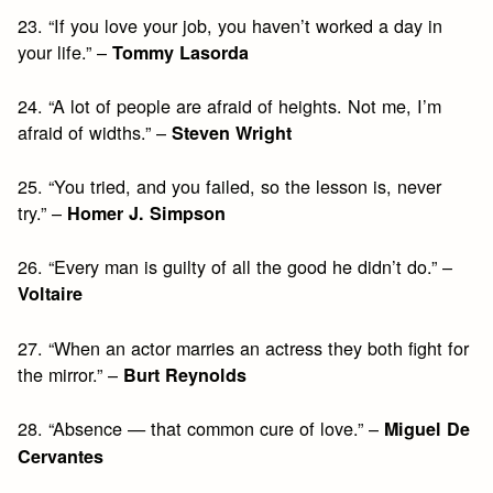
23. “If you love your job, you haven’t worked a day in
your life.” –
Tommy Lasorda
24. “A lot of people are afraid of heights. Not me, I’m
afraid of widths.” –
Steven Wright
25. “You tried, and you failed, so the lesson is, never
try.” –
Homer J. Simpson
26. “Every man is guilty of all the good he didn’t do.” –
Voltaire
27. “When an actor marries an actress they both fight for
the mirror.” –
Burt Reynolds
28. “Absence — that common cure of love.” –
Miguel De
Cervantes