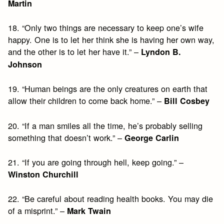
Martin
18. “Only two things are necessary to keep one’s wife
happy. One is to let her think she is having her own way,
and the other is to let her have it.” –
Lyndon B.
Johnson
19. “Human beings are the only creatures on earth that
allow their children to come back home.” –
Bill Cosbey
20. “If a man smiles all the time, he’s probably selling
something that doesn’t work.” –
George Carlin
21. “If you are going through hell, keep going.” –
Winston Churchill
22. “Be careful about reading health books. You may die
of a misprint.” –
Mark Twain