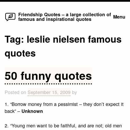
Home
Skip
Friendship Quotes – a large collection of
Menu
famous and inspirational quotes
to
content
Tag:
leslie nielsen famous
quotes
50 funny quotes
Posted on
September 15, 2009
by
1. “Borrow money from a pessimist – they don’t expect it
back” –
Unknown
2. “Young men want to be faithful, and are not; old men