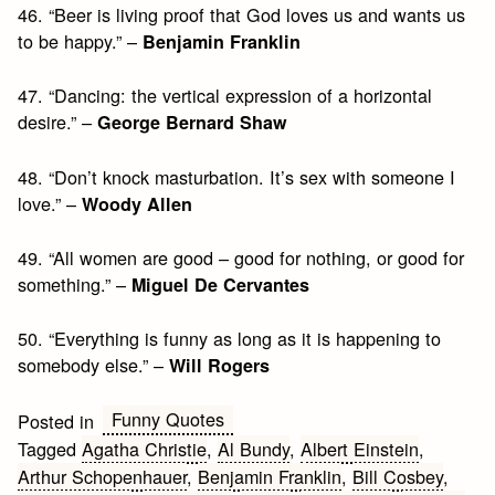
46. “Beer is living proof that God loves us and wants us
to be happy.” –
Benjamin Franklin
47. “Dancing: the vertical expression of a horizontal
desire.” –
George Bernard Shaw
48. “Don’t knock masturbation. It’s sex with someone I
love.” –
Woody Allen
49. “All women are good – good for nothing, or good for
something.” –
Miguel De Cervantes
50. “Everything is funny as long as it is happening to
somebody else.” –
Will Rogers
Funny Quotes
Posted in
Tagged
Agatha Christie
,
Al Bundy
,
Albert Einstein
,
Arthur Schopenhauer
,
Benjamin Franklin
,
Bill Cosbey
,