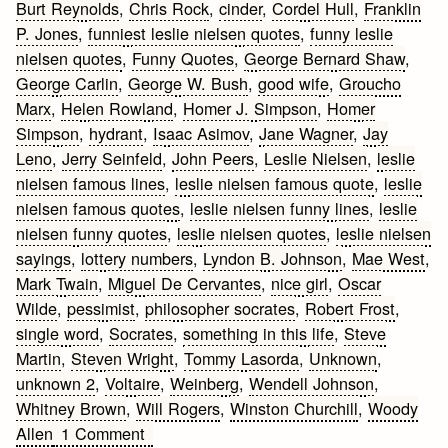
Burt Reynolds
,
Chris Rock
,
cinder
,
Cordel Hull
,
Franklin
P. Jones
,
funniest leslie nielsen quotes
,
funny leslie
nielsen quotes
,
Funny Quotes
,
George Bernard Shaw
,
George Carlin
,
George W. Bush
,
good wife
,
Groucho
Marx
,
Helen Rowland
,
Homer J. Simpson
,
Homer
Simpson
,
hydrant
,
Isaac Asimov
,
Jane Wagner
,
Jay
Leno
,
Jerry Seinfeld
,
John Peers
,
Leslie Nielsen
,
leslie
nielsen famous lines
,
leslie nielsen famous quote
,
leslie
nielsen famous quotes
,
leslie nielsen funny lines
,
leslie
nielsen funny quotes
,
leslie nielsen quotes
,
leslie nielsen
sayings
,
lottery numbers
,
Lyndon B. Johnson
,
Mae West
,
Mark Twain
,
Miguel De Cervantes
,
nice girl
,
Oscar
Wilde
,
pessimist
,
philosopher socrates
,
Robert Frost
,
single word
,
Socrates
,
something in this life
,
Steve
Martin
,
Steven Wright
,
Tommy Lasorda
,
Unknown
,
unknown 2
,
Voltaire
,
Weinberg
,
Wendell Johnson
,
Whitney Brown
,
Will Rogers
,
Winston Churchill
,
Woody
on
Allen
1 Comment