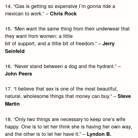
14. “Gas is getting so expensive I’m gonna ride a
mexican to work.” –
Chris Rock
15. “Men want the same thing from their underwear that
they want from women: a little
bit of support, and a little bit of freedom.” –
Jerry
Seinfeld
16. “Never stand between a dog and the hydrant.” –
John Peers
17. “I believe that sex is one of the most beautiful,
natural, wholesome things that money can buy.” –
Steve
Martin
18. “Only two things are necessary to keep one’s wife
happy. One is to let her think she is having her own way,
and the other is to let her have it.” –
Lyndon B.