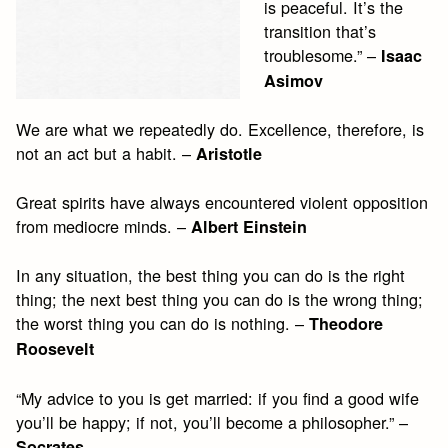
is peaceful. It’s the
transition that’s
troublesome.” –
Isaac
Asimov
We are what we repeatedly do. Excellence, therefore, is
not an act but a habit. –
Aristotle
Great spirits have always encountered violent opposition
from mediocre minds. –
Albert Einstein
In any situation, the best thing you can do is the right
thing; the next best thing you can do is the wrong thing;
the worst thing you can do is nothing. –
Theodore
Roosevelt
“My advice to you is get married: if you find a good wife
you’ll be happy; if not, you’ll become a philosopher.” –
Socrates