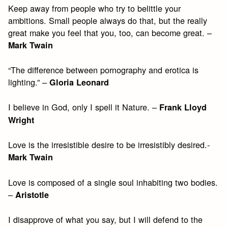
Keep away from people who try to belittle your
ambitions. Small people always do that, but the really
great make you feel that you, too, can become great. –
Mark Twain
“The difference between pornography and erotica is
lighting.” –
Gloria Leonard
I believe in God, only I spell it Nature. –
Frank Lloyd
Wright
Love is the irresistible desire to be irresistibly desired.-
Mark Twain
Love is composed of a single soul inhabiting two bodies.
–
Aristotle
I disapprove of what you say, but I will defend to the