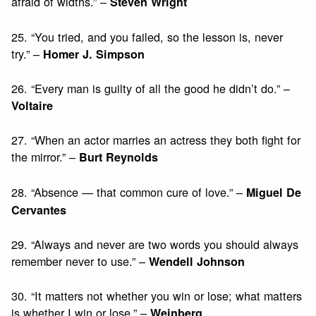
afraid of widths.” –
Steven Wright
25. “You tried, and you failed, so the lesson is, never
try.” –
Homer J. Simpson
26. “Every man is guilty of all the good he didn’t do.” –
Voltaire
27. “When an actor marries an actress they both fight for
the mirror.” –
Burt Reynolds
28. “Absence — that common cure of love.” –
Miguel De
Cervantes
29. “Always and never are two words you should always
remember never to use.” –
Wendell Johnson
30. “It matters not whether you win or lose; what matters
is whether I win or lose.” –
Weinberg