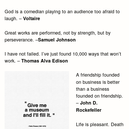
God is a comedian playing to an audience too afraid to
laugh. –
Voltaire
Great works are performed, not by strength, but by
perseverance. –
Samuel Johnson
I have not failed. I’ve just found 10,000 ways that won’t
work. –
Thomas Alva Edison
A friendship founded
on business is better
than a business
founded on friendship.
–
John D.
Rockefeller
Life is pleasant. Death