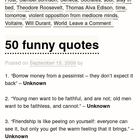
bed
,
Theodore Roosevelt
,
Thomas Alva Edison
,
time
,
tomorrow
,
violent opposition from mediocre minds
,
on
Voltaire
,
Will Durant
,
World
Leave a Comment
Best
Quotes
50 funny quotes
by
Famous
People
Posted on
September 15, 2009
by
1. “Borrow money from a pessimist – they don’t expect it
back” –
Unknown
2. “Young men want to be faithful, and are not; old men
want to be faithless, and cannot.” –
Unknown
3. “Friendship is like peeing on yourself: everyone can
see it, but only you get the warm feeling that it brings.” –
Unknown