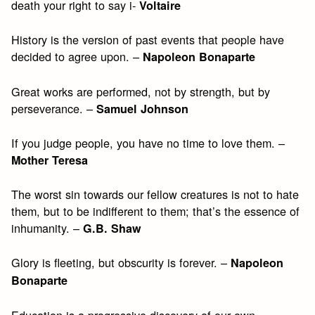
death your right to say i-
Voltaire
History is the version of past events that people have
decided to agree upon. –
Napoleon Bonaparte
Great works are performed, not by strength, but by
perseverance. –
Samuel Johnson
If you judge people, you have no time to love them. –
Mother Teresa
The worst sin towards our fellow creatures is not to hate
them, but to be indifferent to them; that’s the essence of
inhumanity. –
G.B. Shaw
Glory is fleeting, but obscurity is forever. –
Napoleon
Bonaparte
Education is a progressive discovery of our own