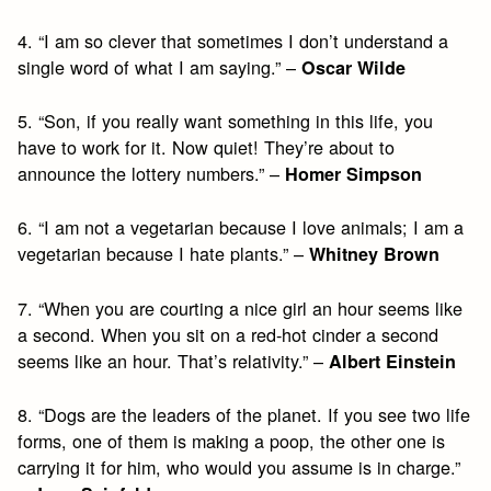
4. “I am so clever that sometimes I don’t understand a
single word of what I am saying.” –
Oscar Wilde
5. “Son, if you really want something in this life, you
have to work for it. Now quiet! They’re about to
announce the lottery numbers.” –
Homer Simpson
6. “I am not a vegetarian because I love animals; I am a
vegetarian because I hate plants.” –
Whitney Brown
7. “When you are courting a nice girl an hour seems like
a second. When you sit on a red-hot cinder a second
seems like an hour. That’s relativity.” –
Albert Einstein
8. “Dogs are the leaders of the planet. If you see two life
forms, one of them is making a poop, the other one is
carrying it for him, who would you assume is in charge.”