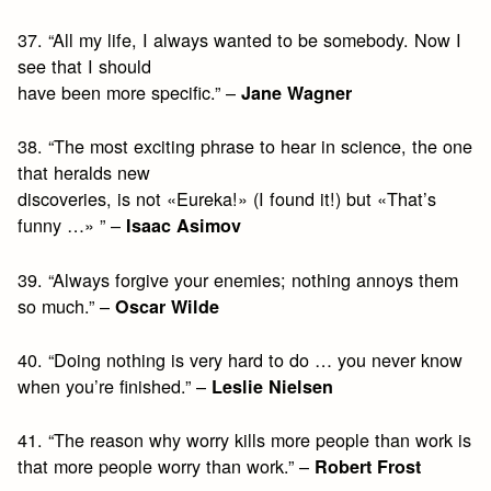
37. “All my life, I always wanted to be somebody. Now I
see that I should
have been more specific.” –
Jane Wagner
38. “The most exciting phrase to hear in science, the one
that heralds new
discoveries, is not «Eureka!» (I found it!) but «That’s
funny …» ” –
Isaac Asimov
39. “Always forgive your enemies; nothing annoys them
so much.” –
Oscar Wilde
40. “Doing nothing is very hard to do … you never know
when you’re finished.” –
Leslie Nielsen
41. “The reason why worry kills more people than work is
that more people worry than work.” –
Robert Frost