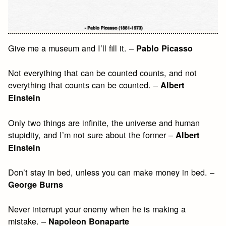
Give me a museum and I’ll fill it. –
Pablo Picasso
Not everything that can be counted counts, and not
everything that counts can be counted. –
Albert
Einstein
Only two things are infinite, the universe and human
stupidity, and I’m not sure about the former –
Albert
Einstein
Don’t stay in bed, unless you can make money in bed. –
George Burns
Never interrupt your enemy when he is making a
mistake. –
Napoleon Bonaparte