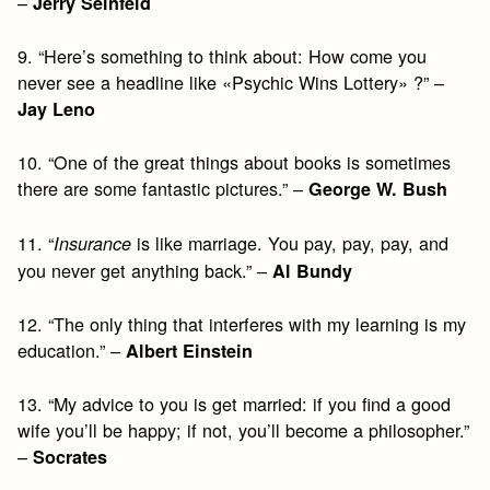
–
Jerry Seinfeld
9. “Here’s something to think about: How come you
never see a headline like «Psychic Wins Lottery» ?” –
Jay Leno
10. “One of the great things about books is sometimes
there are some fantastic pictures.” –
George W. Bush
11. “
is like marriage. You pay, pay, pay, and
Insurance
you never get anything back.” –
Al Bundy
12. “The only thing that interferes with my learning is my
education.” –
Albert Einstein
13. “My advice to you is get married: if you find a good
wife you’ll be happy; if not, you’ll become a philosopher.”
–
Socrates