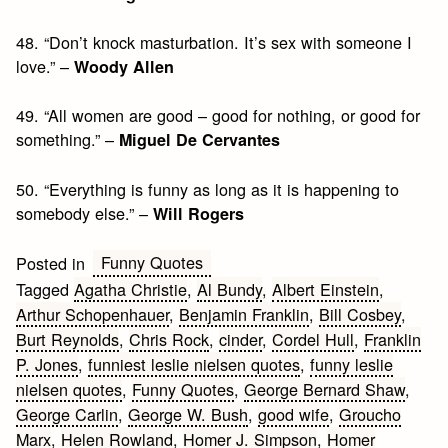
48. “Don’t knock masturbation. It’s sex with someone I
love.” –
Woody Allen
49. “All women are good – good for nothing, or good for
something.” –
Miguel De Cervantes
50. “Everything is funny as long as it is happening to
somebody else.” –
Will Rogers
Funny Quotes
Posted in
Tagged
Agatha Christie
,
Al Bundy
,
Albert Einstein
,
Arthur Schopenhauer
,
Benjamin Franklin
,
Bill Cosbey
,
Burt Reynolds
,
Chris Rock
,
cinder
,
Cordel Hull
,
Franklin
P. Jones
,
funniest leslie nielsen quotes
,
funny leslie
nielsen quotes
,
Funny Quotes
,
George Bernard Shaw
,
George Carlin
,
George W. Bush
,
good wife
,
Groucho
Marx
,
Helen Rowland
,
Homer J. Simpson
,
Homer