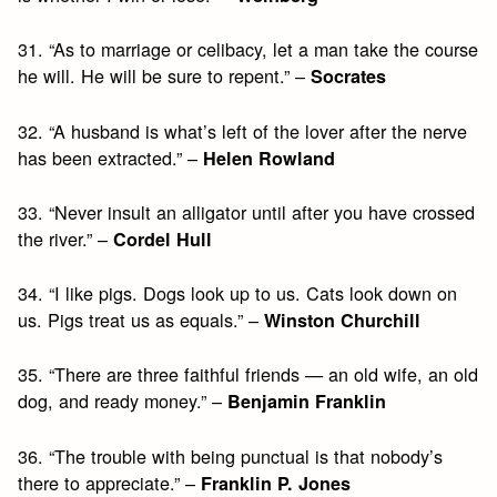
31. “As to marriage or celibacy, let a man take the course
he will. He will be sure to repent.” –
Socrates
32. “A husband is what’s left of the lover after the nerve
has been extracted.” –
Helen Rowland
33. “Never insult an alligator until after you have crossed
the river.” –
Cordel Hull
34. “I like pigs. Dogs look up to us. Cats look down on
us. Pigs treat us as equals.” –
Winston Churchill
35. “There are three faithful friends — an old wife, an old
dog, and ready money.” –
Benjamin Franklin
36. “The trouble with being punctual is that nobody’s
there to appreciate.” –
Franklin P. Jones