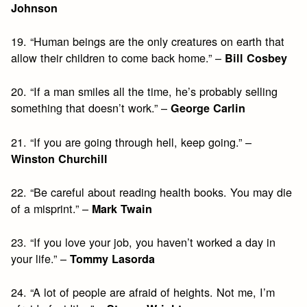
Johnson
19. “Human beings are the only creatures on earth that
allow their children to come back home.” –
Bill Cosbey
20. “If a man smiles all the time, he’s probably selling
something that doesn’t work.” –
George Carlin
21. “If you are going through hell, keep going.” –
Winston Churchill
22. “Be careful about reading health books. You may die
of a misprint.” –
Mark Twain
23. “If you love your job, you haven’t worked a day in
your life.” –
Tommy Lasorda
24. “A lot of people are afraid of heights. Not me, I’m