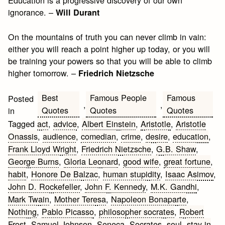
ignorance. –
Will Durant
On the mountains of truth you can never climb in vain:
either you will reach a point higher up today, or you will
be training your powers so that you will be able to climb
higher tomorrow. –
Friedrich Nietzsche
Best
Famous People
Famous
Posted
,
,
Quotes
Quotes
Quotes
in
Tagged
act
,
advice
,
Albert Einstein
,
Aristotle
,
Aristotle
Onassis
,
audience
,
comedian
,
crime
,
desire
,
education
,
Frank Lloyd Wright
,
Friedrich Nietzsche
,
G.B. Shaw
,
George Burns
,
Gloria Leonard
,
good wife
,
great fortune
,
habit
,
Honore De Balzac
,
human stupidity
,
Isaac Asimov
,
John D. Rockefeller
,
John F. Kennedy
,
M.K. Gandhi
,
Mark Twain
,
Mother Teresa
,
Napoleon Bonaparte
,
Nothing
,
Pablo Picasso
,
philosopher socrates
,
Robert
Frost
,
Samuel Johnson
,
Seneca
,
Socrates
,
soul
,
stay in