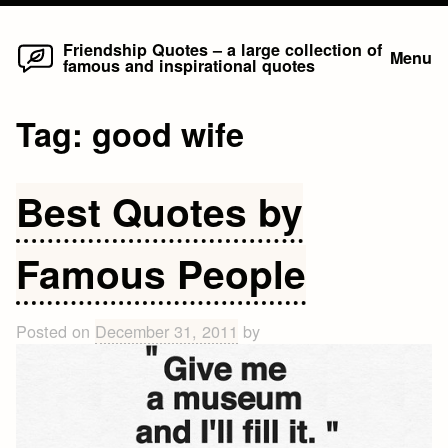
Home
Skip
Friendship Quotes – a large collection of
Menu
famous and inspirational quotes
to
content
Tag:
good wife
Best Quotes by
Famous People
Posted on
December 31, 2011
by