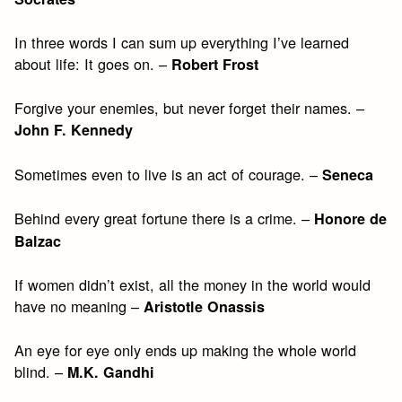
In three words I can sum up everything I’ve learned
about life: It goes on. –
Robert Frost
Forgive your enemies, but never forget their names. –
John F. Kennedy
Sometimes even to live is an act of courage. –
Seneca
Behind every great fortune there is a crime. –
Honore de
Balzac
If women didn’t exist, all the money in the world would
have no meaning –
Aristotle Onassis
An eye for eye only ends up making the whole world
blind. –
M.K. Gandhi