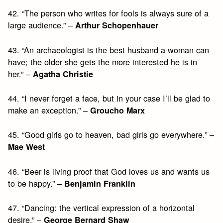
42. “The person who writes for fools is always sure of a
large audience.” –
Arthur Schopenhauer
43. “An archaeologist is the best husband a woman can
have; the older she gets the more interested he is in
her.” –
Agatha Christie
44. “I never forget a face, but in your case I’ll be glad to
make an exception.” –
Groucho Marx
45. “Good girls go to heaven, bad girls go everywhere.” –
Mae West
46. “Beer is living proof that God loves us and wants us
to be happy.” –
Benjamin Franklin
47. “Dancing: the vertical expression of a horizontal
desire.” –
George Bernard Shaw