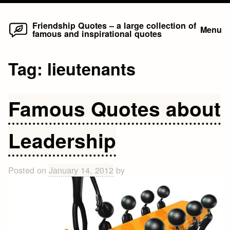
Home
Skip
Friendship Quotes – a large collection of
Menu
famous and inspirational quotes
to
content
Tag:
lieutenants
Famous Quotes about
Leadership
Posted on
January 14, 2012
by