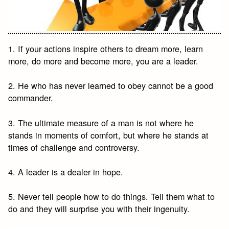
1. If your actions inspire others to dream more, learn
more, do more and become more, you are a leader.
2. He who has never learned to obey cannot be a good
commander.
3. The ultimate measure of a man is not where he
stands in moments of comfort, but where he stands at
times of challenge and controversy.
4. A leader is a dealer in hope.
5. Never tell people how to do things. Tell them what to
do and they will surprise you with their ingenuity.