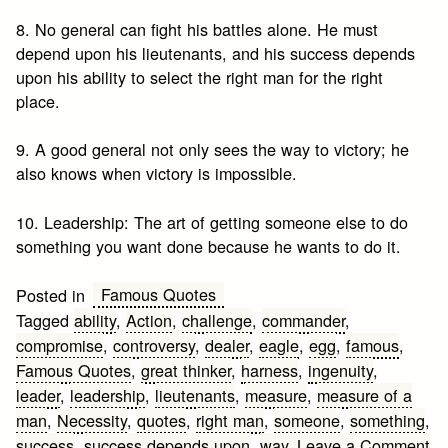
8. No general can fight his battles alone. He must
depend upon his lieutenants, and his success depends
upon his ability to select the right man for the right
place.
9. A good general not only sees the way to victory; he
also knows when victory is impossible.
10. Leadership: The art of getting someone else to do
something you want done because he wants to do it.
Famous Quotes
Posted in
Tagged
ability
,
Action
,
challenge
,
commander
,
compromise
,
controversy
,
dealer
,
eagle
,
egg
,
famous
,
Famous Quotes
,
great thinker
,
harness
,
ingenuity
,
leader
,
leadership
,
lieutenants
,
measure
,
measure of a
man
,
Necessity
,
quotes
,
right man
,
someone
,
something
,
success
,
success depends upon
,
way
Leave a Comment