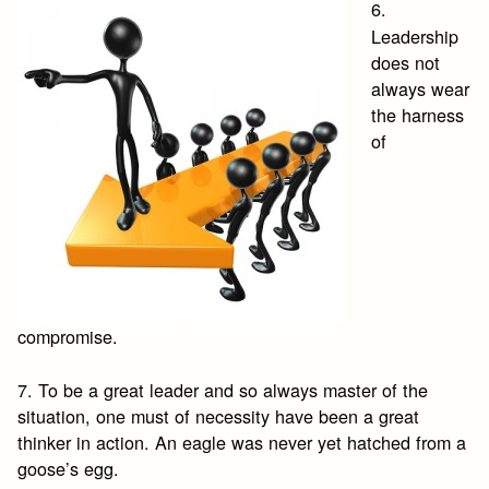
6.
Leadership
does not
always wear
the harness
of
compromise.
7. To be a great leader and so always master of the
situation, one must of necessity have been a great
thinker in action. An eagle was never yet hatched from a
goose’s egg.