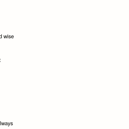
d wise
t
always