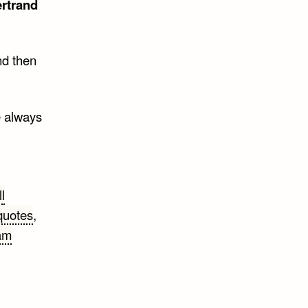
rtrand
nd then
e always
ll
quotes
,
am