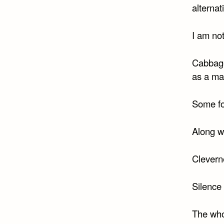
alternat
I am no
Cabbage
as a ma
Some fo
Along w
Clevern
Silence 
The whol