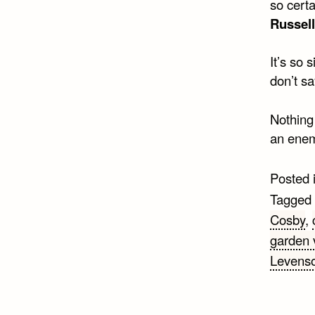
so certa
Russell
It’s so 
don’t sa
Nothing
an enem
Posted 
Tagged
Cosby
,
garden 
Levens