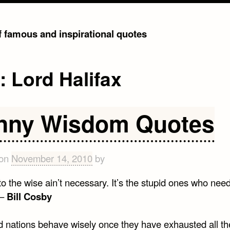
of famous and inspirational quotes
g:
Lord Halifax
nny Wisdom Quotes
 on
November 14, 2010
by
o the wise ain’t necessary. It’s the stupid ones who nee
 –
Bill Cosby
 nations behave wisely once they have exhausted all th