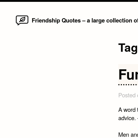
Home
Skip
Friendship Quotes – a large collection 
to
content
Ta
Fu
Posted
A word t
advice.
Men and