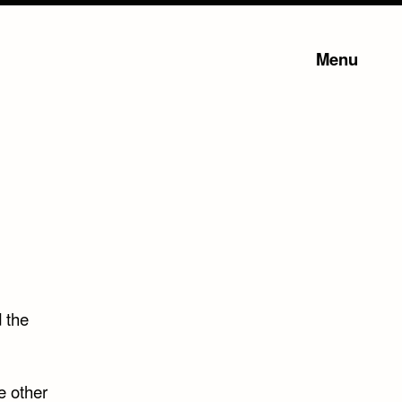
Menu
d the
e other