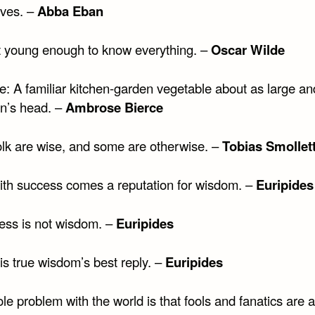
ives. –
Abba Eban
t young enough to know everything. –
Oscar Wilde
: A familiar kitchen-garden vegetable about as large an
n’s head. –
Ambrose Bierce
lk are wise, and some are otherwise. –
Tobias Smollet
ith success comes a reputation for wisdom. –
Euripides
ess is not wisdom. –
Euripides
is true wisdom’s best reply. –
Euripides
e problem with the world is that fools and fanatics are 