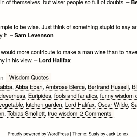
in of themselves, but wiser people so full of doubts. –
Be
simple to be wise. Just think of something stupid to say a
y it. –
Sam Levenson
 would more contribute to make a man wise than to hav
y in his view. –
Lord Halifax
Wisdom Quotes
in
abba
,
Abba Eban
,
Ambrose Bierce
,
Bertrand Russell
,
Bi
cleverness
,
Euripides
,
fools and fanatics
,
funny wisdom 
vegetable
,
kitchen garden
,
Lord Halifax
,
Oscar Wilde
,
S
on
on
,
Tobias Smollett
,
true wisdom
2 Comments
Funny
Wisdom
Proudly powered by WordPress
|
Theme:
Susty
by
Jack Lenox
.