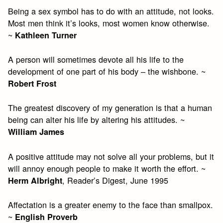
Being a sex symbol has to do with an attitude, not looks.
Most men think it’s looks, most women know otherwise.
~
Kathleen Turner
A person will sometimes devote all his life to the
development of one part of his body – the wishbone. ~
Robert Frost
The greatest discovery of my generation is that a human
being can alter his life by altering his attitudes. ~
William James
A positive attitude may not solve all your problems, but it
will annoy enough people to make it worth the effort. ~
, Reader’s Digest, June 1995
Herm Albright
Affectation is a greater enemy to the face than smallpox.
~
English Proverb