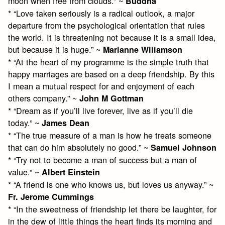
moon when free from clouds.” ~
Buddha
* “Love taken seriously is a radical outlook, a major
departure from the psychological orientation that rules
the world. It is threatening not because it is a small idea,
but because it is huge.” ~
Marianne Wiliamson
* “At the heart of my programme is the simple truth that
happy marriages are based on a deep friendship. By this
I mean a mutual respect for and enjoyment of each
others company.” ~
John M Gottman
* “Dream as if you’ll live forever, live as if you’ll die
today.” ~
James Dean
* “The true measure of a man is how he treats someone
that can do him absolutely no good.” ~
Samuel Johnson
* “Try not to become a man of success but a man of
value.” ~
Albert Einstein
* “A friend is one who knows us, but loves us anyway.” ~
Fr. Jerome Cummings
* “In the sweetness of friendship let there be laughter, for
in the dew of little things the heart finds its morning and