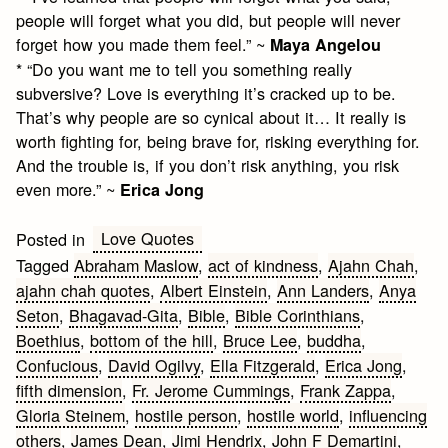
people will forget what you did, but people will never
forget how you made them feel.” ~
Maya Angelou
* “Do you want me to tell you something really
subversive? Love is everything it’s cracked up to be.
That’s why people are so cynical about it… It really is
worth fighting for, being brave for, risking everything for.
And the trouble is, if you don’t risk anything, you risk
even more.” ~
Erica Jong
Love Quotes
Posted in
Tagged
Abraham Maslow
,
act of kindness
,
Ajahn Chah
,
ajahn chah quotes
,
Albert Einstein
,
Ann Landers
,
Anya
Seton
,
Bhagavad-Gita
,
Bible
,
Bible Corinthians
,
Boethius
,
bottom of the hill
,
Bruce Lee
,
buddha
,
Confucious
,
David Ogilvy
,
Ella Fitzgerald
,
Erica Jong
,
fifth dimension
,
Fr. Jerome Cummings
,
Frank Zappa
,
Gloria Steinem
,
hostile person
,
hostile world
,
influencing
others
,
James Dean
,
Jimi Hendrix
,
John F Demartini
,