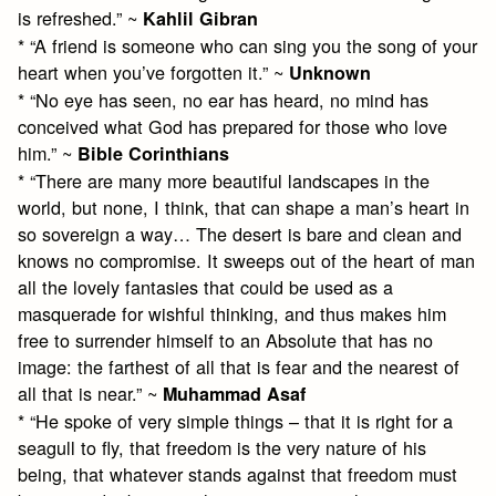
is refreshed.” ~
Kahlil Gibran
* “A friend is someone who can sing you the song of your
heart when you’ve forgotten it.” ~
Unknown
* “No eye has seen, no ear has heard, no mind has
conceived what God has prepared for those who love
him.” ~
Bible Corinthians
* “There are many more beautiful landscapes in the
world, but none, I think, that can shape a man’s heart in
so sovereign a way… The desert is bare and clean and
knows no compromise. It sweeps out of the heart of man
all the lovely fantasies that could be used as a
masquerade for wishful thinking, and thus makes him
free to surrender himself to an Absolute that has no
image: the farthest of all that is fear and the nearest of
all that is near.” ~
Muhammad Asaf
* “He spoke of very simple things – that it is right for a
seagull to fly, that freedom is the very nature of his
being, that whatever stands against that freedom must