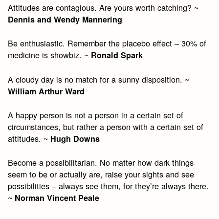
Attitudes are contagious. Are yours worth catching? ~
Dennis and Wendy Mannering
Be enthusiastic. Remember the placebo effect – 30% of
medicine is showbiz. ~
Ronald Spark
A cloudy day is no match for a sunny disposition. ~
William Arthur Ward
A happy person is not a person in a certain set of
circumstances, but rather a person with a certain set of
attitudes. ~
Hugh Downs
Become a possibilitarian. No matter how dark things
seem to be or actually are, raise your sights and see
possibilities – always see them, for they’re always there.
~
Norman Vincent Peale