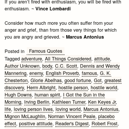
If you aren’t fired with enthusiasm, you will be fired with
enthusiasm. ~
Vince Lombardi
Consider how much more you often suffer from your
anger and grief, than from those very things for which
you are angry and grieved. ~
Marcus Antonius
Famous Quotes
Posted in
Tagged
adventure
,
All Things Considered
,
attitude
,
Author Unknown
,
body
,
C.C. Scott
,
Dennis and Wendy
Mannering
,
enemy
,
English Proverb
,
famous
,
G. K.
Chesterton
,
Glorie Abelhas
,
good fortune
,
Got
,
greatest
discovery
,
Herm Albright
,
hostile person
,
hostile world
,
Hugh Downs
,
human spirit
,
I Got the Sun in the
Morning
,
Irving Berlin
,
Kathleen Turner
,
Ken Keyes Jr
,
life
,
loving person lives
,
loving world
,
Marcus Antonius
,
Mignon McLaughlin
,
Norman Vincent Peale
,
placebo
effect
,
positive attitude
,
Reader's Digest
,
Robert Frost
,