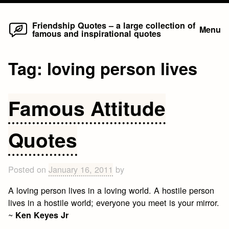
Home
Skip
Friendship Quotes – a large collection of
Menu
famous and inspirational quotes
to
content
Tag:
loving person lives
Famous Attitude
Quotes
Posted on
January 16, 2011
by
A loving person lives in a loving world. A hostile person
lives in a hostile world; everyone you meet is your mirror.
~
Ken Keyes Jr