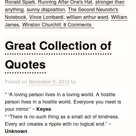
Ronald Spark
,
Running After One's Hat
,
stronger than
anything
,
sunny disposition
,
The Second Neurotic's
Notebook
,
Vince Lombardi
,
william arthur ward
,
William
on
James
,
Winston Churchill
8 Comments
Famous
Attitude
Great Collection of
Quotes
Quotes
Posted on
November 5, 2010
by
* “A loving person lives in a loving world. A hostile
person lives in a hostile world. Everyone you meet is
your mirror.” ~
Keyes
* “There is no such thing as a small act of kindness.
Every act creates a ripple with no logical end.” ~
Unknown