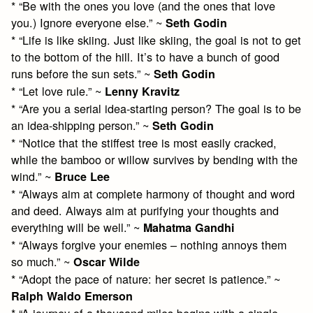
* “Be with the ones you love (and the ones that love
you.) Ignore everyone else.” ~
Seth Godin
* “Life is like skiing. Just like skiing, the goal is not to get
to the bottom of the hill. It’s to have a bunch of good
runs before the sun sets.” ~
Seth Godin
* “Let love rule.” ~
Lenny Kravitz
* “Are you a serial idea-starting person? The goal is to be
an idea-shipping person.” ~
Seth Godin
* “Notice that the stiffest tree is most easily cracked,
while the bamboo or willow survives by bending with the
wind.” ~
Bruce Lee
* “Always aim at complete harmony of thought and word
and deed. Always aim at purifying your thoughts and
everything will be well.” ~
Mahatma Gandhi
* “Always forgive your enemies – nothing annoys them
so much.” ~
Oscar Wilde
* “Adopt the pace of nature: her secret is patience.” ~
Ralph Waldo Emerson
* “A journey of a thousand miles begins with a single