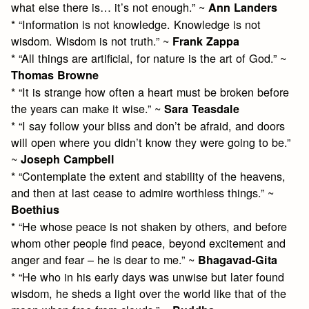
what else there is… it’s not enough.” ~
Ann Landers
* “Information is not knowledge. Knowledge is not
wisdom. Wisdom is not truth.” ~
Frank Zappa
* “All things are artificial, for nature is the art of God.” ~
Thomas Browne
* “It is strange how often a heart must be broken before
the years can make it wise.” ~
Sara Teasdale
* “I say follow your bliss and don’t be afraid, and doors
will open where you didn’t know they were going to be.”
~
Joseph Campbell
* “Contemplate the extent and stability of the heavens,
and then at last cease to admire worthless things.” ~
Boethius
* “He whose peace is not shaken by others, and before
whom other people find peace, beyond excitement and
anger and fear – he is dear to me.” ~
Bhagavad-Gita
* “He who in his early days was unwise but later found
wisdom, he sheds a light over the world like that of the