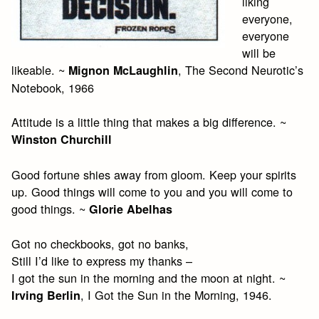
liking
everyone,
everyone
will be
likeable. ~
, The Second Neurotic’s
Mignon McLaughlin
Notebook, 1966
Attitude is a little thing that makes a big difference. ~
Winston Churchill
Good fortune shies away from gloom. Keep your spirits
up. Good things will come to you and you will come to
good things. ~
Glorie Abelhas
Got no checkbooks, got no banks,
Still I’d like to express my thanks –
I got the sun in the morning and the moon at night. ~
, I Got the Sun in the Morning, 1946.
Irving Berlin