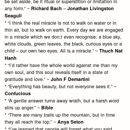
be set aside, be it ritual or superstition or limitation in
any form.” ~
–
Richard Bach
Jonathan Livingston
Seagull
* “I think the real miracle is not to walk on water or in
thin air, but to walk on earth. Every day we are engaged
in a miracle which we don;t even recognise: a blue sky,
white clouds, green leaves, the black, curious eyes or a
child – our own two eyes. All is a miracle.” ~
Thuch Nat
Hanh
* “I’d rather have the whole world against me than my
own soul, and this soul reveals itself in a state of
gratitude and love.” ~
John F Demartini
* “Everything has beauty, but not everyone sees it.” ~
Confucious
* “A gentle answer turns away wrath, but a harsh word
stirs up anger.” ~
Bible
* “There are many trails up the mountain, but in time
they all reach the top.” ~
Anya Seton
* “I’ve learned that people will forget what you said,