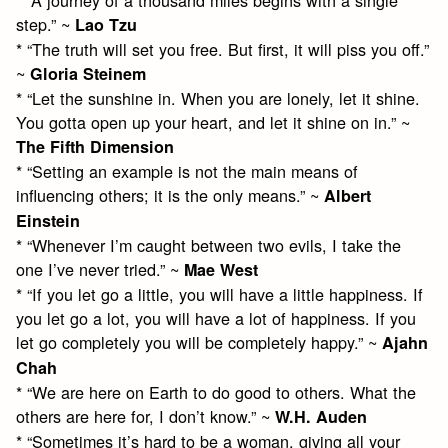
step.” ~
Lao Tzu
* “The truth will set you free. But first, it will piss you off.”
~
Gloria Steinem
* “Let the sunshine in. When you are lonely, let it shine.
You gotta open up your heart, and let it shine on in.” ~
The Fifth Dimension
* “Setting an example is not the main means of
influencing others; it is the only means.” ~
Albert
Einstein
* “Whenever I’m caught between two evils, I take the
one I’ve never tried.” ~
Mae West
* “If you let go a little, you will have a little happiness. If
you let go a lot, you will have a lot of happiness. If you
let go completely you will be completely happy.” ~
Ajahn
Chah
* “We are here on Earth to do good to others. What the
others are here for, I don’t know.” ~
W.H. Auden
* “Sometimes it’s hard to be a woman, giving all your