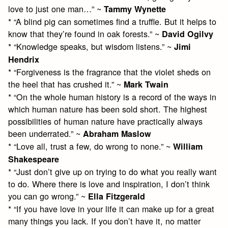
love to just one man…” ~
Tammy Wynette
* “A blind pig can sometimes find a truffle. But it helps to
know that they’re found in oak forests.” ~
David Ogilvy
* “Knowledge speaks, but wisdom listens.” ~
Jimi
Hendrix
* “Forgiveness is the fragrance that the violet sheds on
the heel that has crushed it.” ~
Mark Twain
* “On the whole human history is a record of the ways in
which human nature has been sold short. The highest
possibilities of human nature have practically always
been underrated.” ~
Abraham Maslow
* “Love all, trust a few, do wrong to none.” ~
William
Shakespeare
* “Just don’t give up on trying to do what you really want
to do. Where there is love and inspiration, I don’t think
you can go wrong.” ~
Ella Fitzgerald
* “If you have love in your life it can make up for a great
many things you lack. If you don’t have it, no matter