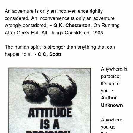
An adventure is only an inconvenience rightly
considered. An inconvenience is only an adventure
wrongly considered. ~
, On Running
G.K. Chesterton
After One’s Hat, All Things Considered, 1908
The human spirit is stronger than anything that can
happen to it. ~
C.C. Scott
Anywhere is
paradise;
it’s up to
you. ~
Author
Unknown
Anywhere
you go