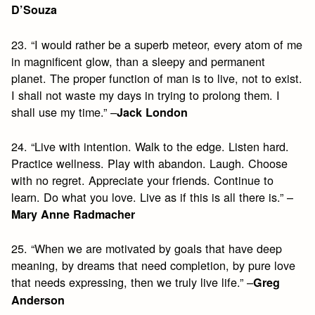
D’Souza
23. “I would rather be a superb meteor, every atom of me
in magnificent glow, than a sleepy and permanent
planet. The proper function of man is to live, not to exist.
I shall not waste my days in trying to prolong them. I
shall use my time.” –
Jack London
24. “Live with intention. Walk to the edge. Listen hard.
Practice wellness. Play with abandon. Laugh. Choose
with no regret. Appreciate your friends. Continue to
learn. Do what you love. Live as if this is all there is.” –
Mary Anne Radmacher
25. “When we are motivated by goals that have deep
meaning, by dreams that need completion, by pure love
that needs expressing, then we truly live life.” –
Greg
Anderson