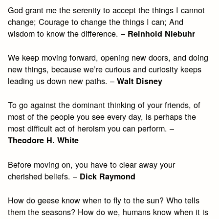
God grant me the serenity to accept the things I cannot
change; Courage to change the things I can; And
wisdom to know the difference. –
Reinhold Niebuhr
We keep moving forward, opening new doors, and doing
new things, because we’re curious and curiosity keeps
leading us down new paths. –
Walt Disney
To go against the dominant thinking of your friends, of
most of the people you see every day, is perhaps the
most difficult act of heroism you can perform. –
Theodore H. White
Before moving on, you have to clear away your
cherished beliefs. –
Dick Raymond
How do geese know when to fly to the sun? Who tells
them the seasons? How do we, humans know when it is