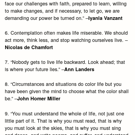
face our challenges with faith, prepared to learn, willing
to make changes, and if necessary, to let go, we are
demanding our power be turned on.” –
Iyanla Vanzant
6. Contemplation often makes life miserable. We should
act more, think less, and stop watching ourselves live. –
Nicolas de Chamfort
7. “Nobody gets to live life backward. Look ahead; that
is where your future lies.” –
Ann Landers
8. “Circumstances and situations do color life but you
have been given the mind to choose what the color shall
be.” –
John Homer Miller
9. “You must understand the whole of life, not just one
little part of it. That is why you must read, that is why
you must look at the skies, that is why you must sing
and dance, and write poems, and suffer, and understand,