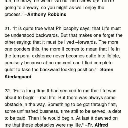
fun, be crazy, be weird. Go out and screw up! You’re
going to anyway, so you might as well enjoy the
process.” –
Anthony Robbins
21. “It is quite true what Philosophy says: that Life must
be understood backwards. But that makes one forget the
other saying: that it must be lived –forwards. The more
one ponders this, the more it comes to mean that life in
the temporal existence never becomes quite intelligible,
precisely because at no moment can I find complete
quiet to take the backward-looking position.” –
Soren
Kierkegaard
22. “For a long time it had seemed to me that life was
about to begin – real life. But there was always some
obstacle in the way. Something to be got through first,
some unfinished business, time still to be served, a debt
to be paid. Then life would begin. At last it dawned on
me that these obstacles were my life.” –
Fr. Alfred