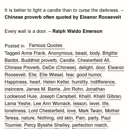
It is better to light a candle than to curse the darkness. –
Chinese proverb often quoted by Eleanor Roosevelt
Every wall is a door. –
Ralph Waldo Emerson
Famous Quotes
Posted in
Tagged
Anne Frank
,
Anonymous
,
beast
,
body
,
Brigitte
Bardot
,
Buddhist proverb
,
Candle
,
Chesterfield All
,
Chinese Proverb
,
DeDe (Chinese)
,
delight
,
door
,
Eleanor
Roosevelt
,
Elie
,
Elie Wiesel
,
fear
,
good humor
,
Happiness
,
heart
,
Helen Keller
,
humility
,
indifference
,
insincere
,
James M. Barrie
,
Jim Rohn
,
Jonathan
Lockwood Huie
,
Joseph Campbell
,
Khalil
,
Khalil Gibran
,
Lama Yeshe
,
Lee Ann Womack
,
lesson
,
level
,
life
,
loneliness
,
Lord Chesterfield
,
love
,
Mark Twain
,
Mother
Teresa
,
nature
,
Nothing
,
old skin
,
Pain
,
party
,
Paul
Tournier
,
Percy Bysshe Shelley
,
perfection march
,