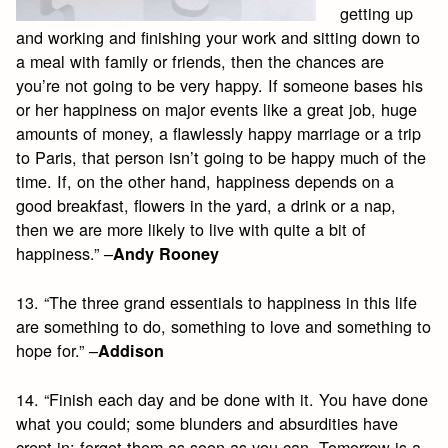
getting up
and working and finishing your work and sitting down to
a meal with family or friends, then the chances are
you’re not going to be very happy. If someone bases his
or her happiness on major events like a great job, huge
amounts of money, a flawlessly happy marriage or a trip
to Paris, that person isn’t going to be happy much of the
time. If, on the other hand, happiness depends on a
good breakfast, flowers in the yard, a drink or a nap,
then we are more likely to live with quite a bit of
happiness.” –
Andy Rooney
13. “The three grand essentials to happiness in this life
are something to do, something to love and something to
hope for.” –
Addison
14. “Finish each day and be done with it. You have done
what you could; some blunders and absurdities have
crept in; forget them as soon as you can. Tomorrow is a