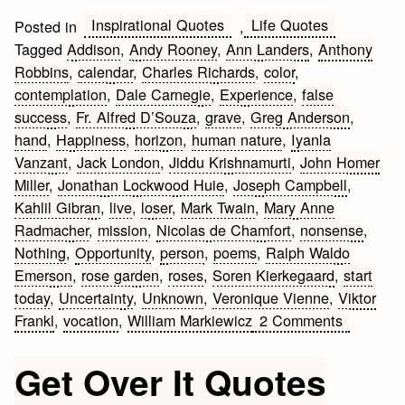
Inspirational Quotes
Life Quotes
Posted in
,
Tagged
Addison
,
Andy Rooney
,
Ann Landers
,
Anthony
Robbins
,
calendar
,
Charles Richards
,
color
,
contemplation
,
Dale Carnegie
,
Experience
,
false
success
,
Fr. Alfred D’Souza
,
grave
,
Greg Anderson
,
hand
,
Happiness
,
horizon
,
human nature
,
Iyanla
Vanzant
,
Jack London
,
Jiddu Krishnamurti
,
John Homer
Miller
,
Jonathan Lockwood Huie
,
Joseph Campbell
,
Kahlil Gibran
,
live
,
loser
,
Mark Twain
,
Mary Anne
Radmacher
,
mission
,
Nicolas de Chamfort
,
nonsense
,
Nothing
,
Opportunity
,
person
,
poems
,
Ralph Waldo
Emerson
,
rose garden
,
roses
,
Soren Kierkegaard
,
start
today
,
Uncertainty
,
Unknown
,
Veronique Vienne
,
Viktor
on
Frankl
,
vocation
,
William Markiewicz
2 Comments
Inspiring
Life
Get Over It Quotes
Quotes