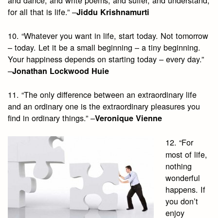
for all that is life.” –
Jiddu Krishnamurti
10. “Whatever you want in life, start today. Not tomorrow
– today. Let it be a small beginning – a tiny beginning.
Your happiness depends on starting today – every day.”
–
Jonathan Lockwood Huie
11. “The only difference between an extraordinary life
and an ordinary one is the extraordinary pleasures you
find in ordinary things.” –
Veronique Vienne
12. “For
most of life,
nothing
wonderful
happens. If
you don’t
enjoy