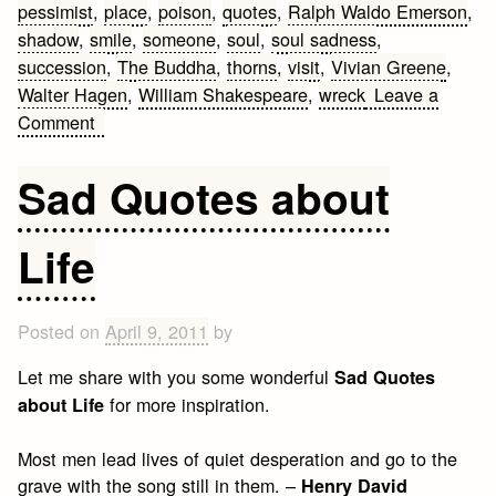
pessimist
,
place
,
poison
,
quotes
,
Ralph Waldo Emerson
,
shadow
,
smile
,
someone
,
soul
,
soul sadness
,
succession
,
The Buddha
,
thorns
,
visit
,
Vivian Greene
,
Walter Hagen
,
William Shakespeare
,
wreck
Leave a
on
Comment
Living
Quotes
Sad Quotes about
Life
Posted on
April 9, 2011
by
Let me share with you some wonderful
Sad Quotes
for more inspiration.
about Life
Most men lead lives of quiet desperation and go to the
grave with the song still in them. –
Henry David