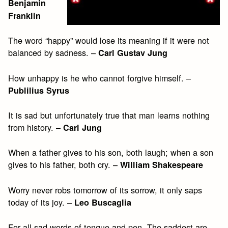
Benjamin
Franklin
The word “happy” would lose its meaning if it were not
balanced by sadness. –
Carl Gustav Jung
How unhappy is he who cannot forgive himself. –
Publilius Syrus
It is sad but unfortunately true that man learns nothing
from history. –
Carl Jung
When a father gives to his son, both laugh; when a son
gives to his father, both cry. –
William Shakespeare
Worry never robs tomorrow of its sorrow, it only saps
today of its joy. –
Leo Buscaglia
For all sad words of tongue and pen, The saddest are