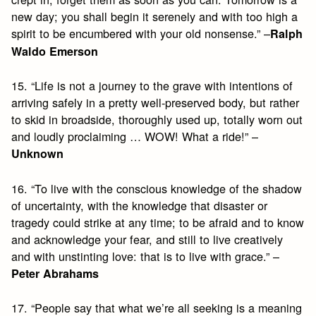
new day; you shall begin it serenely and with too high a
spirit to be encumbered with your old nonsense.” –
Ralph
Waldo Emerson
15. “Life is not a journey to the grave with intentions of
arriving safely in a pretty well-preserved body, but rather
to skid in broadside, thoroughly used up, totally worn out
and loudly proclaiming … WOW! What a ride!” –
Unknown
16. “To live with the conscious knowledge of the shadow
of uncertainty, with the knowledge that disaster or
tragedy could strike at any time; to be afraid and to know
and acknowledge your fear, and still to live creatively
and with unstinting love: that is to live with grace.” –
Peter Abrahams
17. “People say that what we’re all seeking is a meaning