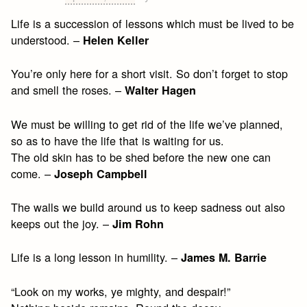
Life is a succession of lessons which must be lived to be
understood. –
Helen Keller
You’re only here for a short visit. So don’t forget to stop
and smell the roses. –
Walter Hagen
We must be willing to get rid of the life we’ve planned,
so as to have the life that is waiting for us.
The old skin has to be shed before the new one can
come. –
Joseph Campbell
The walls we build around us to keep sadness out also
keeps out the joy. –
Jim Rohn
Life is a long lesson in humility. –
James M. Barrie
“Look on my works, ye mighty, and despair!”