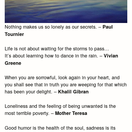
Nothing makes us so lonely as our secrets. –
Paul
Tournier
Life is not about waiting for the storms to pass…
It’s about learning how to dance in the rain. –
Vivian
Greene
When you are sorrowful, look again in your heart, and
you shall see that in truth you are weeping for that which
has been your delight. –
Khalil Gibran
Loneliness and the feeling of being unwanted is the
most terrible poverty. –
Mother Teresa
Good humor is the health of the soul, sadness is its