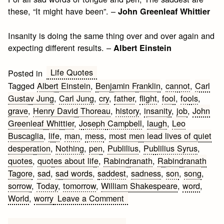
these, “It might have been”. –
John Greenleaf Whittier
Insanity is doing the same thing over and over again and
expecting different results. –
Albert Einstein
Life Quotes
Posted in
Tagged
Albert Einstein
,
Benjamin Franklin
,
cannot
,
Carl
Gustav Jung
,
Carl Jung
,
cry
,
father
,
flight
,
fool
,
fools
,
grave
,
Henry David Thoreau
,
history
,
insanity
,
job
,
John
Greenleaf Whittier
,
Joseph Campbell
,
laugh
,
Leo
Buscaglia
,
life
,
man
,
mess
,
most men lead lives of quiet
desperation
,
Nothing
,
pen
,
Publilius
,
Publilius Syrus
,
quotes
,
quotes about life
,
Rabindranath
,
Rabindranath
Tagore
,
sad
,
sad words
,
saddest
,
sadness
,
son
,
song
,
sorrow
,
Today
,
tomorrow
,
William Shakespeare
,
word
,
on
World
,
worry
Leave a Comment
Sad
Quotes