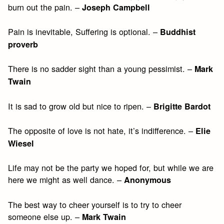
burn out the pain. –
Joseph Campbell
Pain is inevitable, Suffering is optional. –
Buddhist
proverb
There is no sadder sight than a young pessimist. –
Mark
Twain
It is sad to grow old but nice to ripen. –
Brigitte Bardot
The opposite of love is not hate, it’s indifference. –
Elie
Wiesel
Life may not be the party we hoped for, but while we are
here we might as well dance. –
Anonymous
The best way to cheer yourself is to try to cheer
someone else up. –
Mark Twain