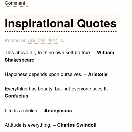
on
Comment
Get
Over
Inspirational Quotes
It
Quotes
Posted on
April 24, 2011
by
This above all, to thine own self be true. –
William
Shakespeare
Happiness depends upon ourselves. –
Aristotle
Everything has beauty, but not everyone sees it. –
Confucius
Life is a choice. –
Anonymous
Attitude is everything. –
Charles Swindoll