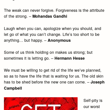
The weak can never forgive. Forgiveness is the attribute
of the strong. –
Mohandas Gandhi
Laugh when you can, apologize when you should, and
let go of what you can’t change. Life’s too short to be
anything… but happy. –
Anonymous
Some of us think holding on makes us strong; but
sometimes it is letting go. –
Hermann Hesse
We must be willing to get rid of the life we’ve planned,
so as to have the life that is waiting for us. The old skin
has to be shed before the new one can come. –
Joseph
Campbell
Self-pity is
our worst