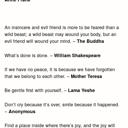
An insincere and evil friend is more to be feared than a
wild beast; a wild beast may wound your body, but an
evil friend will wound your mind. –
The Buddha
What’s done is done. –
William Shakespeare
If we have no peace, it is because we have forgotten
that we belong to each other. –
Mother Teresa
Be gentle first with yourself. –
Lama Yeshe
Don’t cry because it’s over, smile because it happened.
–
Anonymous
Find a place inside where there’s joy, and the joy will