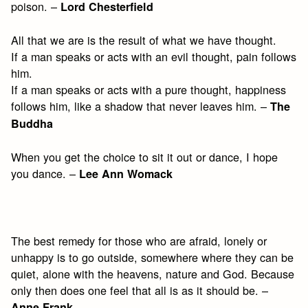
poison. –
Lord Chesterfield
All that we are is the result of what we have thought.
If a man speaks or acts with an evil thought, pain follows
him.
If a man speaks or acts with a pure thought, happiness
follows him, like a shadow that never leaves him. –
The
Buddha
When you get the choice to sit it out or dance, I hope
you dance. –
Lee Ann Womack
The best remedy for those who are afraid, lonely or
unhappy is to go outside, somewhere where they can be
quiet, alone with the heavens, nature and God. Because
only then does one feel that all is as it should be. –
Anne Frank