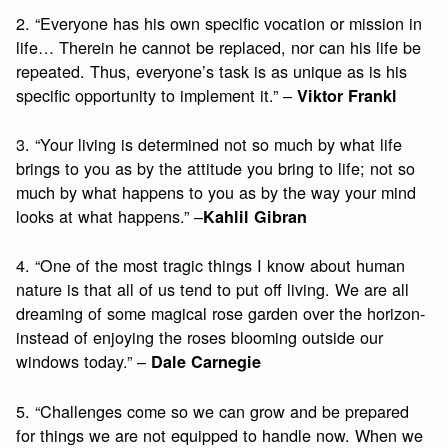
2. “Everyone has his own specific vocation or mission in
life… Therein he cannot be replaced, nor can his life be
repeated. Thus, everyone’s task is as unique as is his
specific opportunity to implement it.” –
Viktor Frankl
3. “Your living is determined not so much by what life
brings to you as by the attitude you bring to life; not so
much by what happens to you as by the way your mind
looks at what happens.” –
Kahlil Gibran
4. “One of the most tragic things I know about human
nature is that all of us tend to put off living. We are all
dreaming of some magical rose garden over the horizon-
instead of enjoying the roses blooming outside our
windows today.” –
Dale Carnegie
5. “Challenges come so we can grow and be prepared
for things we are not equipped to handle now. When we