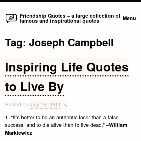
Home
Skip
Friendship Quotes – a large collection of
Menu
famous and inspirational quotes
to
content
Tag:
Joseph Campbell
Inspiring Life Quotes
to Live By
Posted on
July 15, 2011
by
1. “It’s better to be an authentic loser than a false
success, and to die alive than to live dead.” –
William
Markiewicz