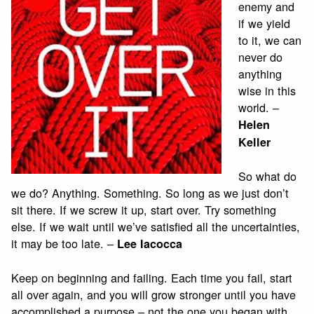
enemy and
if we yield
to it, we can
never do
anything
wise in this
world. –
Helen
Keller
So what do
we do? Anything. Something. So long as we just don’t
sit there. If we screw it up, start over. Try something
else. If we wait until we’ve satisfied all the uncertainties,
it may be too late. –
Lee Iacocca
Keep on beginning and failing. Each time you fail, start
all over again, and you will grow stronger until you have
accomplished a purpose – not the one you began with