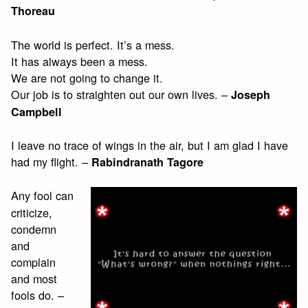
Thoreau
The world is perfect. It’s a mess.
It has always been a mess.
We are not going to change it.
Our job is to straighten out our own lives. –
Joseph
Campbell
I leave no trace of wings in the air, but I am glad I have
had my flight. –
Rabindranath Tagore
Any fool can
criticize,
condemn
and
complain
and most
fools do. –