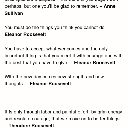
perhaps, but one you’ll be glad to remember. –
Anne
Sullivan
You must do the things you think you cannot do. –
Eleanor Roosevelt
You have to accept whatever comes and the only
important thing is that you meet it with courage and with
the best that you have to give. –
Eleanor Roosevelt
With the new day comes new strength and new
thoughts. –
Eleanor Roosevelt
It is only through labor and painful effort, by grim energy
and resolute courage, that we move on to better things.
–
Theodore Roosevelt