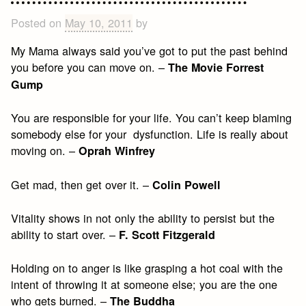
to
Live
Posted on
May 10, 2011
by
By
My Mama always said you’ve got to put the past behind
you before you can move on. –
The Movie Forrest
Gump
You are responsible for your life. You can’t keep blaming
somebody else for your dysfunction. Life is really about
moving on. –
Oprah Winfrey
Get mad, then get over it. –
Colin Powell
Vitality shows in not only the ability to persist but the
ability to start over. –
F. Scott Fitzgerald
Holding on to anger is like grasping a hot coal with the
intent of throwing it at someone else; you are the one
who gets burned. –
The Buddha