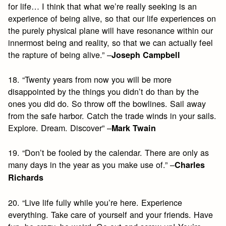
for life… I think that what we’re really seeking is an
experience of being alive, so that our life experiences on
the purely physical plane will have resonance within our
innermost being and reality, so that we can actually feel
the rapture of being alive.” –
Joseph Campbell
18. “Twenty years from now you will be more
disappointed by the things you didn’t do than by the
ones you did do. So throw off the bowlines. Sail away
from the safe harbor. Catch the trade winds in your sails.
Explore. Dream. Discover” –
Mark Twain
19. “Don’t be fooled by the calendar. There are only as
many days in the year as you make use of.” –
Charles
Richards
20. “Live life fully while you’re here. Experience
everything. Take care of yourself and your friends. Have