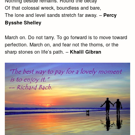
Nothing beside remains. Round the decay
Of that colossal wreck, boundless and bare,
The lone and level sands stretch far away. –
Percy
Bysshe Shelley
March on. Do not tarry. To go forward is to move toward
perfection. March on, and fear not the thorns, or the
sharp stones on life’s path. –
Khalil Gibran