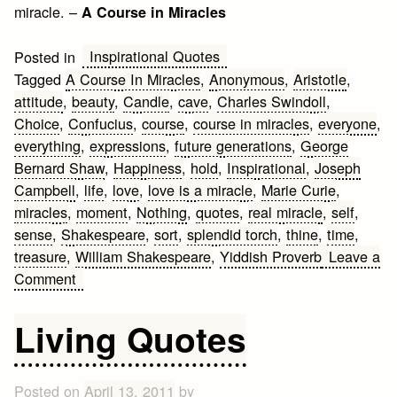
miracle. –
A Course in Miracles
Inspirational Quotes
Posted in
Tagged
A Course In Miracles
,
Anonymous
,
Aristotle
,
attitude
,
beauty
,
Candle
,
cave
,
Charles Swindoll
,
Choice
,
Confucius
,
course
,
course in miracles
,
everyone
,
everything
,
expressions
,
future generations
,
George
Bernard Shaw
,
Happiness
,
hold
,
Inspirational
,
Joseph
Campbell
,
life
,
love
,
love is a miracle
,
Marie Curie
,
miracles
,
moment
,
Nothing
,
quotes
,
real miracle
,
self
,
sense
,
Shakespeare
,
sort
,
splendid torch
,
thine
,
time
,
treasure
,
William Shakespeare
,
Yiddish Proverb
Leave a
on
Comment
Inspirational
Quotes
Living Quotes
Posted on
April 13, 2011
by