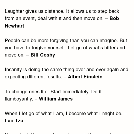
Laughter gives us distance. It allows us to step back
from an event, deal with it and then move on. –
Bob
Newhart
People can be more forgiving than you can imagine. But
you have to forgive yourself. Let go of what’s bitter and
move on. –
Bill Cosby
Insanity is doing the same thing over and over again and
expecting different results. –
Albert Einstein
To change ones life: Start immediately. Do it
flamboyantly. –
William James
When I let go of what I am, I become what I might be. –
Lao Tzu