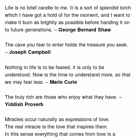
Life is no brief candle to me. It is a sort of splendid torch
which I have got a hold of for the moment, and I want to
make it burn as brightly as possible before handing it on
to future generations. –
George Bernard Shaw
The cave you fear to enter holds the treasure you seek.
–
Joseph Campbell
Nothing in life is to be feared, it is only to be
understood. Now is the time to understand more, so that
we may fear less. –
Marie Curie
The truly rich are those who enjoy what they have. –
Yiddish Proverb
Miracles occur naturally as expressions of love.
The real miracle is the love that inspires them.
In this sense everything that comes from love is a