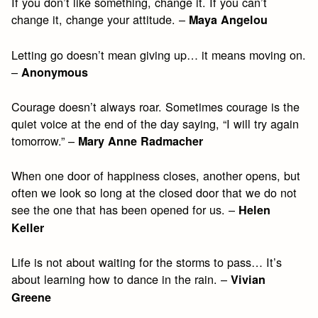
If you don’t like something, change it. If you can’t
change it, change your attitude. –
Maya Angelou
Letting go doesn’t mean giving up… it means moving on.
–
Anonymous
Courage doesn’t always roar. Sometimes courage is the
quiet voice at the end of the day saying, “I will try again
tomorrow.” –
Mary Anne Radmacher
When one door of happiness closes, another opens, but
often we look so long at the closed door that we do not
see the one that has been opened for us. –
Helen
Keller
Life is not about waiting for the storms to pass… It’s
about learning how to dance in the rain. –
Vivian
Greene