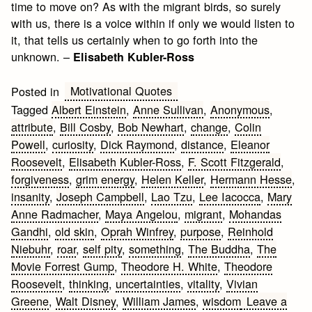
time to move on? As with the migrant birds, so surely
with us, there is a voice within if only we would listen to
it, that tells us certainly when to go forth into the
unknown. –
Elisabeth Kubler-Ross
Motivational Quotes
Posted in
Tagged
Albert Einstein
,
Anne Sullivan
,
Anonymous
,
attribute
,
Bill Cosby
,
Bob Newhart
,
change
,
Colin
Powell
,
curiosity
,
Dick Raymond
,
distance
,
Eleanor
Roosevelt
,
Elisabeth Kubler-Ross
,
F. Scott Fitzgerald
,
forgiveness
,
grim energy
,
Helen Keller
,
Hermann Hesse
,
insanity
,
Joseph Campbell
,
Lao Tzu
,
Lee Iacocca
,
Mary
Anne Radmacher
,
Maya Angelou
,
migrant
,
Mohandas
Gandhi
,
old skin
,
Oprah Winfrey
,
purpose
,
Reinhold
Niebuhr
,
roar
,
self pity
,
something
,
The Buddha
,
The
Movie Forrest Gump
,
Theodore H. White
,
Theodore
Roosevelt
,
thinking
,
uncertainties
,
vitality
,
Vivian
Greene
,
Walt Disney
,
William James
,
wisdom
Leave a