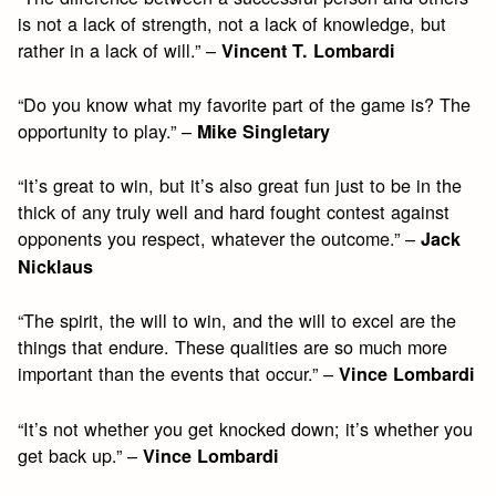
is not a lack of strength, not a lack of knowledge, but
rather in a lack of will.” –
Vincent T. Lombardi
“Do you know what my favorite part of the game is? The
opportunity to play.” –
Mike Singletary
“It’s great to win, but it’s also great fun just to be in the
thick of any truly well and hard fought contest against
opponents you respect, whatever the outcome.” –
Jack
Nicklaus
“The spirit, the will to win, and the will to excel are the
things that endure. These qualities are so much more
important than the events that occur.” –
Vince Lombardi
“It’s not whether you get knocked down; it’s whether you
get back up.” –
Vince Lombardi