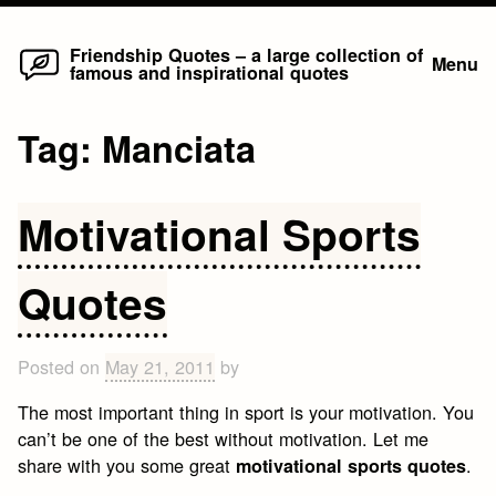
Home
Skip
Friendship Quotes – a large collection of
Menu
famous and inspirational quotes
to
content
Tag:
Manciata
Motivational Sports
Quotes
Posted on
May 21, 2011
by
The most important thing in sport is your motivation. You
can’t be one of the best without motivation. Let me
share with you some great
.
motivational sports quotes