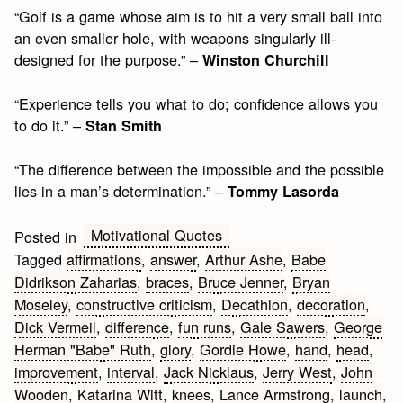
“Golf is a game whose aim is to hit a very small ball into
an even smaller hole, with weapons singularly ill-
designed for the purpose.” –
Winston Churchill
“Experience tells you what to do; confidence allows you
to do it.” –
Stan Smith
“The difference between the impossible and the possible
lies in a man’s determination.” –
Tommy Lasorda
Motivational Quotes
Posted in
Tagged
affirmations
,
answer
,
Arthur Ashe
,
Babe
Didrikson Zaharias
,
braces
,
Bruce Jenner
,
Bryan
Moseley
,
constructive criticism
,
Decathlon
,
decoration
,
Dick Vermeil
,
difference
,
fun runs
,
Gale Sawers
,
George
Herman "Babe" Ruth
,
glory
,
Gordie Howe
,
hand
,
head
,
improvement
,
interval
,
Jack Nicklaus
,
Jerry West
,
John
Wooden
,
Katarina Witt
,
knees
,
Lance Armstrong
,
launch
,