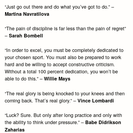
“Just go out there and do what you’ve got to do.” –
Martina Navratilova
“The pain of discipline is far less than the pain of regret”
–
Sarah Bombell
“In order to excel, you must be completely dedicated to
your chosen sport. You must also be prepared to work
hard and be willing to accept constructive criticism.
Without a total 100 percent dedication, you won’t be
able to do this.” –
Willie Mays
“The real glory is being knocked to your knees and then
coming back. That’s real glory.” –
Vince Lombardi
“Luck? Sure. But only after long practice and only with
the ability to think under pressure.” –
Babe Didrikson
Zaharias