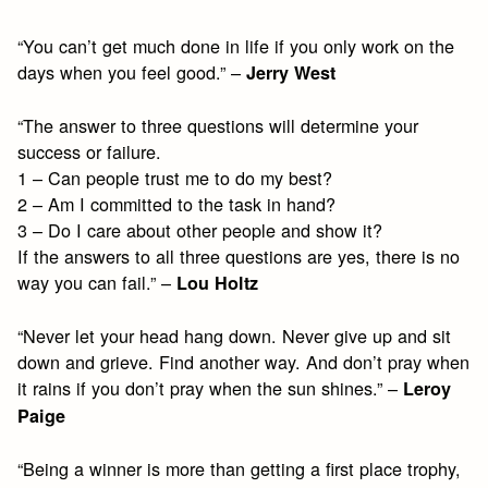
“You can’t get much done in life if you only work on the
days when you feel good.” –
Jerry West
“The answer to three questions will determine your
success or failure.
1 – Can people trust me to do my best?
2 – Am I committed to the task in hand?
3 – Do I care about other people and show it?
If the answers to all three questions are yes, there is no
way you can fail.” –
Lou Holtz
“Never let your head hang down. Never give up and sit
down and grieve. Find another way. And don’t pray when
it rains if you don’t pray when the sun shines.” –
Leroy
Paige
“Being a winner is more than getting a first place trophy,