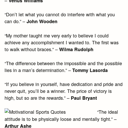
–
Venus Williams
“Don’t let what you cannot do interfere with what you
can do.” –
John Wooden
“My mother taught me very early to believe I could
achieve any accomplishment I wanted to. The first was
to walk without braces.” –
Wilma Rudolph
“The difference between the impossible and the possible
lies in a man’s determination.” –
Tommy Lasorda
“If you believe in yourself, have dedication and pride and
never quit, you’ll be a winner. The price of victory is
high, but so are the rewards.” –
Paul Bryant
“The ideal
attitude is to be physically loose and mentally tight.” –
Arthur Ashe