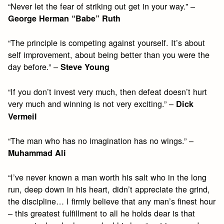
“Never let the fear of striking out get in your way.” –
George Herman “Babe” Ruth
“The principle is competing against yourself. It’s about
self improvement, about being better than you were the
day before.” –
Steve Young
“If you don’t invest very much, then defeat doesn’t hurt
very much and winning is not very exciting.” –
Dick
Vermeil
“The man who has no imagination has no wings.” –
Muhammad Ali
“I’ve never known a man worth his salt who in the long
run, deep down in his heart, didn’t appreciate the grind,
the discipline… I firmly believe that any man’s finest hour
– this greatest fulfillment to all he holds dear is that