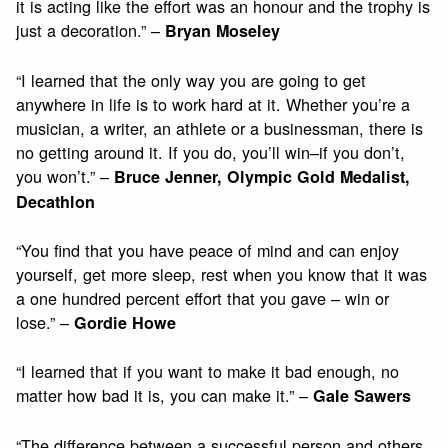
it is acting like the effort was an honour and the trophy is
just a decoration.” –
Bryan Moseley
“I learned that the only way you are going to get
anywhere in life is to work hard at it. Whether you’re a
musician, a writer, an athlete or a businessman, there is
no getting around it. If you do, you’ll win–if you don’t,
you won’t.” –
Bruce Jenner, Olympic Gold Medalist,
Decathlon
“You find that you have peace of mind and can enjoy
yourself, get more sleep, rest when you know that it was
a one hundred percent effort that you gave – win or
lose.” –
Gordie Howe
“I learned that if you want to make it bad enough, no
matter how bad it is, you can make it.” –
Gale Sawers
“The difference between a successful person and others