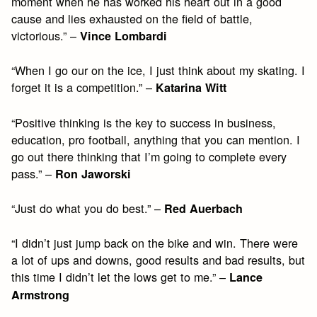
moment when he has worked his heart out in a good
cause and lies exhausted on the field of battle,
victorious.” –
Vince Lombardi
“When I go our on the ice, I just think about my skating. I
forget it is a competition.” –
Katarina Witt
“Positive thinking is the key to success in business,
education, pro football, anything that you can mention. I
go out there thinking that I’m going to complete every
pass.” –
Ron Jaworski
“Just do what you do best.” –
Red Auerbach
“I didn’t just jump back on the bike and win. There were
a lot of ups and downs, good results and bad results, but
this time I didn’t let the lows get to me.” –
Lance
Armstrong