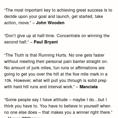
“The most important key to achieving great success is to
decide upon your goal and launch, get started, take
action, move.” –
John Wooden
“Don’t give up at half-time. Concentrate on winning the
second half.” –
Paul Bryant
“The Truth is that Running Hurts. No one gets faster
without meeting their personal pain barrier straight on.
No amount of junk miles, fun runs or affirmations are
going to get you over the hill at the five mile mark in a
10k. However, what will pull you through is solid prep
with hard hill runs and interval work.” –
Manciata
“Some people say I have attitude – maybe I do…but I
think you have to. You have to believe in yourself when
no one else does – that makes you a winner right there.”