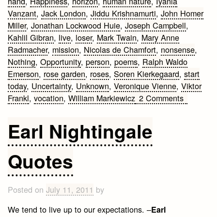
hand
,
Happiness
,
horizon
,
human nature
,
Iyanla
Vanzant
,
Jack London
,
Jiddu Krishnamurti
,
John Homer
Miller
,
Jonathan Lockwood Huie
,
Joseph Campbell
,
Kahlil Gibran
,
live
,
loser
,
Mark Twain
,
Mary Anne
Radmacher
,
mission
,
Nicolas de Chamfort
,
nonsense
,
Nothing
,
Opportunity
,
person
,
poems
,
Ralph Waldo
Emerson
,
rose garden
,
roses
,
Soren Kierkegaard
,
start
today
,
Uncertainty
,
Unknown
,
Veronique Vienne
,
Viktor
on
Frankl
,
vocation
,
William Markiewicz
2 Comments
Inspiring
Life
Earl Nightingale
Quotes
to
Quotes
Live
By
Posted on
July 11, 2011
by
We tend to live up to our expectations. –
Earl