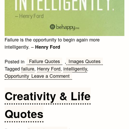
Failure is the opportunity to begin again more
intelligently. –
Henry Ford
Failure Quotes
Images Quotes
Posted in
,
Tagged
failure
,
Henry Ford
,
intelligently
,
on
Opportunity
Leave a Comment
Henry
Ford
Creativity & Life
Quote
about
Quotes
failure