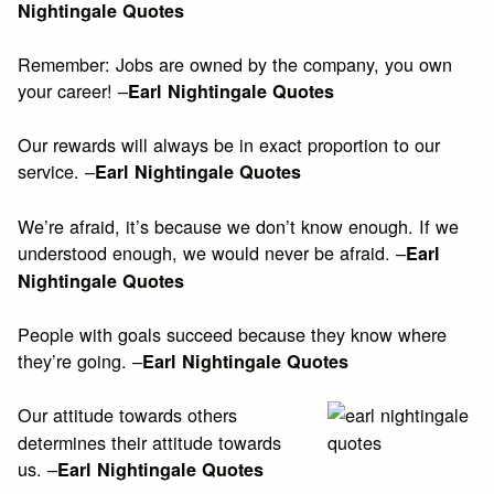
Nightingale Quotes
Remember: Jobs are owned by the company, you own
your career! –
Earl Nightingale Quotes
Our rewards will always be in exact proportion to our
service. –
Earl Nightingale Quotes
We’re afraid, it’s because we don’t know enough. If we
understood enough, we would never be afraid. –
Earl
Nightingale Quotes
People with goals succeed because they know where
they’re going. –
Earl Nightingale Quotes
Our attitude towards others
determines their attitude towards
us. –
Earl Nightingale Quotes