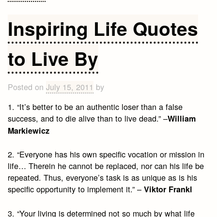
Tony
Robbins
Inspiring Life Quotes
Quotes
to Live By
Posted on
July 15, 2011
by
1. “It’s better to be an authentic loser than a false
success, and to die alive than to live dead.” –
William
Markiewicz
2. “Everyone has his own specific vocation or mission in
life… Therein he cannot be replaced, nor can his life be
repeated. Thus, everyone’s task is as unique as is his
specific opportunity to implement it.” –
Viktor Frankl
3. “Your living is determined not so much by what life