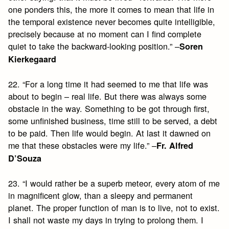
one ponders this, the more it comes to mean that life in
the temporal existence never becomes quite intelligible,
precisely because at no moment can I find complete
quiet to take the backward-looking position.” –
Soren
Kierkegaard
22. “For a long time it had seemed to me that life was
about to begin – real life. But there was always some
obstacle in the way. Something to be got through first,
some unfinished business, time still to be served, a debt
to be paid. Then life would begin. At last it dawned on
me that these obstacles were my life.” –
Fr. Alfred
D’Souza
23. “I would rather be a superb meteor, every atom of me
in magnificent glow, than a sleepy and permanent
planet. The proper function of man is to live, not to exist.
I shall not waste my days in trying to prolong them. I