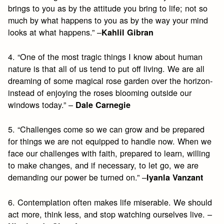
brings to you as by the attitude you bring to life; not so
much by what happens to you as by the way your mind
looks at what happens.” –
Kahlil Gibran
4. “One of the most tragic things I know about human
nature is that all of us tend to put off living. We are all
dreaming of some magical rose garden over the horizon-
instead of enjoying the roses blooming outside our
windows today.” –
Dale Carnegie
5. “Challenges come so we can grow and be prepared
for things we are not equipped to handle now. When we
face our challenges with faith, prepared to learn, willing
to make changes, and if necessary, to let go, we are
demanding our power be turned on.” –
Iyanla Vanzant
6. Contemplation often makes life miserable. We should
act more, think less, and stop watching ourselves live. –