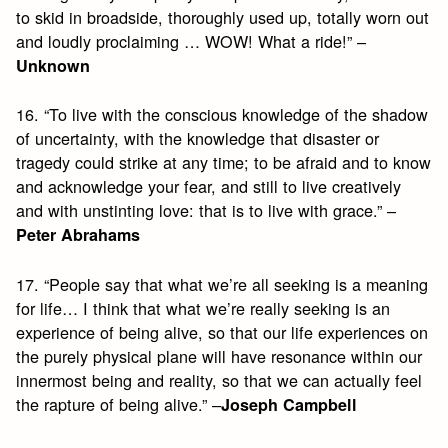
to skid in broadside, thoroughly used up, totally worn out
and loudly proclaiming … WOW! What a ride!” –
Unknown
16. “To live with the conscious knowledge of the shadow
of uncertainty, with the knowledge that disaster or
tragedy could strike at any time; to be afraid and to know
and acknowledge your fear, and still to live creatively
and with unstinting love: that is to live with grace.” –
Peter Abrahams
17. “People say that what we’re all seeking is a meaning
for life… I think that what we’re really seeking is an
experience of being alive, so that our life experiences on
the purely physical plane will have resonance within our
innermost being and reality, so that we can actually feel
the rapture of being alive.” –
Joseph Campbell