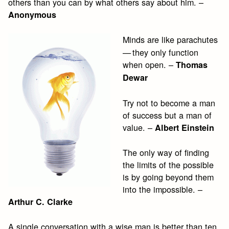
others than you can by what others say about him. –
Anonymous
Minds are like parachutes
— they only function
when open. –
Thomas
Dewar
Try not to become a man
of success but a man of
value. –
Albert Einstein
The only way of finding
the limits of the possible
is by going beyond them
into the impossible. –
Arthur C. Clarke
A single conversation with a wise man is better than ten