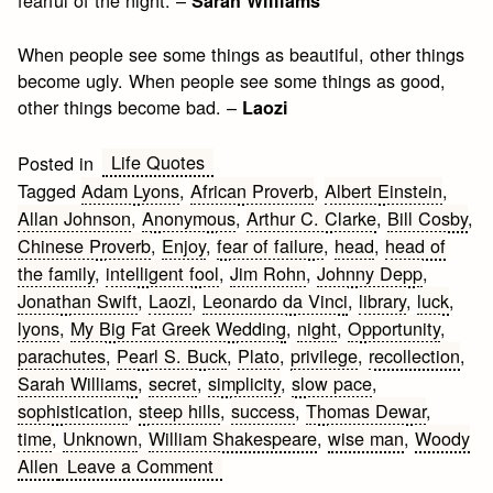
fearful of the night. –
Sarah Williams
When people see some things as beautiful, other things
become ugly. When people see some things as good,
other things become bad. –
Laozi
Life Quotes
Posted in
Tagged
Adam Lyons
,
African Proverb
,
Albert Einstein
,
Allan Johnson
,
Anonymous
,
Arthur C. Clarke
,
Bill Cosby
,
Chinese Proverb
,
Enjoy
,
fear of failure
,
head
,
head of
the family
,
intelligent fool
,
Jim Rohn
,
Johnny Depp
,
Jonathan Swift
,
Laozi
,
Leonardo da Vinci
,
library
,
luck
,
lyons
,
My Big Fat Greek Wedding
,
night
,
Opportunity
,
parachutes
,
Pearl S. Buck
,
Plato
,
privilege
,
recollection
,
Sarah Williams
,
secret
,
simplicity
,
slow pace
,
sophistication
,
steep hills
,
success
,
Thomas Dewar
,
time
,
Unknown
,
William Shakespeare
,
wise man
,
Woody
on
Allen
Leave a Comment
Creativity