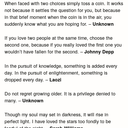
When faced with two choices simply toss a coin. It works
not because it settles the question for you, but because
in that brief moment when the coin is in the air, you
suddenly know what you are hoping for. –
Unknown
If you love two people at the same time, choose the
second one, because if you really loved the first one you
wouldn’t have fallen for the second. –
Johnny Depp
In the pursuit of knowledge, something is added every
day. In the pursuit of enlightenment, something is
dropped every day. –
Laozi
Do not regret growing older. It is a privilege denied to
many. –
Unknown
Though my soul may set in darkness, it will rise in
perfect light. I have loved the stars too fondly to be