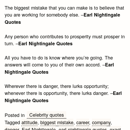
The biggest mistake that you can make is to believe that
you are working for somebody else. –
Earl Nightingale
Quotes
Any person who contributes to prosperity must prosper in
turn. –
Earl Nightingale Quotes
All you have to do is know where you’re going. The
answers will come to you of their own accord. –
Earl
Nightingale Quotes
Wherever there is danger, there lurks opportunity;
whenever there is opportunity, there lurks danger. –
Earl
Nightingale Quotes
Celebrity quotes
Posted in
Tagged
attitude
,
biggest mistake
,
career
,
company
,
danger
,
Earl Nightingale
,
earl nightingale quotes
,
exact