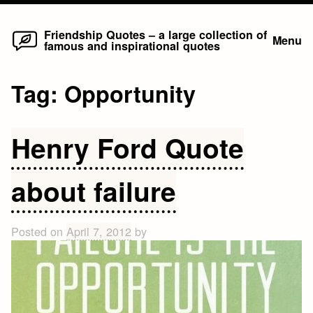
Home
Skip
Friendship Quotes – a large collection of
Menu
famous and inspirational quotes
to
content
Tag:
Opportunity
Henry Ford Quote
about failure
Posted on
April 7, 2012
by