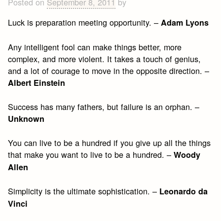
Posted on
September 8, 2011
by
Luck is preparation meeting opportunity. –
Adam Lyons
Any intelligent fool can make things better, more
complex, and more violent. It takes a touch of genius,
and a lot of courage to move in the opposite direction. –
Albert Einstein
Success has many fathers, but failure is an orphan. –
Unknown
You can live to be a hundred if you give up all the things
that make you want to live to be a hundred. –
Woody
Allen
Simplicity is the ultimate sophistication. –
Leonardo da
Vinci