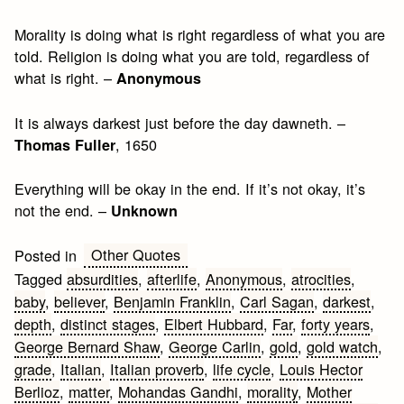
Morality is doing what is right regardless of what you are
told. Religion is doing what you are told, regardless of
what is right. –
Anonymous
It is always darkest just before the day dawneth. –
, 1650
Thomas Fuller
Everything will be okay in the end. If it’s not okay, it’s
not the end. –
Unknown
Other Quotes
Posted in
Tagged
absurdities
,
afterlife
,
Anonymous
,
atrocities
,
baby
,
believer
,
Benjamin Franklin
,
Carl Sagan
,
darkest
,
depth
,
distinct stages
,
Elbert Hubbard
,
Far
,
forty years
,
George Bernard Shaw
,
George Carlin
,
gold
,
gold watch
,
grade
,
Italian
,
Italian proverb
,
life cycle
,
Louis Hector
Berlioz
,
matter
,
Mohandas Gandhi
,
morality
,
Mother