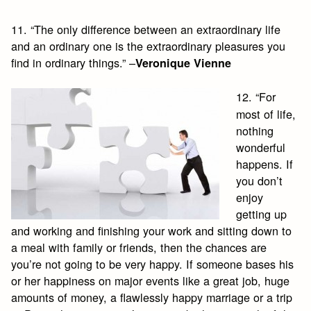
11. “The only difference between an extraordinary life
and an ordinary one is the extraordinary pleasures you
find in ordinary things.” –
Veronique Vienne
12. “For
most of life,
nothing
wonderful
happens. If
you don’t
enjoy
getting up
and working and finishing your work and sitting down to
a meal with family or friends, then the chances are
you’re not going to be very happy. If someone bases his
or her happiness on major events like a great job, huge
amounts of money, a flawlessly happy marriage or a trip