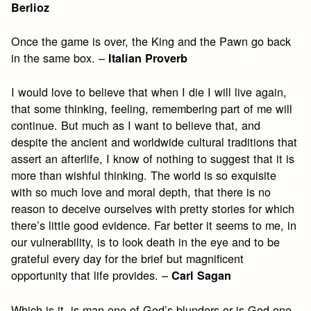
Berlioz
Once the game is over, the King and the Pawn go back
in the same box. –
Italian Proverb
I would love to believe that when I die I will live again,
that some thinking, feeling, remembering part of me will
continue. But much as I want to believe that, and
despite the ancient and worldwide cultural traditions that
assert an afterlife, I know of nothing to suggest that it is
more than wishful thinking. The world is so exquisite
with so much love and moral depth, that there is no
reason to deceive ourselves with pretty stories for which
there’s little good evidence. Far better it seems to me, in
our vulnerability, is to look death in the eye and to be
grateful every day for the brief but magnificent
opportunity that life provides. –
Carl Sagan
Which is it, is man one of God’s blunders or is God one