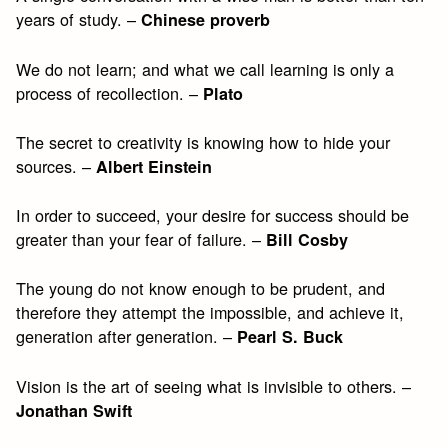
years of study. –
Chinese proverb
We do not learn; and what we call learning is only a
process of recollection. –
Plato
The secret to creativity is knowing how to hide your
sources. –
Albert Einstein
In order to succeed, your desire for success should be
greater than your fear of failure. –
Bill Cosby
The young do not know enough to be prudent, and
therefore they attempt the impossible, and achieve it,
generation after generation. –
Pearl S. Buck
Vision is the art of seeing what is invisible to others. –
Jonathan Swift