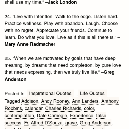
shall use my time.” –
Jack London
24. “Live with intention. Walk to the edge. Listen hard.
Practice wellness. Play with abandon. Laugh. Choose
with no regret. Appreciate your friends. Continue to
learn. Do what you love. Live as if this is all there is.” –
Mary Anne Radmacher
25. “When we are motivated by goals that have deep
meaning, by dreams that need completion, by pure love
that needs expressing, then we truly live life.” –
Greg
Anderson
Inspirational Quotes
Life Quotes
Posted in
,
Tagged
Addison
,
Andy Rooney
,
Ann Landers
,
Anthony
Robbins
,
calendar
,
Charles Richards
,
color
,
contemplation
,
Dale Carnegie
,
Experience
,
false
success
,
Fr. Alfred D’Souza
,
grave
,
Greg Anderson
,