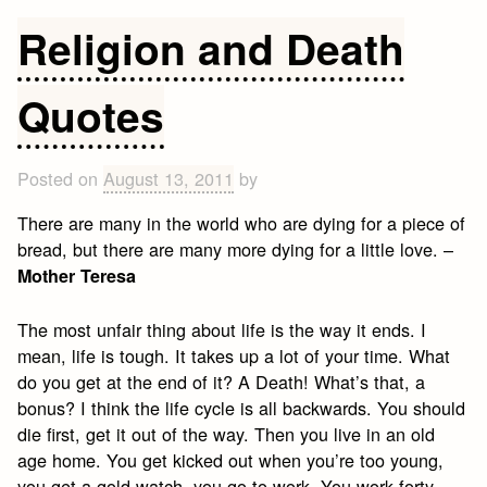
&
Religion and Death
Life
Quotes
Quotes
Posted on
August 13, 2011
by
There are many in the world who are dying for a piece of
bread, but there are many more dying for a little love. –
Mother Teresa
The most unfair thing about life is the way it ends. I
mean, life is tough. It takes up a lot of your time. What
do you get at the end of it? A Death! What’s that, a
bonus? I think the life cycle is all backwards. You should
die first, get it out of the way. Then you live in an old
age home. You get kicked out when you’re too young,
you get a gold watch, you go to work. You work forty