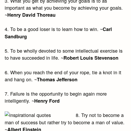
3. What you get by achieving your goals is to as
important as what you become by achieving your goals.
~
Henry David Thoreau
4. To be a good loser is to learn how to win. ~
Carl
Sandburg
5. To be wholly devoted to some intellectual exercise is
to have succeeded in life. ~
Robert Louis Stevenson
6. When you reach the end of your rope, tie a knot in it
and hang on. ~
Thomas Jefferson
7. Failure is the opportunity to begin again more
intelligently. ~
Henry Ford
8. Try not to become a
man of success but rather try to become a man of value.
~
Albert Einstein