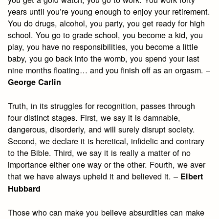
years until you’re young enough to enjoy your retirement.
You do drugs, alcohol, you party, you get ready for high
school. You go to grade school, you become a kid, you
play, you have no responsibilities, you become a little
baby, you go back into the womb, you spend your last
nine months floating… and you finish off as an orgasm. –
George Carlin
Truth, in its struggles for recognition, passes through
four distinct stages. First, we say it is damnable,
dangerous, disorderly, and will surely disrupt society.
Second, we declare it is heretical, infidelic and contrary
to the Bible. Third, we say it is really a matter of no
importance either one way or the other. Fourth, we aver
that we have always upheld it and believed it. –
Elbert
Hubbard
Those who can make you believe absurdities can make