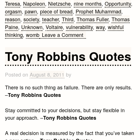
Teresa
,
Napoleon
,
Nietzsche
,
nine months
,
Opportunity
,
orgasm
,
pawn
,
piece of bread
,
Prophet Muhammad
,
reason
,
society
,
teacher
,
Third
,
Thomas Fuller
,
Thomas
Paine
,
Unknown
,
Voltaire
,
vulnerability
,
way
,
wishful
on
thinking
,
womb
Leave a Comment
Religion
and
Tony Robbins Quotes
Death
Quotes
Posted on
August 8, 2011
by
There is no such thing as failure. There are only results.
–
Tony Robbins Quotes
Stay committed to your decisions, but stay flexible in
your approach. –
Tony Robbins Quotes
A real decision is measured by the fact that you’ve taken