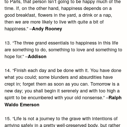
to Paris, that person isn’t going to be happy much of the
time. If, on the other hand, happiness depends on a
good breakfast, flowers in the yard, a drink or a nap,
then we are more likely to live with quite a bit of
happiness.” –
Andy Rooney
13. “The three grand essentials to happiness in this life
are something to do, something to love and something to
hope for.” –
Addison
14. “Finish each day and be done with it. You have done
what you could; some blunders and absurdities have
crept in; forget them as soon as you can. Tomorrow is a
new day; you shall begin it serenely and with too high a
spirit to be encumbered with your old nonsense.” –
Ralph
Waldo Emerson
15. “Life is not a journey to the grave with intentions of
arriving safely in a pretty well-preserved body, but rather