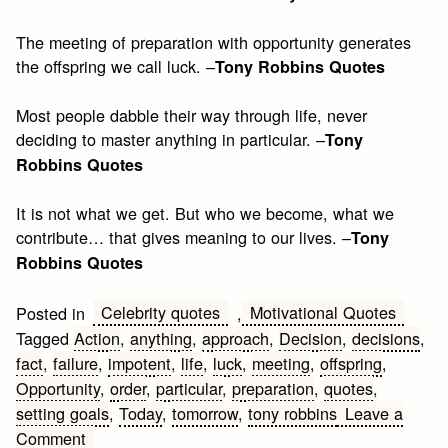
The meeting of preparation with opportunity generates
the offspring we call luck. –
Tony Robbins Quotes
Most people dabble their way through life, never
deciding to master anything in particular. –
Tony
Robbins Quotes
It is not what we get. But who we become, what we
contribute… that gives meaning to our lives. –
Tony
Robbins Quotes
Celebrity quotes
Motivational Quotes
Posted in
,
Tagged
Action
,
anything
,
approach
,
Decision
,
decisions
,
fact
,
failure
,
impotent
,
life
,
luck
,
meeting
,
offspring
,
Opportunity
,
order
,
particular
,
preparation
,
quotes
,
setting goals
,
Today
,
tomorrow
,
tony robbins
Leave a
on
Comment