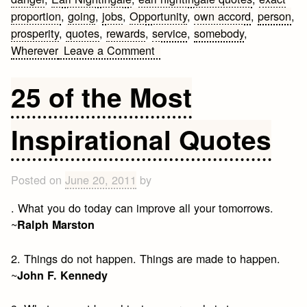
proportion
,
going
,
jobs
,
Opportunity
,
own accord
,
person
,
prosperity
,
quotes
,
rewards
,
service
,
somebody
,
on
Wherever
Leave a Comment
Earl
Nightingale
25 of the Most
Quotes
Inspirational Quotes
Posted on
June 20, 2011
by
. What you do today can improve all your tomorrows.
~
Ralph Marston
2. Things do not happen. Things are made to happen.
~
John F. Kennedy