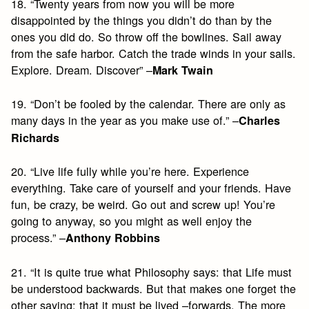
18. “Twenty years from now you will be more
disappointed by the things you didn’t do than by the
ones you did do. So throw off the bowlines. Sail away
from the safe harbor. Catch the trade winds in your sails.
Explore. Dream. Discover” –
Mark Twain
19. “Don’t be fooled by the calendar. There are only as
many days in the year as you make use of.” –
Charles
Richards
20. “Live life fully while you’re here. Experience
everything. Take care of yourself and your friends. Have
fun, be crazy, be weird. Go out and screw up! You’re
going to anyway, so you might as well enjoy the
process.” –
Anthony Robbins
21. “It is quite true what Philosophy says: that Life must
be understood backwards. But that makes one forget the
other saying: that it must be lived –forwards. The more