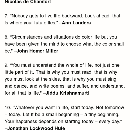
Nicolas de Chamfort
7. “Nobody gets to live life backward. Look ahead; that
is where your future lies.” –
Ann Landers
8. “Circumstances and situations do color life but you
have been given the mind to choose what the color shall
be.” –
John Homer Miller
9. “You must understand the whole of life, not just one
little part of it. That is why you must read, that is why
you must look at the skies, that is why you must sing
and dance, and write poems, and suffer, and understand,
for all that is life.” –
Jiddu Krishnamurti
10. “Whatever you want in life, start today. Not tomorrow
– today. Let it be a small beginning – a tiny beginning.
Your happiness depends on starting today – every day.”
–
Jonathan Lockwood Huie