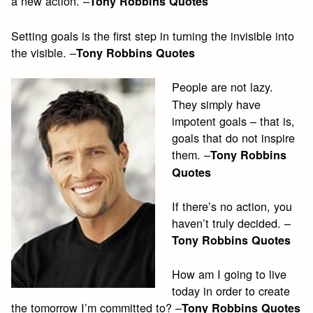
a new action. –
Tony Robbins Quotes
Setting goals is the first step in turning the invisible into
the visible. –
Tony Robbins Quotes
People are not lazy.
They simply have
impotent goals – that is,
goals that do not inspire
them. –
Tony Robbins
Quotes
If there’s no action, you
haven’t truly decided. –
Tony Robbins Quotes
How am I going to live
today in order to create
the tomorrow I’m committed to? –
Tony Robbins Quotes