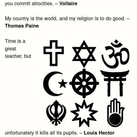
you commit atrocities. –
Voltaire
My country is the world, and my religion is to do good. –
Thomas Paine
Time is a
great
teacher, but
unfortunately it kills all its pupils. –
Louis Hector