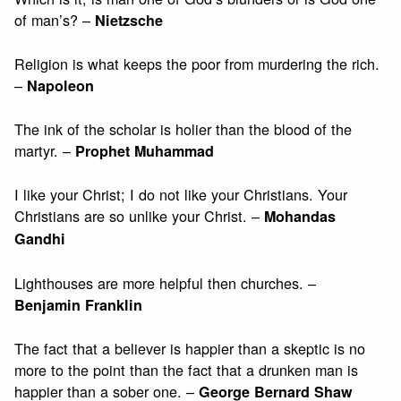
of man’s? –
Nietzsche
Religion is what keeps the poor from murdering the rich.
–
Napoleon
The ink of the scholar is holier than the blood of the
martyr. –
Prophet Muhammad
I like your Christ; I do not like your Christians. Your
Christians are so unlike your Christ. –
Mohandas
Gandhi
Lighthouses are more helpful then churches. –
Benjamin Franklin
The fact that a believer is happier than a skeptic is no
more to the point than the fact that a drunken man is
happier than a sober one. –
George Bernard Shaw