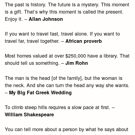
The past is history. The future is a mystery. This moment
is a gift. That’s why this moment is called the present.
Enjoy it. –
Allan Johnson
If you want to travel fast, travel alone. If you want to
travel far, travel together. –
African proverb
Most homes valued at over $250,000 have a library. That
should tell us something. –
Jim Rohn
The man is the head [of the family], but the woman is
the neck. And she can turn the head any way she wants.
–
My Big Fat Greek Wedding
To climb steep hills requires a slow pace at first. –
William Shakespeare
You can tell more about a person by what he says about