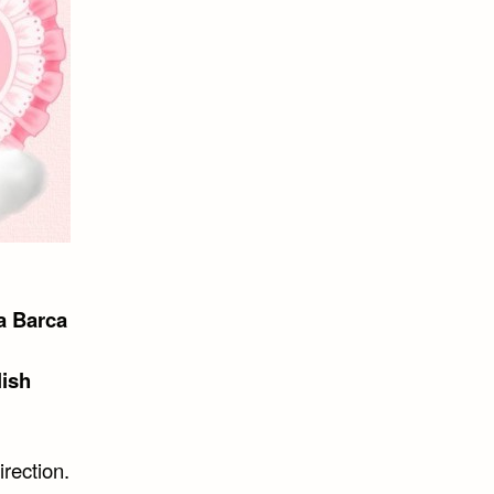
a Barca
lish
irection.