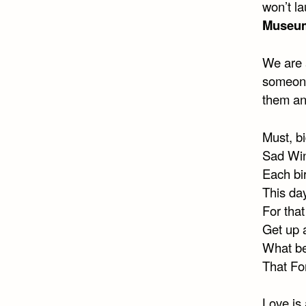
won’t la
Museu
We are a
someone
them and
Must, b
Sad Win
Each bi
This day
For tha
Get up 
What bea
That Fo
Love is