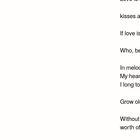
kisses a
If love 
Who, be
In melod
My heart
I long t
Grow old
Without
worth o