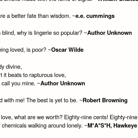
re a better fate than wisdom. ~
e.e. cummings
is blind, why is lingerie so popular? ~
Author Unknown
ing loved, is poor? ~
Oscar Wilde
y divine,
 it beats to rapturous love,
o call you mine. ~
Author Unknown
 with me! The best is yet to be. ~
Robert Browning
 love, what are we worth? Eighty-nine cents! Eighty-nine
f chemicals walking around lonely. ~
M*A*S*H, Hawkeye