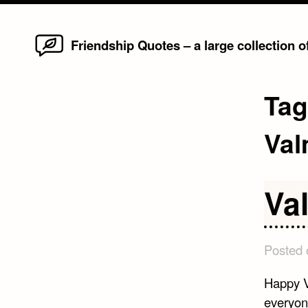
Home
Skip
Friendship Quotes – a large collection 
to
content
Ta
Val
Va
Posted
Happy V
everyon