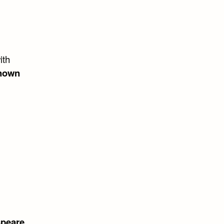
ith
nown
speare