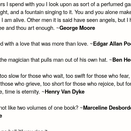
rs I spend with you I look upon as sort of a perfumed ga
ight, and a fountain singing to it. You and you alone ma
t I am alive. Other men it is said have seen angels, but I
ee and thou art enough. ~
George Moore
d with a love that was more than love. ~
Edgar Allan Po
the magician that pulls man out of his own hat. ~
Ben He
too slow for those who wait, too swift for those who fear,
 those who grieve, too short for those who rejoice, but fo
, time is eternity. ~
Henry Van Dyke
not like two volumes of one book? ~
Marceline Desbord
e