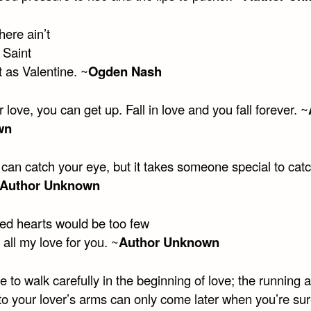
there ain’t
 Saint
 as Valentine. ~
Ogden Nash
r love, you can get up. Fall in love and you fall forever. ~
wn
can catch your eye, but it takes someone special to cat
Author Unknown
ed hearts would be too few
 all my love for you. ~
Author Unknown
 to walk carefully in the beginning of love; the running 
nto your lover’s arms can only come later when you’re su