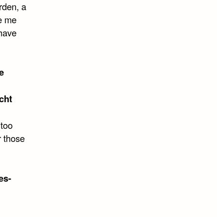
rden, a
ke me
 have
e
cht
 too
r those
es-