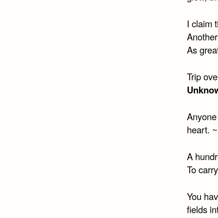
I claim 
Another
As great
Trip ove
Unkno
Anyone 
heart. ~
A hundr
To carry
You have
fields i