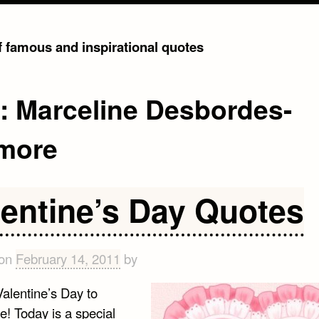
of famous and inspirational quotes
g:
Marceline Desbordes-
more
lentine’s Day Quotes
 on
February 14, 2011
by
alentine’s Day to
e! Today is a special