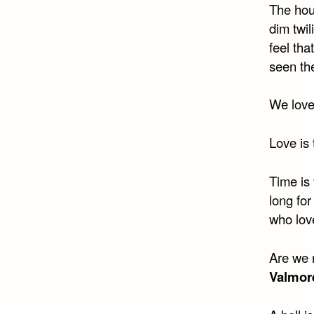
The hou
dim twil
feel tha
seen th
We love
Love is 
Time is 
long for
who love
Are we 
Valmor