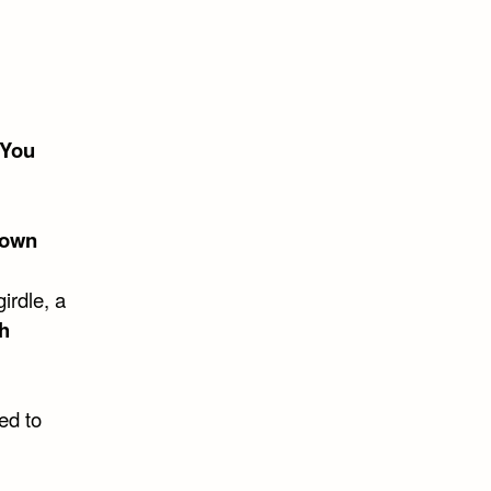
“You
nown
irdle, a
h
ed to