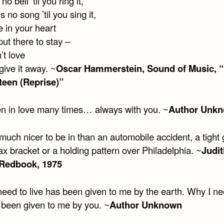
 no bell ’til you ring it,
s no song ’til you sing it,
 in your heart
ut there to stay –
’t love
 give it away. ~
Oscar Hammerstein, Sound of Music, 
teen (Reprise)”
llen in love many times… always with you. ~
Author Unk
much nicer to be in than an automobile accident, a tight g
ax bracket or a holding pattern over Philadelphia. ~
Judit
 Redbook, 1975
need to live has been given to me by the earth. Why I ne
s been given to me by you. ~
Author Unknown