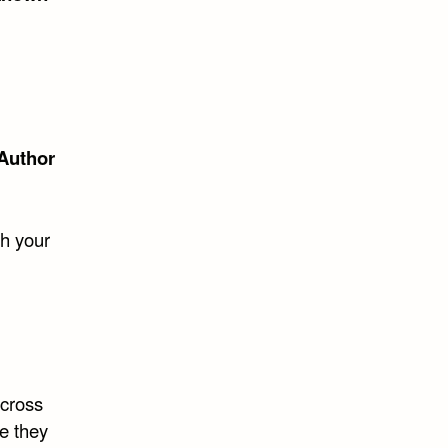
Author
ch your
across
re they