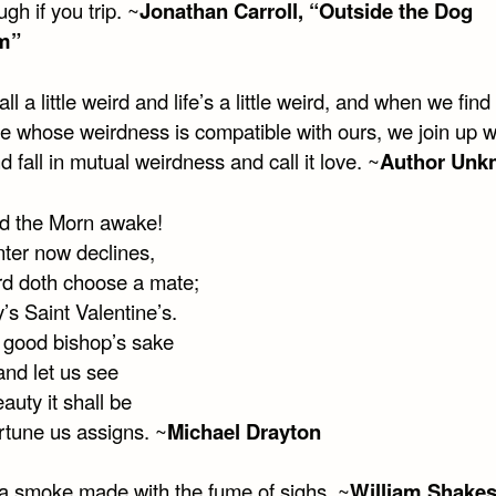
ugh if you trip. ~
Jonathan Carroll, “Outside the Dog
m”
ll a little weird and life’s a little weird, and when we find
 whose weirdness is compatible with ours, we join up w
 fall in mutual weirdness and call it love. ~
Author Unk
id the Morn awake!
ter now declines,
rd doth choose a mate;
’s Saint Valentine’s.
t good bishop’s sake
and let us see
uty it shall be
rtune us assigns. ~
Michael Drayton
 a smoke made with the fume of sighs. ~
William Shake