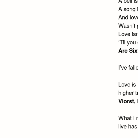
A bell is
A song i
And love
Wasn’t p
Love isn
‘Til you
Are Six
I’ve fa
Love is 
higher t
Viorst,
What I 
live ha