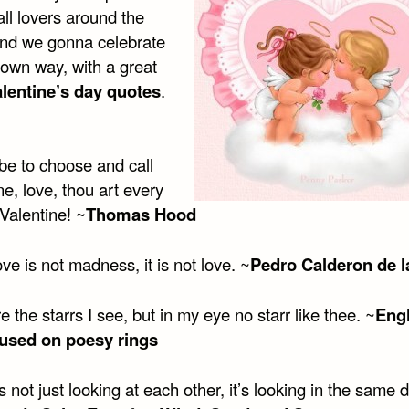
all lovers around the
and we gonna celebrate
r own way, with a great
alentine’s day quotes
.
t be to choose and call
e, love, thou art every
Valentine! ~
Thomas Hood
e is not madness, it is not love. ~
Pedro Calderon de l
 the starrs I see, but in my eye no starr like thee. ~
Eng
used on poesy rings
s not just looking at each other, it’s looking in the same d