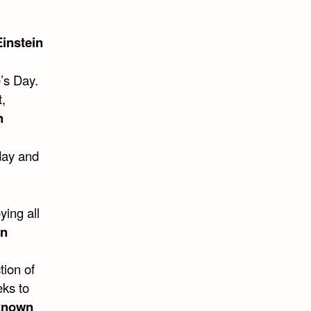
Einstein
’s Day.
,
n
day and
ying all
wn
tion of
eks to
known