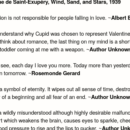
ne de Saint-Exupéry, Wind, Sand, and Stars, 1939
ion is not responsible for people falling in love. ~
Albert 
 understand why Cupid was chosen to represent Valentine
hink about romance, the last thing on my mind is a short
toddler coming at me with a weapon. ~
Author Unknow
 see, each day I love you more. Today more than yester
an tomorrow. ~
Rosemonde Gerard
a symbol of eternity. It wipes out all sense of time, destro
of a beginning and all fear of an end. ~
Author Unkno
a wildly misunderstood although highly desirable malfunc
rt which weakens the brain, causes eyes to sparkle, che
ood pressure to rise and the lips to pucker. ~
Author Un