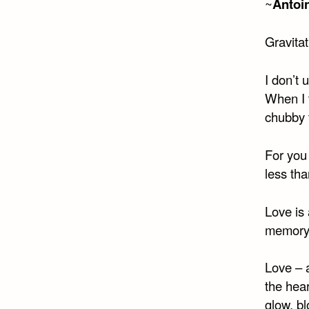
~
Antoi
Gravitat
I don’t
When I t
chubby 
For you
less th
Love is 
memory 
Love – 
the hea
glow, bl