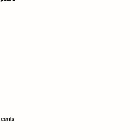
 cents