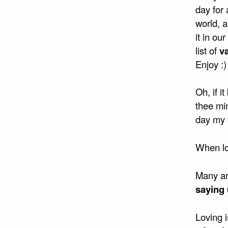
day for 
world, 
it in ou
list of
v
Enjoy :)
Oh, if i
thee min
day my 
When lov
Many are
saying 
Loving i