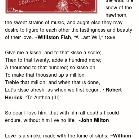
snow of the
hawthorn,
the sweet strains of music, and aught else they may
desire to figure to each other the lastingness and beauty
of their love. ~
, “A Last Will,” 1898
Williston Fish
Give me a kisse, and to that kisse a score;
Then to that twenty, adde a hundred more;
A thousand to that hundred; so kisse on,
To make that thousand up a million;
Treble that million, and when that is done,
Let’s kisse afresh, as when we first begun. ~
Robert
, “To Anthea (III)”
Herrick
So dear I love him, that with him all deaths I could
endure, without him live no life. ~
John Milton
Love is a smoke made with the fume of sighs. ~
William