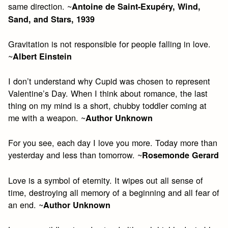
same direction. ~
Antoine de Saint-Exupéry, Wind,
Sand, and Stars, 1939
Gravitation is not responsible for people falling in love.
~
Albert Einstein
I don’t understand why Cupid was chosen to represent
Valentine’s Day. When I think about romance, the last
thing on my mind is a short, chubby toddler coming at
me with a weapon. ~
Author Unknown
For you see, each day I love you more. Today more than
yesterday and less than tomorrow. ~
Rosemonde Gerard
Love is a symbol of eternity. It wipes out all sense of
time, destroying all memory of a beginning and all fear of
an end. ~
Author Unknown