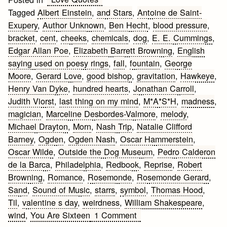
Tagged
Albert Einstein
,
and Stars
,
Antoine de Saint-
Exupery
,
Author Unknown
,
Ben Hecht
,
blood pressure
,
bracket
,
cent
,
cheeks
,
chemicals
,
dog
,
E. E. Cummings
,
Edgar Allan Poe
,
Elizabeth Barrett Browning
,
English
saying used on poesy rings
,
fall
,
fountain
,
George
Moore
,
Gerard Love
,
good bishop
,
gravitation
,
Hawkeye
,
Henry Van Dyke
,
hundred hearts
,
Jonathan Carroll
,
Judith Viorst
,
last thing on my mind
,
M*A*S*H
,
madness
,
magician
,
Marceline Desbordes-Valmore
,
melody
,
Michael Drayton
,
Morn
,
Nash Trip
,
Natalie Clifford
Barney
,
Ogden
,
Ogden Nash
,
Oscar Hammerstein
,
Oscar Wilde
,
Outside the Dog Museum
,
Pedro Calderon
de la Barca
,
Philadelphia
,
Redbook
,
Reprise
,
Robert
Browning
,
Romance
,
Rosemonde
,
Rosemonde Gerard
,
Sand
,
Sound of Music
,
starrs
,
symbol
,
Thomas Hood
,
Til
,
valentine s day
,
weirdness
,
William Shakespeare
,
on
wind
,
You Are Sixteen
1 Comment