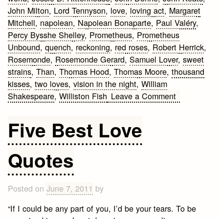
John Milton
,
Lord Tennyson
,
love
,
loving act
,
Margaret
Mitchell
,
napolean
,
Napolean Bonaparte
,
Paul Valéry
,
Percy Bysshe Shelley
,
Prometheus
,
Prometheus
Unbound
,
quench
,
reckoning
,
red roses
,
Robert Herrick
,
Rosemonde
,
Rosemonde Gerard
,
Samuel Lover
,
sweet
strains
,
Than
,
Thomas Hood
,
Thomas Moore
,
thousand
kisses
,
two loves
,
vision in the night
,
William
on
Shakespeare
,
Williston Fish
Leave a Comment
Romantic
Quotes
Five Best Love
Quotes
Posted on
June 7, 2011
by
“If I could be any part of you, I’d be your tears. To be