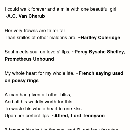
I could walk forever and a mile with one beautiful girl.
~
A.C. Van Cherub
Her very frowns are fairer far
Than smiles of other maidens are. ~
Hartley Coleridge
Soul meets soul on lovers’ lips. ~
Percy Bysshe Shelley,
Prometheus Unbound
My whole heart for my whole life. ~
French saying used
on poesy rings
A man had given all other bliss,
And all his worldly worth for this,
To waste his whole heart in one kiss
Upon her perfect lips. ~
Alfred, Lord Tennyson
[L]eave a kiss but in the cup, and I’ll not look for wine.