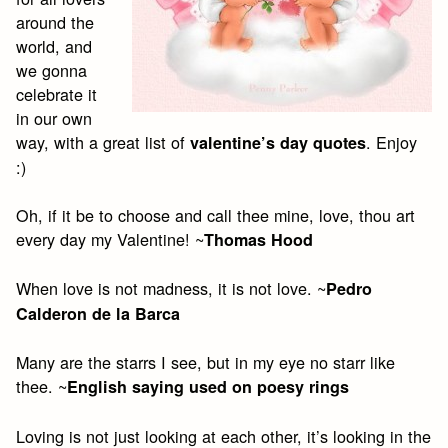
around the
world, and
we gonna
celebrate it
in our own
way, with a great list of
. Enjoy
valentine’s day quotes
:)
Oh, if it be to choose and call thee mine, love, thou art
every day my Valentine! ~
Thomas Hood
When love is not madness, it is not love. ~
Pedro
Calderon de la Barca
Many are the starrs I see, but in my eye no starr like
thee. ~
English saying used on poesy rings
Loving is not just looking at each other, it’s looking in the