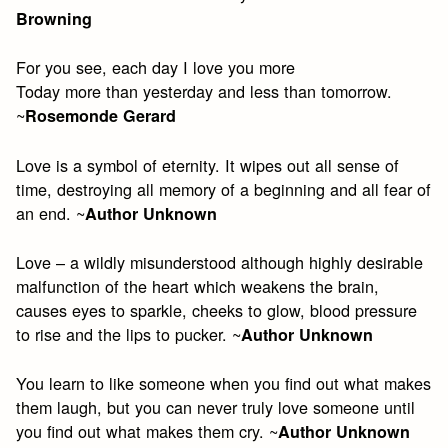
Browning
For you see, each day I love you more
Today more than yesterday and less than tomorrow.
~
Rosemonde Gerard
Love is a symbol of eternity. It wipes out all sense of
time, destroying all memory of a beginning and all fear of
an end. ~
Author Unknown
Love – a wildly misunderstood although highly desirable
malfunction of the heart which weakens the brain,
causes eyes to sparkle, cheeks to glow, blood pressure
to rise and the lips to pucker. ~
Author Unknown
You learn to like someone when you find out what makes
them laugh, but you can never truly love someone until
you find out what makes them cry. ~
Author Unknown