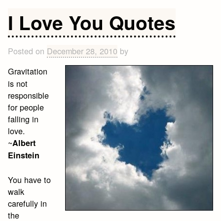
Valentine’s
Day
I Love You Quotes
Quotes
Posted on
December 28, 2010
by
Gravitation
is not
responsible
for people
falling in
love.
~
Albert
Einstein
You have to
walk
carefully in
the