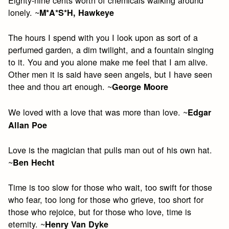
lonely. ~
M*A*S*H, Hawkeye
The hours I spend with you I look upon as sort of a
perfumed garden, a dim twilight, and a fountain singing
to it. You and you alone make me feel that I am alive.
Other men it is said have seen angels, but I have seen
thee and thou art enough. ~
George Moore
We loved with a love that was more than love. ~
Edgar
Allan Poe
Love is the magician that pulls man out of his own hat.
~
Ben Hecht
Time is too slow for those who wait, too swift for those
who fear, too long for those who grieve, too short for
those who rejoice, but for those who love, time is
eternity. ~
Henry Van Dyke