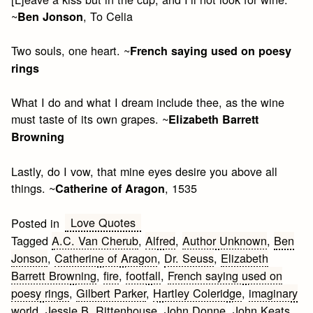
~
, To Celia
Ben Jonson
Two souls, one heart. ~
French saying used on poesy
rings
What I do and what I dream include thee, as the wine
must taste of its own grapes. ~
Elizabeth Barrett
Browning
Lastly, do I vow, that mine eyes desire you above all
things. ~
, 1535
Catherine of Aragon
Love Quotes
Posted in
Tagged
A.C. Van Cherub
,
Alfred
,
Author Unknown
,
Ben
Jonson
,
Catherine of Aragon
,
Dr. Seuss
,
Elizabeth
Barrett Browning
,
fire
,
footfall
,
French saying used on
poesy rings
,
Gilbert Parker
,
Hartley Coleridge
,
imaginary
world
,
Jessie B. Rittenhouse
,
John Donne
,
John Keats
,