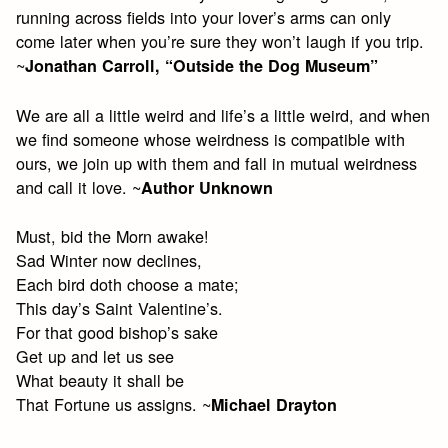
running across fields into your lover’s arms can only
come later when you’re sure they won’t laugh if you trip.
~
Jonathan Carroll, “Outside the Dog Museum”
We are all a little weird and life’s a little weird, and when
we find someone whose weirdness is compatible with
ours, we join up with them and fall in mutual weirdness
and call it love. ~
Author Unknown
Must, bid the Morn awake!
Sad Winter now declines,
Each bird doth choose a mate;
This day’s Saint Valentine’s.
For that good bishop’s sake
Get up and let us see
What beauty it shall be
That Fortune us assigns. ~
Michael Drayton