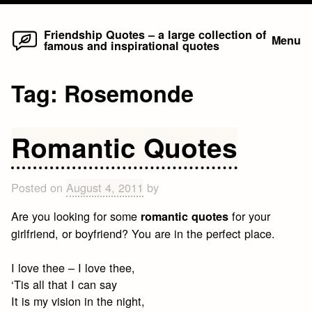
Home
Skip
Friendship Quotes – a large collection of
Menu
famous and inspirational quotes
to
content
Tag:
Rosemonde
Romantic Quotes
Posted on
August 4, 2011
by
Are you looking for some
for your
romantic quotes
girlfriend, or boyfriend? You are in the perfect place.
I love thee – I love thee,
‘Tis all that I can say
It is my vision in the night,