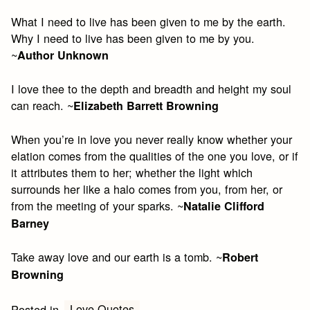
What I need to live has been given to me by the earth.
Why I need to live has been given to me by you.
~
Author Unknown
I love thee to the depth and breadth and height my soul
can reach. ~
Elizabeth Barrett Browning
When you’re in love you never really know whether your
elation comes from the qualities of the one you love, or if
it attributes them to her; whether the light which
surrounds her like a halo comes from you, from her, or
from the meeting of your sparks. ~
Natalie Clifford
Barney
Take away love and our earth is a tomb. ~
Robert
Browning
Love Quotes
Posted in