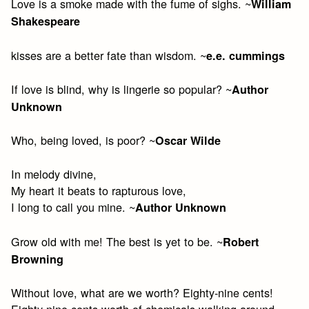
Love is a smoke made with the fume of sighs. ~
William
Shakespeare
kisses are a better fate than wisdom. ~
e.e. cummings
If love is blind, why is lingerie so popular? ~
Author
Unknown
Who, being loved, is poor? ~
Oscar Wilde
In melody divine,
My heart it beats to rapturous love,
I long to call you mine. ~
Author Unknown
Grow old with me! The best is yet to be. ~
Robert
Browning
Without love, what are we worth? Eighty-nine cents!
Eighty-nine cents worth of chemicals walking around