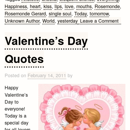
Happiness
,
heart
,
kiss
,
lips
,
love
,
mouths
,
Rosemonde
,
Rosemonde Gerard
,
single soul
,
Today
,
tomorrow
,
on
Unknown Author
,
World
,
yesterday
Leave a Comment
Five
Best
Valentine’s Day
Love
Quot
Quotes
Posted on
February 14, 2011
by
Happy
Valentine’s
Day to
everyone!
Today is a
special day
for all lovers