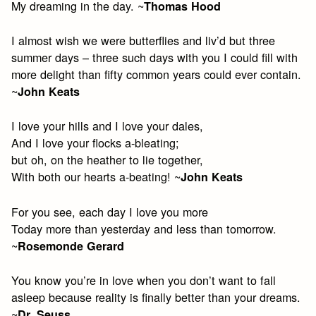
My dreaming in the day. ~
Thomas Hood
I almost wish we were butterflies and liv’d but three
summer days – three such days with you I could fill with
more delight than fifty common years could ever contain.
~
John Keats
I love your hills and I love your dales,
And I love your flocks a-bleating;
but oh, on the heather to lie together,
With both our hearts a-beating! ~
John Keats
For you see, each day I love you more
Today more than yesterday and less than tomorrow.
~
Rosemonde Gerard
You know you’re in love when you don’t want to fall
asleep because reality is finally better than your dreams.
~
Dr. Seuss