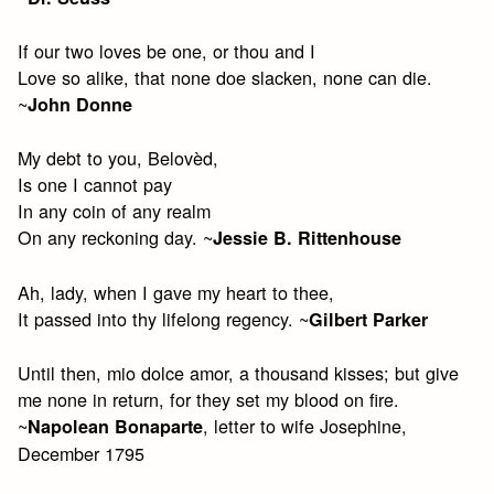
If our two loves be one, or thou and I
Love so alike, that none doe slacken, none can die.
~
John Donne
My debt to you, Belovèd,
Is one I cannot pay
In any coin of any realm
On any reckoning day. ~
Jessie B. Rittenhouse
Ah, lady, when I gave my heart to thee,
It passed into thy lifelong regency. ~
Gilbert Parker
Until then, mio dolce amor, a thousand kisses; but give
me none in return, for they set my blood on fire.
~
, letter to wife Josephine,
Napolean Bonaparte
December 1795