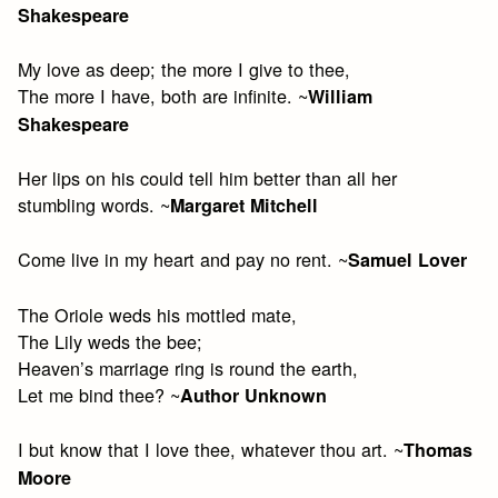
Shakespeare
My love as deep; the more I give to thee,
The more I have, both are infinite. ~
William
Shakespeare
Her lips on his could tell him better than all her
stumbling words. ~
Margaret Mitchell
Come live in my heart and pay no rent. ~
Samuel Lover
The Oriole weds his mottled mate,
The Lily weds the bee;
Heaven’s marriage ring is round the earth,
Let me bind thee? ~
Author Unknown
I but know that I love thee, whatever thou art. ~
Thomas
Moore