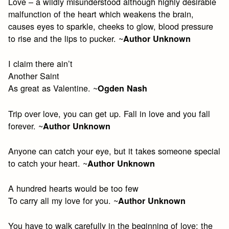
Love – a wildly misunderstood although highly desirable
malfunction of the heart which weakens the brain,
causes eyes to sparkle, cheeks to glow, blood pressure
to rise and the lips to pucker. ~
Author Unknown
I claim there ain’t
Another Saint
As great as Valentine. ~
Ogden Nash
Trip over love, you can get up. Fall in love and you fall
forever. ~
Author Unknown
Anyone can catch your eye, but it takes someone special
to catch your heart. ~
Author Unknown
A hundred hearts would be too few
To carry all my love for you. ~
Author Unknown
You have to walk carefully in the beginning of love; the