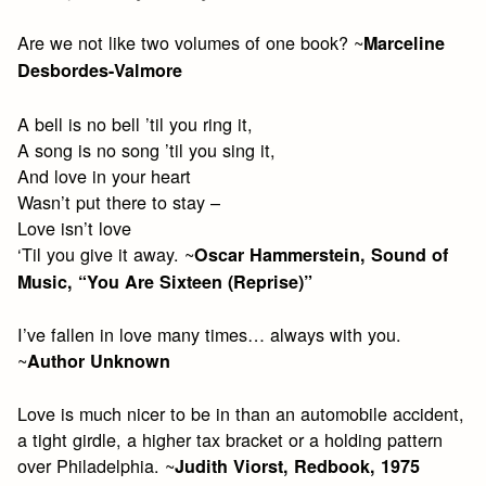
Are we not like two volumes of one book? ~
Marceline
Desbordes-Valmore
A bell is no bell ’til you ring it,
A song is no song ’til you sing it,
And love in your heart
Wasn’t put there to stay –
Love isn’t love
‘Til you give it away. ~
Oscar Hammerstein, Sound of
Music, “You Are Sixteen (Reprise)”
I’ve fallen in love many times… always with you.
~
Author Unknown
Love is much nicer to be in than an automobile accident,
a tight girdle, a higher tax bracket or a holding pattern
over Philadelphia. ~
Judith Viorst, Redbook, 1975