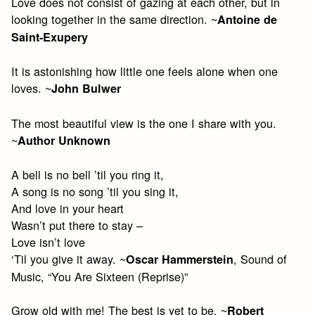
Love does not consist of gazing at each other, but in
looking together in the same direction. ~
Antoine de
Saint-Exupery
It is astonishing how little one feels alone when one
loves. ~
John Bulwer
The most beautiful view is the one I share with you.
~
Author Unknown
A bell is no bell ’til you ring it,
A song is no song ’til you sing it,
And love in your heart
Wasn’t put there to stay –
Love isn’t love
‘Til you give it away. ~
, Sound of
Oscar Hammerstein
Music, “You Are Sixteen (Reprise)”
Grow old with me! The best is yet to be. ~
Robert