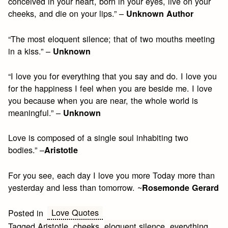
conceived in your heart, born in your eyes, live on your
cheeks, and die on your lips.” –
Unknown Author
“The most eloquent silence; that of two mouths meeting
in a kiss.” –
Unknown
“I love you for everything that you say and do. I love you
for the happiness I feel when you are beside me. I love
you because when you are near, the whole world is
meaningful.” –
Unknown
Love is composed of a single soul inhabiting two
bodies.” –
Aristotle
For you see, each day I love you more Today more than
yesterday and less than tomorrow. ~
Rosemonde Gerard
Love Quotes
Posted in
Tagged
Aristotle
,
cheeks
,
eloquent silence
,
everything
,