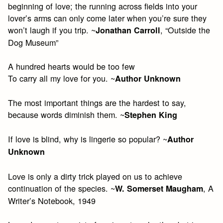
beginning of love; the running across fields into your
lover’s arms can only come later when you’re sure they
won’t laugh if you trip. ~
, “Outside the
Jonathan Carroll
Dog Museum”
A hundred hearts would be too few
To carry all my love for you. ~
Author Unknown
The most important things are the hardest to say,
because words diminish them. ~
Stephen King
If love is blind, why is lingerie so popular? ~
Author
Unknown
Love is only a dirty trick played on us to achieve
continuation of the species. ~
, A
W. Somerset Maugham
Writer’s Notebook, 1949