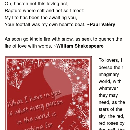
Oh, hasten not this loving act,
Rapture where self and not-self meet:
My life has been the awaiting you,
Your footfall was my own heart’s beat. ~
Paul Valéry
As soon go kindle fire with snow, as seek to quench the
fire of love with words. ~
William Shakespeare
To lovers, I
devise their
imaginary
world, with
whatever
they may
need, as the
stars of the
sky, the red,
red roses by
the wall, the