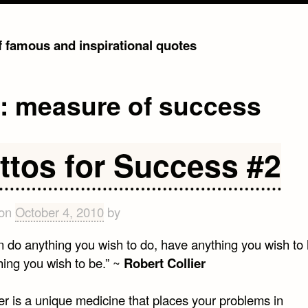
of famous and inspirational quotes
g:
measure of success
ttos for Success #2
 on
October 4, 2010
by
n do anything you wish to do, have anything you wish to
hing you wish to be.” ~
Robert Collier
er is a unique medicine that places your problems in