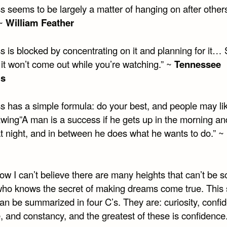
s seems to be largely a matter of hanging on after other
 ~
William Feather
s is blocked by concentrating on it and planning for it…
 it won’t come out while you’re watching.” ~
Tennessee
ms
 has a simple formula: do your best, and people may like
ing”A man is a success if he gets up in the morning an
at night, and in between he does what he wants to do.” ~
w I can’t believe there are many heights that can’t be s
ho knows the secret of making dreams come true. This 
an be summarized in four C’s. They are: curiosity, confi
 and constancy, and the greatest of these is confidence.