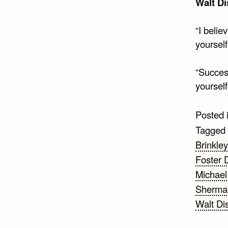
Walt D
“I belie
yourself
“Success
yoursel
Posted 
Tagged
Brinkley
Foster 
Michael
Sherman
Walt Di