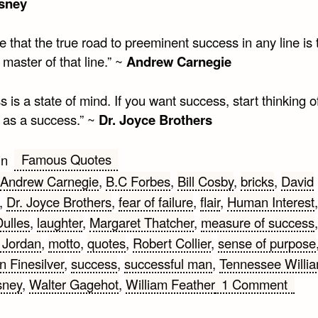
isney
ve that the true road to preeminent success in any line is
 master of that line.” ~
Andrew Carnegie
 is a state of mind. If you want success, start thinking o
f as a success.” ~
Dr. Joyce Brothers
Famous Quotes
in
Andrew Carnegie
,
B.C Forbes
,
Bill Cosby
,
bricks
,
David
,
Dr. Joyce Brothers
,
fear of failure
,
flair
,
Human Interest
Dulles
,
laughter
,
Margaret Thatcher
,
measure of success
,
 Jordan
,
motto
,
quotes
,
Robert Collier
,
sense of purpose
 Finesilver
,
success
,
successful man
,
Tennessee Willi
on
sney
,
Walter Gagehot
,
William Feather
1 Comment
Mott