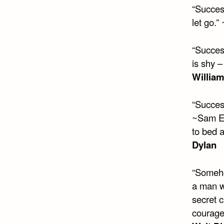
“Succes
let go.”
“Succes
is shy –
Willia
“Success
~Sam Ew
to bed 
Dylan
“Someho
a man w
secret c
courage,