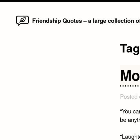
Home
Skip
Friendship Quotes – a large collection 
to
content
Ta
Mo
Posted
“You ca
be anyt
“Laught