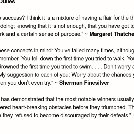
Dulles
 success? I think it is a mixture of having a flair for the t
doing; knowing that it is not enough, that you have got t
rk and a certain sense of purpose.” ~
Margaret Thatche
hese concepts in mind: You’ve failed many times, althou
member. You fell down the first time you tried to walk. Yo
rowned the first time you tried to swim. . . . Don’t worry
. My suggestion to each of you: Worry about the chances
en you don’t even try.” ~
Sherman Finesilver
y has demonstrated that the most notable winners usually
ered heart-breaking obstacles before they triumphed. 
 they refused to become discouraged by their defeats.”