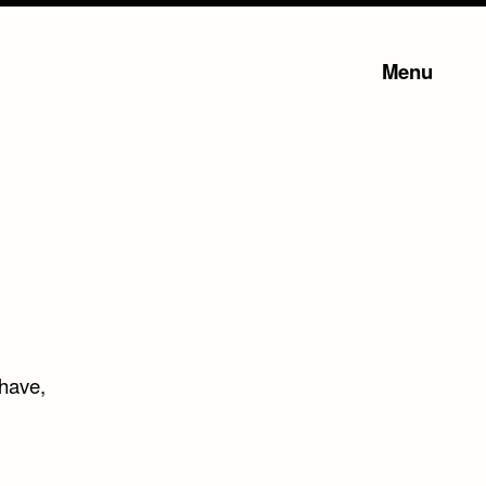
Menu
 have,