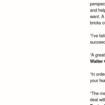
perspec
and hel
want. A
bricks 
“I’ve fa
succeed
“A great
Walter
“In orde
your fea
“The me
deal wit