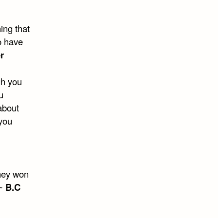
hing that
o have
r
gh you
u
 about
 you
They won
 ~
B.C