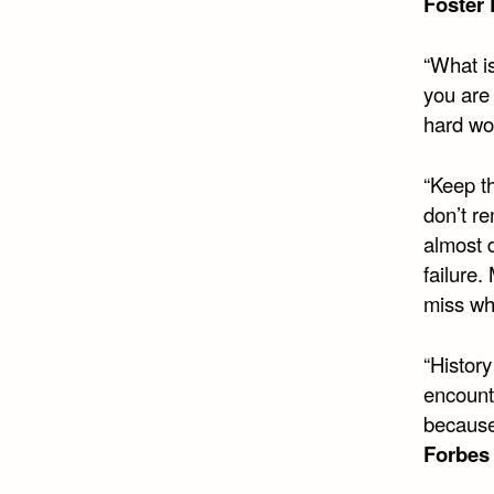
Foster 
“What is
you are 
hard wo
“Keep t
don’t re
almost d
failure
miss wh
“Histor
encount
because
Forbes