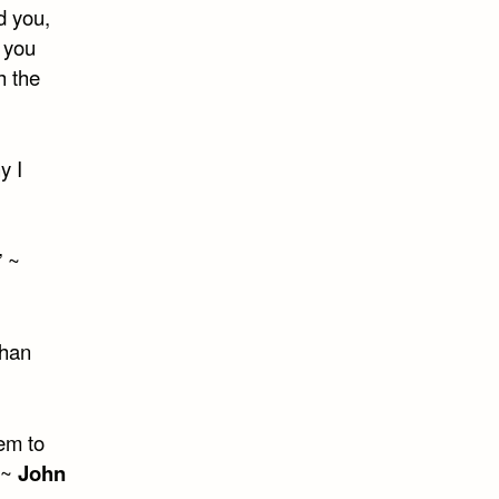
d you,
 you
h the
y I
” ~
than
em to
” ~
John