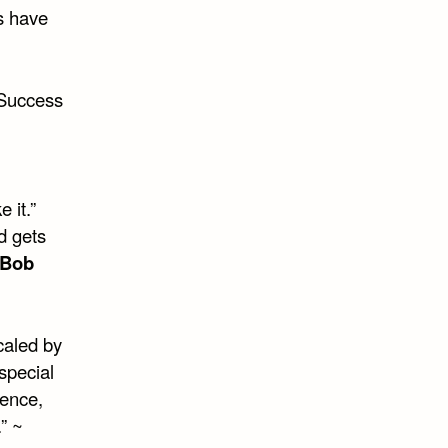
s have
 Success
 it.”
d gets
Bob
caled by
special
dence,
” ~