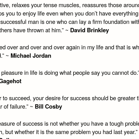
tive, relaxes your tense muscles, reassures those aroun
ps you to enjoy life even when you don’t have everything
 successful man is one who can lay a firm foundation wit
others have thrown at him.” ~
David Brinkley
iled over and over and over again in my life and that is wh
.” ~
Michael Jordan
 pleasure in life is doing what people say you cannot do.
 Gagehot
r to succeed, your desire for success should be greater 
r of failure.” ~
Bill Cosby
asure of success is not whether you have a tough probl
h, but whether it is the same problem you had last year.