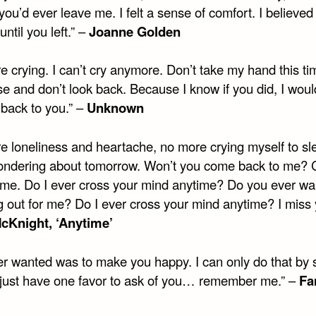
ou’d ever leave me. I felt a sense of comfort. I believed
until you left.” –
Joanne Golden
 crying. I can’t cry anymore. Don’t take my hand this tim
se and don’t look back. Because I know if you did, I wou
 back to you.” –
Unknown
e loneliness and heartache, no more crying myself to sl
ndering about tomorrow. Won’t you come back to me?
 me. Do I ever cross your mind anytime? Do you ever w
g out for me? Do I ever cross your mind anytime? I miss 
cKnight, ‘Anytime’
ver wanted was to make you happy. I can only do that by 
I just have one favor to ask of you… remember me.” –
Fa