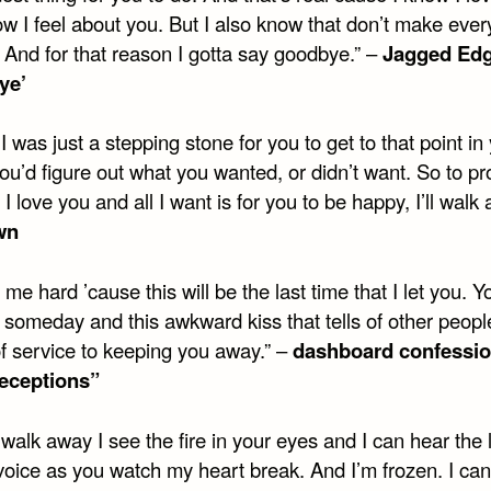
w I feel about you. But I also know that don’t make ever
t. And for that reason I gotta say goodbye.” –
Jagged Edg
ye’
 was just a stepping stone for you to get to that point in 
u’d figure out what you wanted, or didn’t want. So to pr
 I love you and all I want is for you to be happy, I’ll walk
wn
 me hard ’cause this will be the last time that I let you. Yo
someday and this awkward kiss that tells of other people
of service to keeping you away.” –
dashboard confessio
eceptions”
walk away I see the fire in your eyes and I can hear the 
voice as you watch my heart break. And I’m frozen. I can’