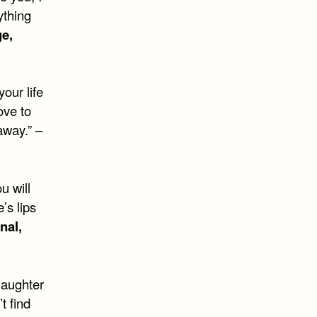
ything
e,
your life
ove to
 away.” –
u will
’s lips
nal,
laughter
t find