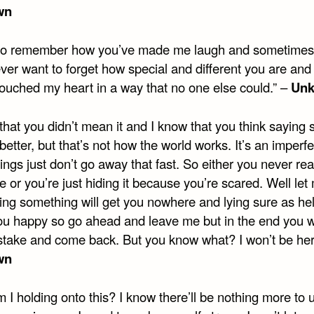
wn
 to remember how you’ve made me laugh and sometimes 
ever want to forget how special and different you are an
touched my heart in a way that no one else could.” –
Un
that you didn’t mean it and I know that you think saying s
better, but that’s not how the world works. It’s an imperf
ings just don’t go away that fast. So either you never rea
 or you’re just hiding it because you’re scared. Well let 
ing something will get you nowhere and lying sure as hel
u happy so go ahead and leave me but in the end you wi
stake and come back. But you know what? I won’t be her
wn
I holding onto this? I know there’ll be nothing more to 