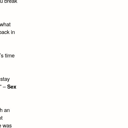
ou break
 what
back in
’s time
 stay
” –
Sex
ch an
ot
re was