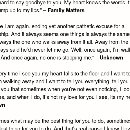
 hard to say goodbye to you. My heart knows the words, t
ump up to my lips.” –
Family Matters
e I am again. ending yet another pathetic excuse for a
nship. And it always seems one things is always the sam
always the one who walks away from it all. Away from the
ays said he’d never let me go. Well, once again, I’m wal
nd once again, no one is stopping me.” –
Unknown
ry time I see you my heart falls to the floor and I want t
 walking away and I want to tell you everything, tell you
ll you that sometimes when you’re not even noticing, I loo
s, and when I do, it’s not my love for you I see, its my n
wn
mes what may be the best thing for you to do, sometimes
est thing for you to do. And that’s real cause I know I lov