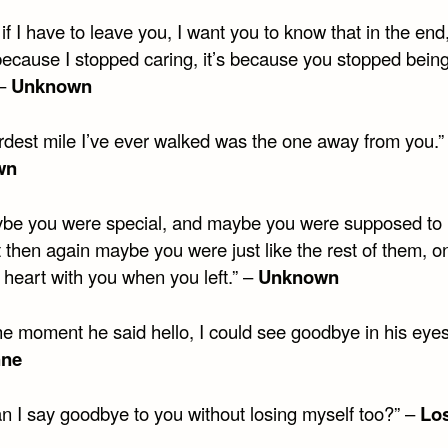
if I have to leave you, I want you to know that in the end,
because I stopped caring, it’s because you stopped bein
 –
Unknown
rdest mile I’ve ever walked was the one away from you.”
wn
be you were special, and maybe you were supposed to 
 then again maybe you were just like the rest of them, o
 heart with you when you left.” –
Unknown
he moment he said hello, I could see goodbye in his eyes
nne
n I say goodbye to you without losing myself too?” –
Los