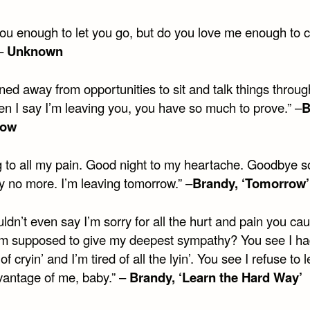
 you enough to let you go, but do you love me enough to
 –
Unknown
ned away from opportunities to sit and talk things throug
n I say I’m leaving you, you have so much to prove.” –
B
row
g to all my pain. Good night to my heartache. Goodbye so
y no more. I’m leaving tomorrow.” –
Brandy, ‘Tomorrow’
ldn’t even say I’m sorry for all the hurt and pain you c
m supposed to give my deepest sympathy? You see I h
f cryin’ and I’m tired of all the lyin’. You see I refuse to 
vantage of me, baby.” –
Brandy, ‘Learn the Hard Way’