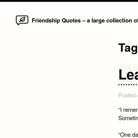
Home
Skip
Friendship Quotes – a large collection 
to
content
Ta
Le
Posted
“I reme
Sometime
“One da