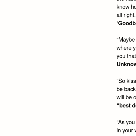
know ho
all righ
‘Goodb
“Maybe I
where yo
you that
Unkno
“So kiss
be back 
will be 
“best d
“As you 
in your 