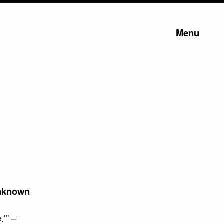
Menu
nknown
.'” –