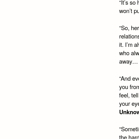
“It’s so
won’t p
“So, her
relatio
it. I’m 
who alw
away… A
“And eve
you from
feel, te
your eye
Unkno
“Someti
the hard