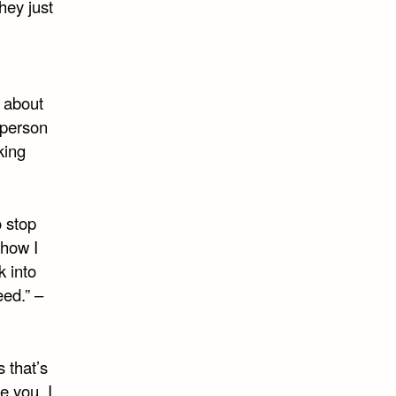
hey just
e about
 person
king
o stop
 how I
k into
eed.” –
 that’s
e you, I