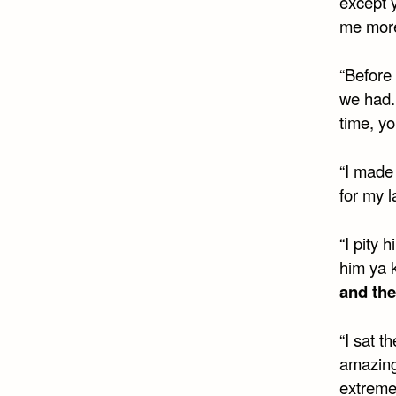
except y
me more
“Before
we had. 
time, y
“I made 
for my l
“I pity
him ya 
and the
“I sat t
amazing 
extreme