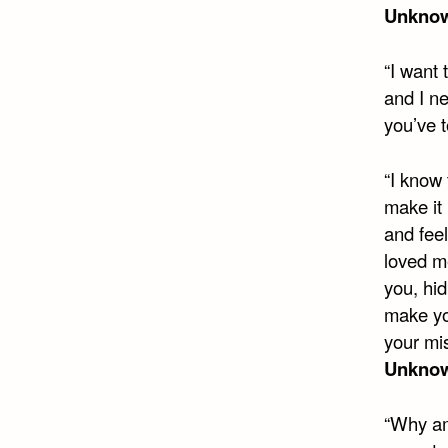
Unkno
“I want
and I n
you’ve 
“I know 
make it 
and feel
loved me
you, hid
make yo
your mi
Unkno
“Why am 