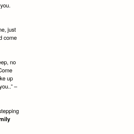
 you.
e, just
ld come
eep, no
 Come
ake up
you..” –
stepping
mily