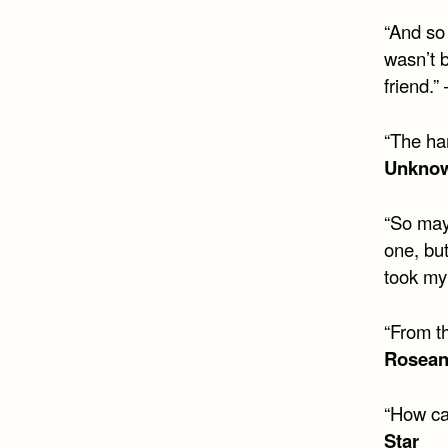
“And so 
wasn’t 
friend.”
“The ha
Unkno
“So may
one, but
took my
“From t
Rosea
“How ca
Star