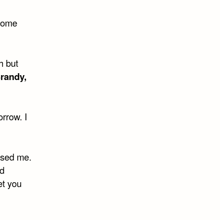
 come
h but
randy,
rrow. I
aused me.
ad
let you