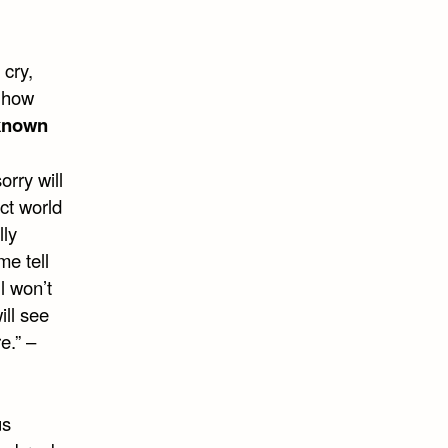
cry,
d how
known
orry will
ect world
lly
me tell
l won’t
ll see
e.” –
us