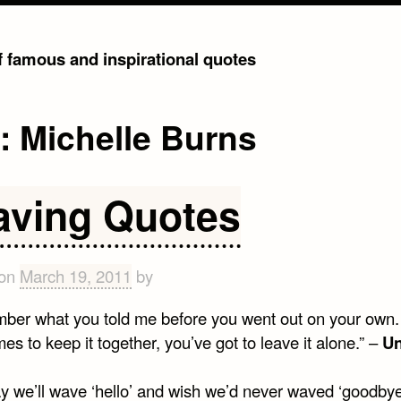
of famous and inspirational quotes
g:
Michelle Burns
aving Quotes
 on
March 19, 2011
by
mber what you told me before you went out on your own.
s to keep it together, you’ve got to leave it alone.” –
U
y we’ll wave ‘hello’ and wish we’d never waved ‘goodbye