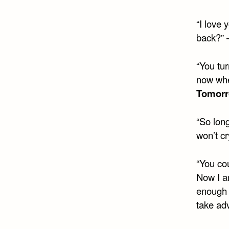
“I love
back?”
“You tur
now whe
Tomor
“So lon
won’t cr
“You cou
Now I a
enough o
take ad