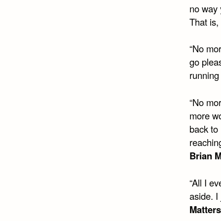
no way y
That is, 
“No more
go plea
running
“No mor
more wo
back to
reachin
Brian M
“All I e
aside. 
Matters