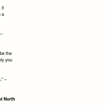
 it
g a
 –
be the
nly you
.” –
t North