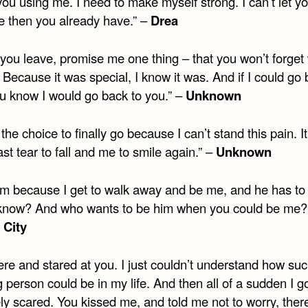
ou using me. I need to make myself strong. I can’t let y
 then you already have.” –
Drea
 you leave, promise me one thing – that you won’t forget
Because it was special, I know it was. And if I could go 
ou know I would go back to you.” –
Unknown
the choice to finally go because I can’t stand this pain. It
ast tear to fall and me to smile again.” –
Unknown
 him because I get to walk away and be me, and he has to
know? And who wants to be him when you could be me?
 City
here and stared at you. I just couldn’t understand how su
person could be in my life. And then all of a sudden I g
ly scared. You kissed me, and told me not to worry, the