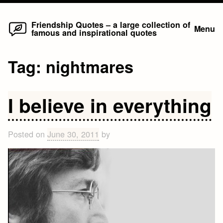
Home
Skip
Friendship Quotes – a large collection of
Menu
famous and inspirational quotes
to
content
Tag:
nightmares
I believe in everything
Posted on
June 30, 2011
by