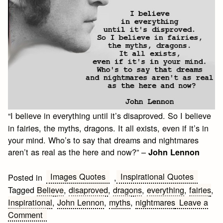
“I believe in everything until it’s disaproved. So I believe
in fairies, the myths, dragons. It all exists, even if it’s in
your mind. Who’s to say that dreams and nightmares
aren’t as real as the here and now?” –
John Lennon
Images Quotes
Inspirational Quotes
Posted in
,
Tagged
Believe
,
disaproved
,
dragons
,
everything
,
fairies
,
Inspirational
,
John Lennon
,
myths
,
nightmares
Leave a
on
Comment