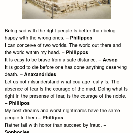
Being sad with the right people is better than being
happy with the wrong ones. –
Philippos
I can conceive of two worlds. The world out there and
the world within my head. –
Philippos
It is easy to be brave from a safe distance. –
Aesop
It is good to die before one has done anything deserving
death. –
Anaxandrides
Let us not misunderstand what courage really is. The
absence of fear is the courage of the mad. Doing what is
right in the presense of fear, is the courage of the noble.
–
Phillipos
My best dreams and worst nightmares have the same
people in them –
Phillipos
Rather fail with honor than succeed by fraud. –
Sophocles