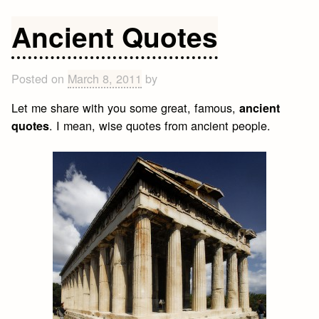
I
believe
Ancient Quotes
in
everything
Posted on
March 8, 2011
by
Let me share with you some great, famous,
ancient
. I mean, wise quotes from ancient people.
quotes