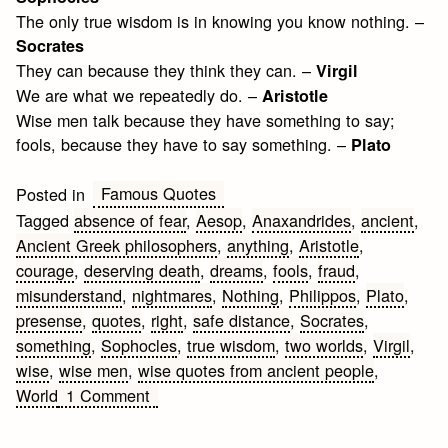
The only true wisdom is in knowing you know nothing. –
Socrates
They can because they think they can. –
Virgil
We are what we repeatedly do. –
Aristotle
Wise men talk because they have something to say;
fools, because they have to say something. –
Plato
Famous Quotes
Posted in
Tagged
absence of fear
,
Aesop
,
Anaxandrides
,
ancient
,
Ancient Greek philosophers
,
anything
,
Aristotle
,
courage
,
deserving death
,
dreams
,
fools
,
fraud
,
misunderstand
,
nightmares
,
Nothing
,
Philippos
,
Plato
,
presense
,
quotes
,
right
,
safe distance
,
Socrates
,
something
,
Sophocles
,
true wisdom
,
two worlds
,
Virgil
,
wise
,
wise men
,
wise quotes from ancient people
,
on
World
1 Comment
Ancient
Quotes