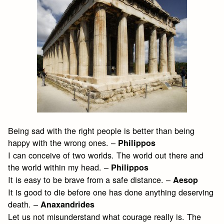
Being sad with the right people is better than being
happy with the wrong ones. –
Philippos
I can conceive of two worlds. The world out there and
the world within my head. –
Philippos
It is easy to be brave from a safe distance. –
Aesop
It is good to die before one has done anything deserving
death. –
Anaxandrides
Let us not misunderstand what courage really is. The