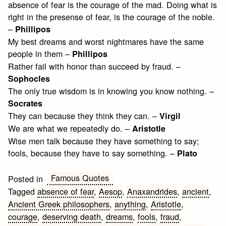
absence of fear is the courage of the mad. Doing what is
right in the presense of fear, is the courage of the noble.
–
Phillipos
My best dreams and worst nightmares have the same
people in them –
Phillipos
Rather fail with honor than succeed by fraud. –
Sophocles
The only true wisdom is in knowing you know nothing. –
Socrates
They can because they think they can. –
Virgil
We are what we repeatedly do. –
Aristotle
Wise men talk because they have something to say;
fools, because they have to say something. –
Plato
Famous Quotes
Posted in
Tagged
absence of fear
,
Aesop
,
Anaxandrides
,
ancient
,
Ancient Greek philosophers
,
anything
,
Aristotle
,
courage
,
deserving death
,
dreams
,
fools
,
fraud
,