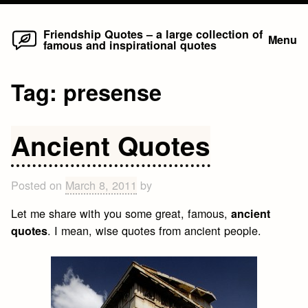
Home
Skip
Friendship Quotes – a large collection of
Menu
famous and inspirational quotes
to
content
Tag:
presense
Ancient Quotes
Posted on
March 8, 2011
by
Let me share with you some great, famous,
ancient
. I mean, wise quotes from ancient people.
quotes