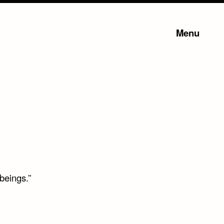
Menu
beings.”