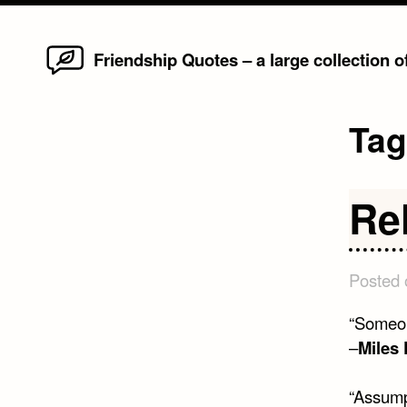
Home
Skip
Friendship Quotes – a large collection 
to
content
Ta
Re
Posted
“Someone
–
Miles 
“Assumpt