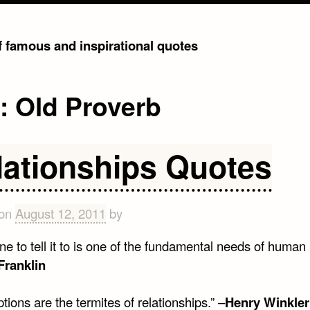
of famous and inspirational quotes
g:
Old Proverb
lationships Quotes
 on
August 12, 2011
by
 to tell it to is one of the fundamental needs of human 
Franklin
ions are the termites of relationships.” –
Henry Winkler