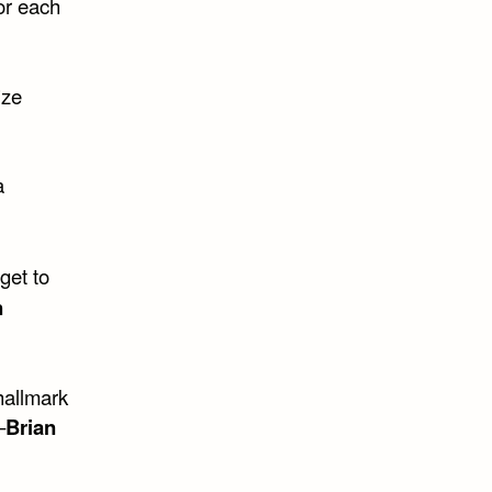
or each
ize
a
get to
n
hallmark
–
Brian