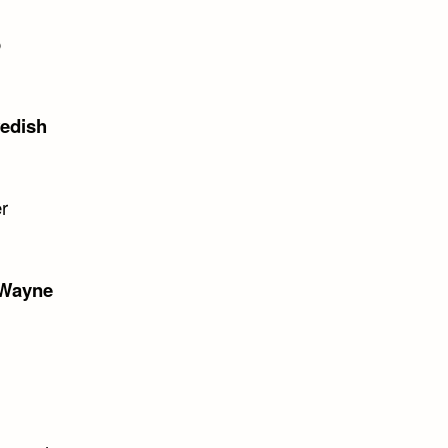
o
edish
er
Wayne