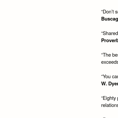
“Don’t 
Buscag
“Shared 
Prover
“The bes
exceeds
“You can
W. Dye
“Eighty 
relation