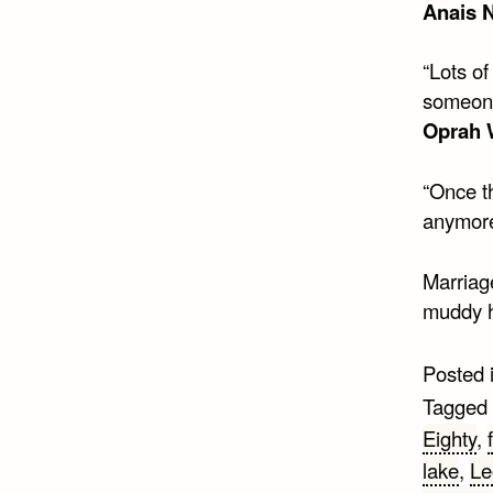
Anais 
“Lots of
someone
Oprah 
“Once th
anymore
Marriag
muddy h
Posted 
Tagged
Eighty
,
lake
,
Le