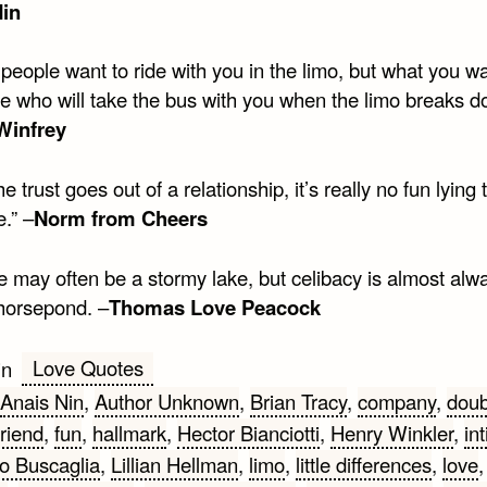
Nin
 people want to ride with you in the limo, but what you wa
 who will take the bus with you when the limo breaks d
Winfrey
e trust goes out of a relationship, it’s really no fun lying 
.” –
Norm from Cheers
e may often be a stormy lake, but celibacy is almost alw
orsepond. –
Thomas Love Peacock
Love Quotes
in
Anais Nin
,
Author Unknown
,
Brian Tracy
,
company
,
doub
friend
,
fun
,
hallmark
,
Hector Bianciotti
,
Henry Winkler
,
in
o Buscaglia
,
Lillian Hellman
,
limo
,
little differences
,
love
,