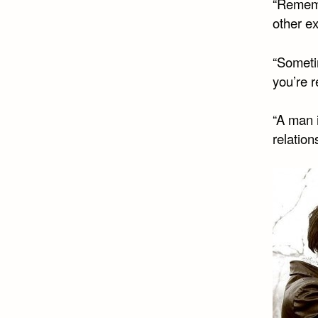
“Remembe
other e
“Someti
you’re r
“A man i
relation