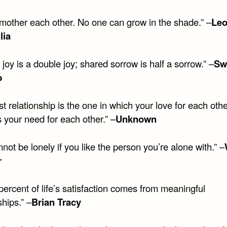
smother each other. No one can grow in the shade.” –
Le
lia
joy is a double joy; shared sorrow is half a sorrow.” –
Sw
b
t relationship is the one in which your love for each oth
 your need for each other.” –
Unknown
not be lonely if you like the person you’re alone with.” –
r
percent of life’s satisfaction comes from meaningful
ships.” –
Brian Tracy