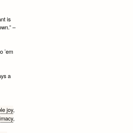
nt is
own.” –
to ’em
ays a
le joy
,
timacy
,