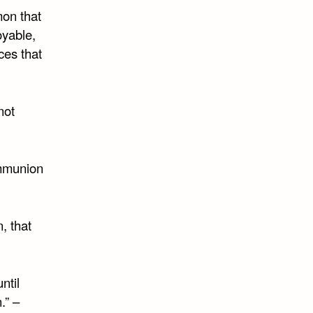
mon that
oyable,
nces that
not
ommunion
, that
ntil
.” –