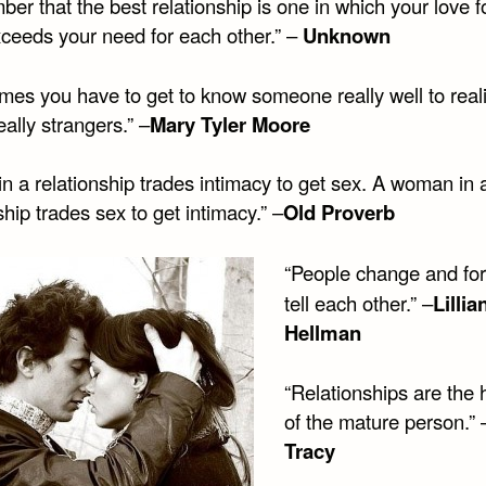
r that the best relationship is one in which your love f
xceeds your need for each other.” –
Unknown
mes you have to get to know someone really well to real
eally strangers.” –
Mary Tyler Moore
n a relationship trades intimacy to get sex. A woman in 
ship trades sex to get intimacy.” –
Old Proverb
“People change and for
tell each other.” –
Lillia
Hellman
“Relationships are the 
of the mature person.” 
Tracy