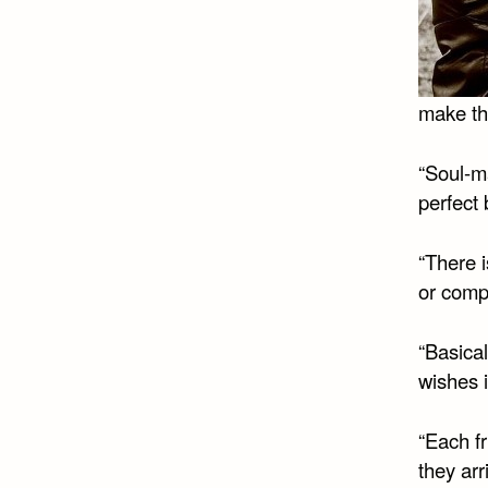
make th
“Soul-m
perfect 
“There 
or comp
“Basical
wishes i
“Each fr
they arr