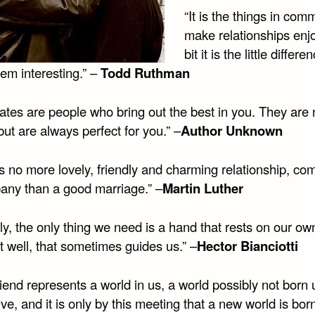
“It is the things in com
make relationships enj
bit it is the little differe
em interesting.” –
Todd Ruthman
ates are people who bring out the best in you. They are 
but are always perfect for you.” –
Author Unknown
is no more lovely, friendly and charming relationship, c
any than a good marriage.” –
Martin Luther
ly, the only thing we need is a hand that rests on our own
t well, that sometimes guides us.” –
Hector Bianciotti
iend represents a world in us, a world possibly not born u
ive, and it is only by this meeting that a new world is born