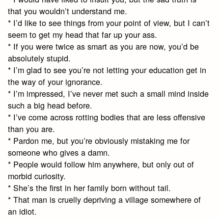
that you wouldn’t understand me.
* I’d like to see things from your point of view, but I can’t
seem to get my head that far up your ass.
* If you were twice as smart as you are now, you’d be
absolutely stupid.
* I’m glad to see you’re not letting your education get in
the way of your ignorance.
* I’m impressed, I’ve never met such a small mind inside
such a big head before.
* I’ve come across rotting bodies that are less offensive
than you are.
* Pardon me, but you’re obviously mistaking me for
someone who gives a damn.
* People would follow him anywhere, but only out of
morbid curiosity.
* She’s the first in her family born without tail.
* That man is cruelly depriving a village somewhere of
an idiot.