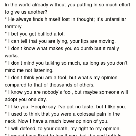
in the world already without you putting in so much effort
to give us another?
* He always finds himself lost in thought; it’s unfamiliar
territory.
* I bet you get bullied a lot.
* I can tell that you are lying, your lips are moving.
* I don’t know what makes you so dumb but it really
works.
* I don’t mind you talking so much, as long as you don’t
mind me not listening.
* I don’t think you are a fool, but what’s my opinion
compared to that of thousands of others.
* I know you are nobody’s fool, but maybe someone will
adopt you one day.
* I like you. People say I’ve got no taste, but I like you.
* I used to think that you were a colossal pain in the
neck. Now I have a much lower opinion of you.
* I will defend, to your death, my right to my opinion.
* I would have liked to insult you, but the sad truth is