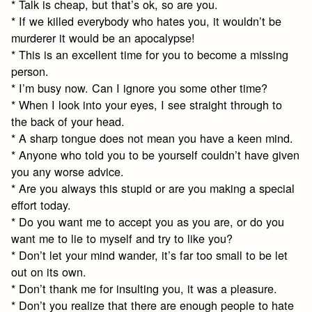
* Talk is cheap, but that’s ok, so are you.
* If we killed everybody who hates you, it wouldn’t be
murderer it would be an apocalypse!
* This is an excellent time for you to become a missing
person.
* I’m busy now. Can I ignore you some other time?
* When I look into your eyes, I see straight through to
the back of your head.
* A sharp tongue does not mean you have a keen mind.
* Anyone who told you to be yourself couldn’t have given
you any worse advice.
* Are you always this stupid or are you making a special
effort today.
* Do you want me to accept you as you are, or do you
want me to lie to myself and try to like you?
* Don’t let your mind wander, it’s far too small to be let
out on its own.
* Don’t thank me for insulting you, it was a pleasure.
* Don’t you realize that there are enough people to hate