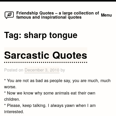
Home
Skip
Friendship Quotes – a large collection of
Menu
famous and inspirational quotes
to
content
Tag:
sharp tongue
Sarcastic Quotes
Posted on
December 3, 2010
by
* You are not as bad as people say, you are much, much
worse.
* Now we know why some animals eat their own
children.
* Please, keep talking. I always yawn when I am
interested.