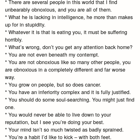
* There are several people in this world that I find
unbearably obnoxious, and you are all of them.
* What he is lacking in intelligence, he more than makes
up for in stupidity.
* Whatever it is that is eating you, it must be suffering
horribly.
* What’s wrong, don’t you get any attention back home?
* You are not even beneath my contempt.
* You are not obnoxious like so many other people, you
are obnoxious in a completely different and far worse
way.
* You grow on people, but so does cancer.
* You have an inferiority complex and it is fully justified.
* You should do some soul-searching. You might just find
one.
* You would never be able to live down to your
reputation, but I see you’re doing your best.
* Your mind isn’t so much twisted as badly sprained.
* You’re a habit I’d like to kick – with both feet.