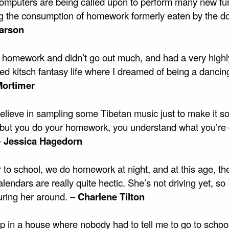
mputers are being called upon to perform many new fun
ng the consumption of homework formerly eaten by the do
arson
y homework and didn’t go out much, and had a very highl
d kitsch fantasy life where I dreamed of being a dancing 
Mortimer
believe in sampling some Tibetan music just to make it s
 but you do your homework, you understand what you’re
–
Jessica Hagedorn
r to school, we do homework at night, and at this age, the
alendars are really quite hectic. She’s not driving yet, so
uring her around. –
Charlene Tilton
up in a house where nobody had to tell me to go to schoo