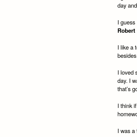
day an
I guess 
Robert
I like 
beside
I loved
day. I w
that’s g
I think 
homewor
I was a 