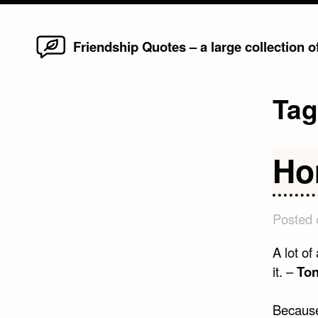
Home
Skip
Friendship Quotes – a large collection 
to
content
Ta
Ho
Posted
A lot of
it. –
Ton
Because 