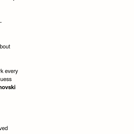
–
about
rk every
guess
hovski
oved