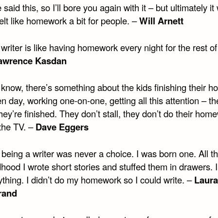
e said this, so I’ll bore you again with it – but ultimately i
 felt like homework a bit for people. –
Will Arnett
writer is like having homework every night for the rest of
awrence Kasdan
 know, there’s something about the kids finishing their 
en day, working one-on-one, getting all this attention – t
ey’re finished. They don’t stall, they don’t do their hom
 the TV. –
Dave Eggers
being a writer was never a choice. I was born one. All t
hood I wrote short stories and stuffed them in drawers. 
thing. I didn’t do my homework so I could write. –
Laura
rand