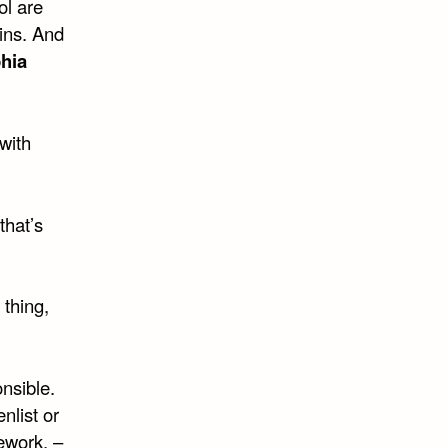
ol are
ins. And
hia
with
that’s
 thing,
onsible.
nlist or
ework. –