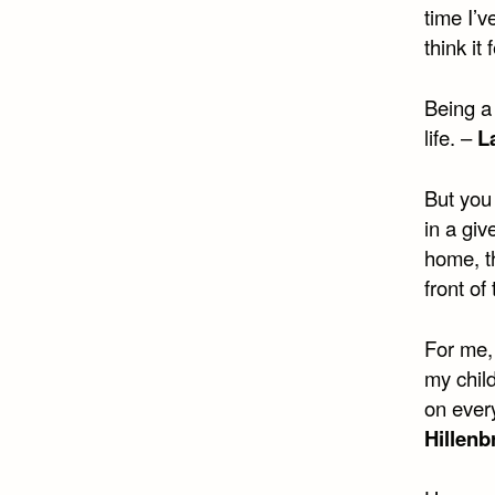
time I’v
think it
Being a 
life. –
L
But you
in a giv
home, th
front of
For me, 
my child
on every
Hillenb