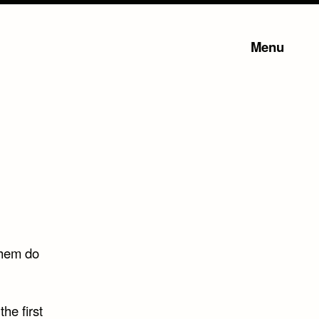
Menu
them do
the first