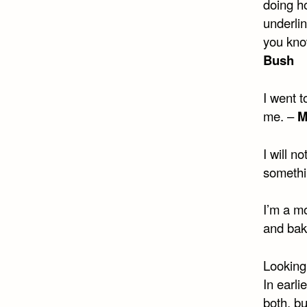
doing h
underlin
you know
Bush
I went 
me. –
M
I will n
somethi
I’m a mo
and bak
Looking 
In earli
both, b