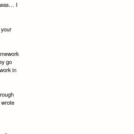
t was… I
 your
homework
hey go
ework in
hrough
I wrote