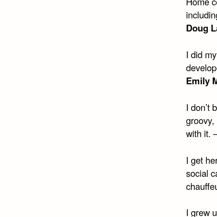
Home co
includi
Doug L
I did m
develope
Emily 
I don’t 
groovy,
with it. 
I get he
social c
chauffe
I grew 