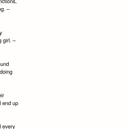
ctions,
g. –
y
girl. –
ound
 doing
ir
 I end up
l every