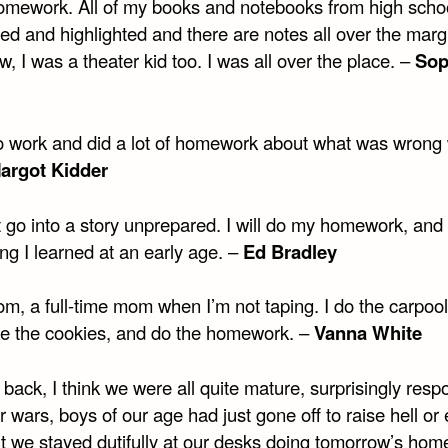
omework. All of my books and notebooks from high scho
ed and highlighted and there are notes all over the marg
, I was a theater kid too. I was all over the place. –
Sop
to work and did a lot of homework about what was wrong 
argot Kidder
ot go into a story unprepared. I will do my homework, and 
ng I learned at an early age. –
Ed Bradley
m, a full-time mom when I’m not taping. I do the carpool
e the cookies, and do the homework. –
Vanna White
back, I think we were all quite mature, surprisingly resp
er wars, boys of our age had just gone off to raise hell or e
ut we stayed dutifully at our desks doing tomorrow’s hom