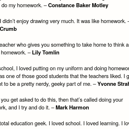
d do my homework. –
Constance Baker Motley
I didn’t enjoy drawing very much. It was like homework. 
 Crumb
a teacher who gives you something to take home to think 
s homework. –
Lily Tomlin
 school, I loved putting on my uniform and doing homewo
as one of those good students that the teachers liked. I 
ot to be a pretty nerdy, geeky part of me. –
Yvonne Stra
if you get asked to do this, then that’s called doing your
k, and I try and do it. –
Mark Harmon
total education geek. I loved school. I loved learning. I l