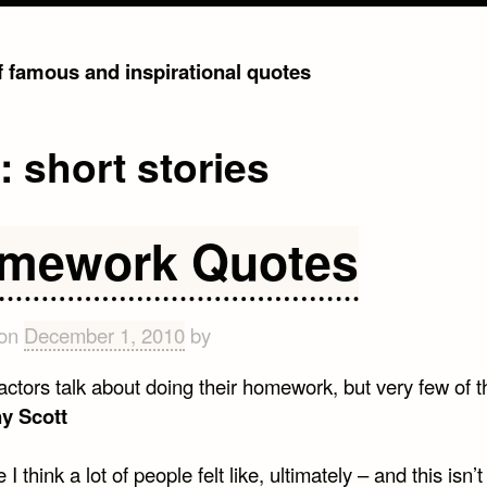
of famous and inspirational quotes
g:
short stories
mework Quotes
 on
December 1, 2010
by
 actors talk about doing their homework, but very few of 
y Scott
I think a lot of people felt like, ultimately – and this isn’t 