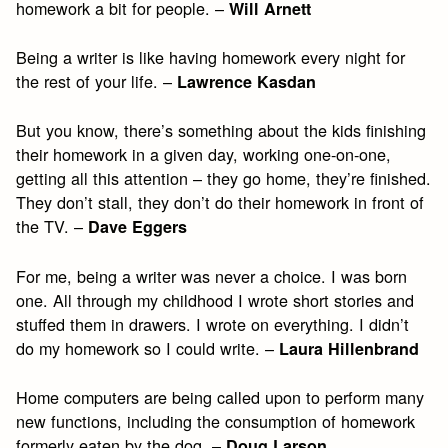
homework a bit for people. –
Will Arnett
Being a writer is like having homework every night for
the rest of your life. –
Lawrence Kasdan
But you know, there’s something about the kids finishing
their homework in a given day, working one-on-one,
getting all this attention – they go home, they’re finished.
They don’t stall, they don’t do their homework in front of
the TV. –
Dave Eggers
For me, being a writer was never a choice. I was born
one. All through my childhood I wrote short stories and
stuffed them in drawers. I wrote on everything. I didn’t
do my homework so I could write. –
Laura Hillenbrand
Home computers are being called upon to perform many
new functions, including the consumption of homework
formerly eaten by the dog. –
Doug Larson