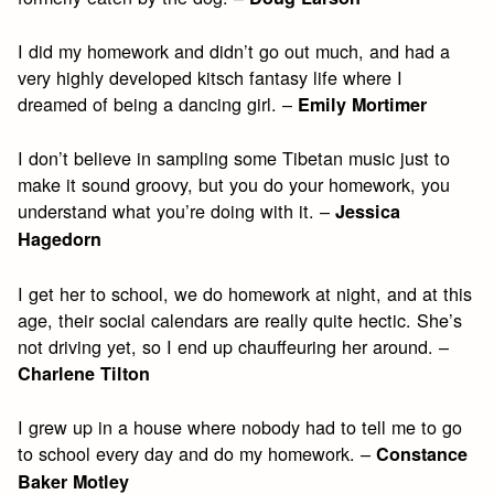
I did my homework and didn’t go out much, and had a
very highly developed kitsch fantasy life where I
dreamed of being a dancing girl. –
Emily Mortimer
I don’t believe in sampling some Tibetan music just to
make it sound groovy, but you do your homework, you
understand what you’re doing with it. –
Jessica
Hagedorn
I get her to school, we do homework at night, and at this
age, their social calendars are really quite hectic. She’s
not driving yet, so I end up chauffeuring her around. –
Charlene Tilton
I grew up in a house where nobody had to tell me to go
to school every day and do my homework. –
Constance
Baker Motley