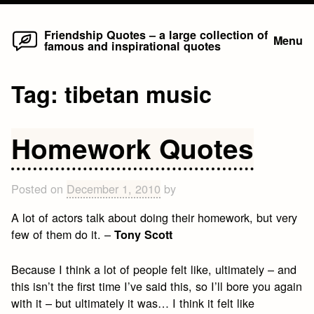
Home
Skip
Friendship Quotes – a large collection of
Menu
famous and inspirational quotes
to
content
Tag:
tibetan music
Homework Quotes
Posted on
December 1, 2010
by
A lot of actors talk about doing their homework, but very
few of them do it. –
Tony Scott
Because I think a lot of people felt like, ultimately – and
this isn’t the first time I’ve said this, so I’ll bore you again
with it – but ultimately it was… I think it felt like