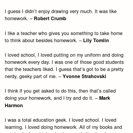
I guess I didn’t enjoy drawing very much. It was like
homework. –
Robert Crumb
I like a teacher who gives you something to take home
to think about besides homework. –
Lily Tomlin
I loved school, I loved putting on my uniform and doing
homework every day. I was one of those good students
that the teachers liked. I guess that’s got to be a pretty
nerdy, geeky part of me. –
Yvonne Strahovski
I think if you get asked to do this, then that’s called
doing your homework, and I try and do it. –
Mark
Harmon
I was a total education geek. I loved school. I loved
learning. I loved doing homework. All of my books and