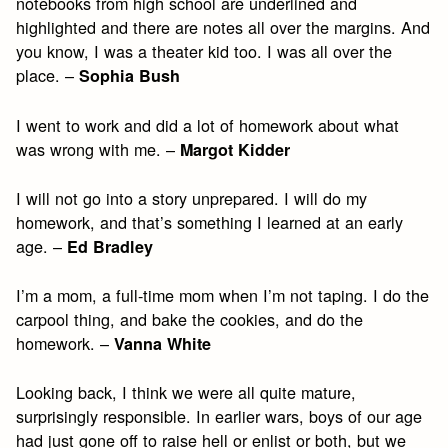
notebooks from high school are underlined and
highlighted and there are notes all over the margins. And
you know, I was a theater kid too. I was all over the
place. –
Sophia Bush
I went to work and did a lot of homework about what
was wrong with me. –
Margot Kidder
I will not go into a story unprepared. I will do my
homework, and that’s something I learned at an early
age. –
Ed Bradley
I’m a mom, a full-time mom when I’m not taping. I do the
carpool thing, and bake the cookies, and do the
homework. –
Vanna White
Looking back, I think we were all quite mature,
surprisingly responsible. In earlier wars, boys of our age
had just gone off to raise hell or enlist or both, but we