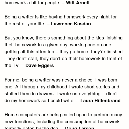
homework a bit for people. –
Will Arnett
Being a writer is like having homework every night for
the rest of your life. –
Lawrence Kasdan
But you know, there’s something about the kids finishing
their homework in a given day, working one-on-one,
getting all this attention – they go home, they’re finished.
They don’t stall, they don’t do their homework in front of
the TV. –
Dave Eggers
For me, being a writer was never a choice. I was born
one. All through my childhood I wrote short stories and
stuffed them in drawers. I wrote on everything. I didn’t
do my homework so I could write. –
Laura Hillenbrand
Home computers are being called upon to perform many
new functions, including the consumption of homework
formerly eaten by the dog. –
Doug Larson