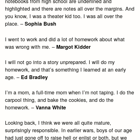
notebooks from high school are underlined and
highlighted and there are notes all over the margins. And
you know, I was a theater kid too. I was all over the
place. –
Sophia Bush
I went to work and did a lot of homework about what
was wrong with me. –
Margot Kidder
I will not go into a story unprepared. I will do my
homework, and that’s something I learned at an early
age. –
Ed Bradley
I’m a mom, a full-time mom when I’m not taping. I do the
carpool thing, and bake the cookies, and do the
homework. –
Vanna White
Looking back, I think we were all quite mature,
surprisingly responsible. In earlier wars, boys of our age
had just gone off to raise hell or enlist or both, but we