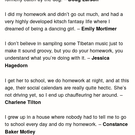
I did my homework and didn’t go out much, and had a
very highly developed kitsch fantasy life where I
dreamed of being a dancing girl. –
Emily Mortimer
I don’t believe in sampling some Tibetan music just to
make it sound groovy, but you do your homework, you
understand what you’re doing with it. –
Jessica
Hagedorn
I get her to school, we do homework at night, and at this
age, their social calendars are really quite hectic. She’s
not driving yet, so I end up chauffeuring her around. –
Charlene Tilton
I grew up in a house where nobody had to tell me to go
to school every day and do my homework. –
Constance
Baker Motley