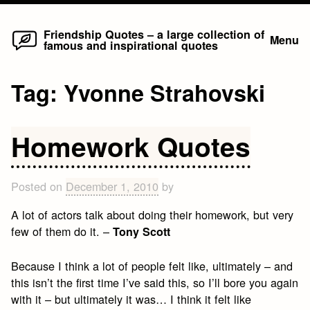
Home
Skip
Friendship Quotes – a large collection of
Menu
famous and inspirational quotes
to
content
Tag:
Yvonne Strahovski
Homework Quotes
Posted on
December 1, 2010
by
A lot of actors talk about doing their homework, but very
few of them do it. –
Tony Scott
Because I think a lot of people felt like, ultimately – and
this isn’t the first time I’ve said this, so I’ll bore you again
with it – but ultimately it was… I think it felt like