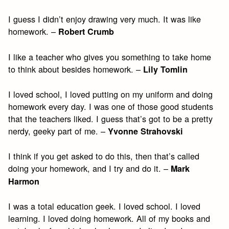
I guess I didn’t enjoy drawing very much. It was like
homework. –
Robert Crumb
I like a teacher who gives you something to take home
to think about besides homework. –
Lily Tomlin
I loved school, I loved putting on my uniform and doing
homework every day. I was one of those good students
that the teachers liked. I guess that’s got to be a pretty
nerdy, geeky part of me. –
Yvonne Strahovski
I think if you get asked to do this, then that’s called
doing your homework, and I try and do it. –
Mark
Harmon
I was a total education geek. I loved school. I loved
learning. I loved doing homework. All of my books and