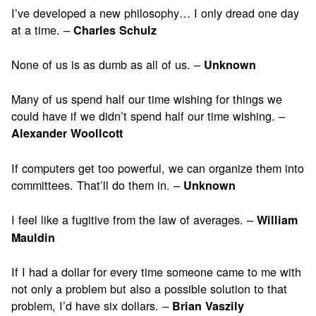
I’ve developed a new philosophy… I only dread one day
at a time. –
Charles Schulz
None of us is as dumb as all of us. –
Unknown
Many of us spend half our time wishing for things we
could have if we didn’t spend half our time wishing. –
Alexander Woollcott
If computers get too powerful, we can organize them into
committees. That’ll do them in. –
Unknown
I feel like a fugitive from the law of averages. –
William
Mauldin
If I had a dollar for every time someone came to me with
not only a problem but also a possible solution to that
problem, I’d have six dollars. –
Brian Vaszily