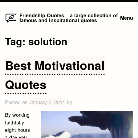
Home
Skip
Friendship Quotes – a large collection of
Menu
famous and inspirational quotes
to
content
Tag:
solution
Best Motivational
Quotes
Posted on
January 2, 2011
by
By working
faithfully
eight hours
a day you