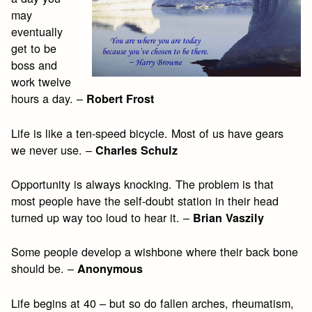
may
eventually
get to be
boss and
work twelve
hours a day. –
Robert Frost
Life is like a ten-speed bicycle. Most of us have gears
we never use. –
Charles Schulz
Opportunity is always knocking. The problem is that
most people have the self-doubt station in their head
turned up way too loud to hear it. –
Brian Vaszily
Some people develop a wishbone where their back bone
should be. –
Anonymous
Life begins at 40 – but so do fallen arches, rheumatism,