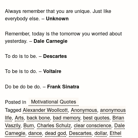
Always remember that you are unique. Just like
everybody else. –
Unknown
Remember, today is the tomorrow you worried about
yesterday. –
Dale Carnegie
To do is to be. –
Descartes
To be is to do. –
Voltaire
Do be do be do. –
Frank Sinatra
Motivational Quotes
Posted in
Tagged
Alexander Woollcott
,
Anonymous
,
anonymous
life
,
Arts
,
back bone
,
bad memory
,
best quotes
,
Brian
Vaszily
,
Burn
,
Charles Schulz
,
clear conscience
,
Dale
Carnegie
,
dance
,
dead god
,
Descartes
,
dollar
,
Ethel