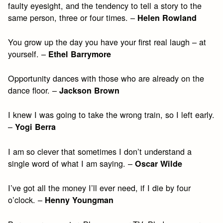
faulty eyesight, and the tendency to tell a story to the
same person, three or four times. –
Helen Rowland
You grow up the day you have your first real laugh – at
yourself. –
Ethel Barrymore
Opportunity dances with those who are already on the
dance floor. –
Jackson Brown
I knew I was going to take the wrong train, so I left early.
–
Yogi Berra
I am so clever that sometimes I don’t understand a
single word of what I am saying. –
Oscar Wilde
I’ve got all the money I’ll ever need, if I die by four
o’clock. –
Henny Youngman