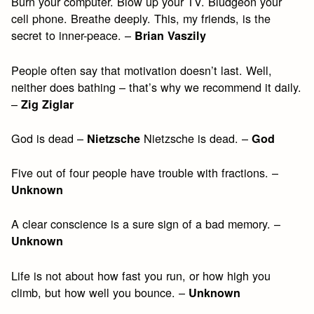
Burn your computer. Blow up your TV. Bludgeon your
cell phone. Breathe deeply. This, my friends, is the
secret to inner-peace. –
Brian Vaszily
People often say that motivation doesn’t last. Well,
neither does bathing – that’s why we recommend it daily.
–
Zig Ziglar
God is dead –
Nietzsche is dead. –
Nietzsche
God
Five out of four people have trouble with fractions. –
Unknown
A clear conscience is a sure sign of a bad memory. –
Unknown
Life is not about how fast you run, or how high you
climb, but how well you bounce. –
Unknown