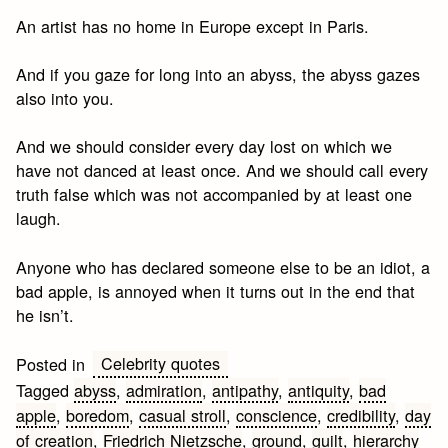
An artist has no home in Europe except in Paris.
And if you gaze for long into an abyss, the abyss gazes
also into you.
And we should consider every day lost on which we
have not danced at least once. And we should call every
truth false which was not accompanied by at least one
laugh.
Anyone who has declared someone else to be an idiot, a
bad apple, is annoyed when it turns out in the end that
he isn’t.
Celebrity quotes
Posted in
Tagged
abyss
,
admiration
,
antipathy
,
antiquity
,
bad
apple
,
boredom
,
casual stroll
,
conscience
,
credibility
,
day
of creation
,
Friedrich Nietzsche
,
ground
,
guilt
,
hierarchy