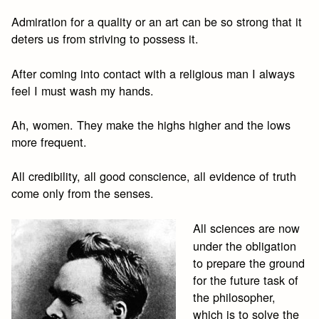
Admiration for a quality or an art can be so strong that it
deters us from striving to possess it.
After coming into contact with a religious man I always
feel I must wash my hands.
Ah, women. They make the highs higher and the lows
more frequent.
All credibility, all good conscience, all evidence of truth
come only from the senses.
All sciences are now
under the obligation
to prepare the ground
for the future task of
the philosopher,
which is to solve the