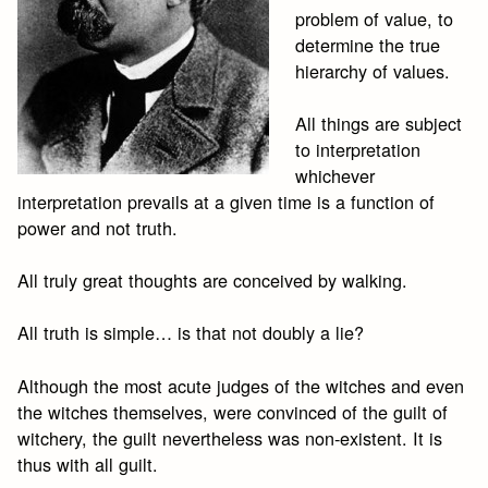
problem of value, to
determine the true
hierarchy of values.
All things are subject
to interpretation
whichever
interpretation prevails at a given time is a function of
power and not truth.
All truly great thoughts are conceived by walking.
All truth is simple… is that not doubly a lie?
Although the most acute judges of the witches and even
the witches themselves, were convinced of the guilt of
witchery, the guilt nevertheless was non-existent. It is
thus with all guilt.