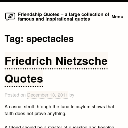
Home
Skip
Friendship Quotes – a large collection of
Menu
famous and inspirational quotes
to
content
Tag:
spectacles
Friedrich Nietzsche
Quotes
Posted on
December 13, 2011
by
A casual stroll through the lunatic asylum shows that
faith does not prove anything.
A friend should be a master at guessing and keeping