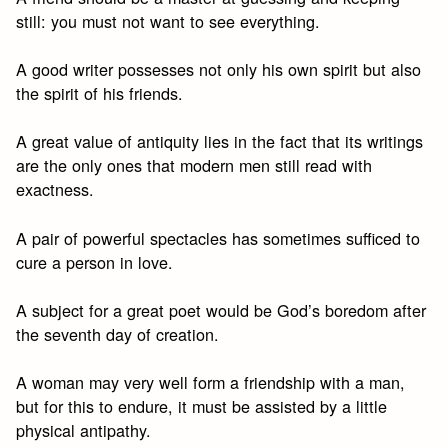
still: you must not want to see everything.
A good writer possesses not only his own spirit but also
the spirit of his friends.
A great value of antiquity lies in the fact that its writings
are the only ones that modern men still read with
exactness.
A pair of powerful spectacles has sometimes sufficed to
cure a person in love.
A subject for a great poet would be God’s boredom after
the seventh day of creation.
A woman may very well form a friendship with a man,
but for this to endure, it must be assisted by a little
physical antipathy.