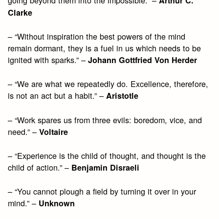
Arthur C.
Clarke
– “Without inspiration the best powers of the mind
remain dormant, they is a fuel in us which needs to be
ignited with sparks.” –
Johann Gottfried Von Herder
– “We are what we repeatedly do. Excellence, therefore,
is not an act but a habit.” –
Aristotle
– “Work spares us from three evils: boredom, vice, and
need.” –
Voltaire
– “Experience is the child of thought, and thought is the
child of action.” –
Benjamin Disraeli
– “You cannot plough a field by turning it over in your
mind.” –
Unknown