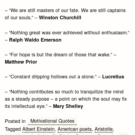
– “We are still masters of our fate. We are still captains
of our souls.” –
Winston Churchill
– “Nothing great was ever achieved without enthusiasm.”
–
Ralph Waldo Emerson
– “For hope is but the dream of those that wake.” –
Matthew Prior
– “Constant dripping hollows out a stone.” –
Lucretius
– “Nothing contributes so much to tranquilize the mind
as a steady purpose – a point on which the soul may fix
its intellectual eye.” –
Mary Shelley
Motivational Quotes
Posted in
Tagged
Albert Einstein
,
American poets
,
Aristotle
,