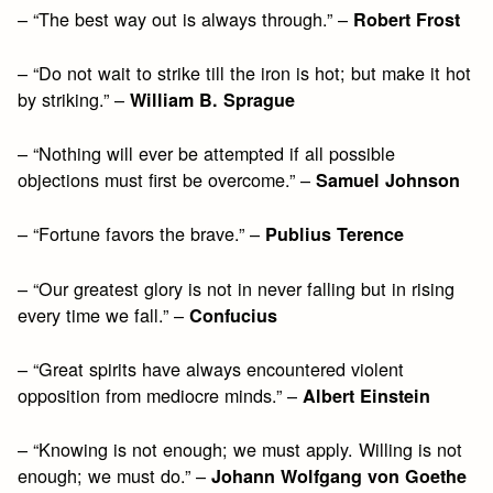
– “The best way out is always through.” –
Robert Frost
– “Do not wait to strike till the iron is hot; but make it hot
by striking.” –
William B. Sprague
– “Nothing will ever be attempted if all possible
objections must first be overcome.” –
Samuel Johnson
– “Fortune favors the brave.” –
Publius Terence
– “Our greatest glory is not in never falling but in rising
every time we fall.” –
Confucius
– “Great spirits have always encountered violent
opposition from mediocre minds.” –
Albert Einstein
– “Knowing is not enough; we must apply. Willing is not
enough; we must do.” –
Johann Wolfgang von Goethe