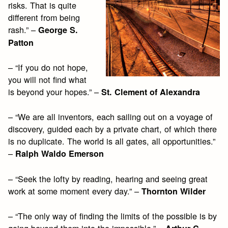
risks. That is quite
different from being
rash.” –
George S.
Patton
– “If you do not hope,
you will not find what
is beyond your hopes.” –
St. Clement of Alexandra
– “We are all inventors, each sailing out on a voyage of
discovery, guided each by a private chart, of which there
is no duplicate. The world is all gates, all opportunities.”
–
Ralph Waldo Emerson
– “Seek the lofty by reading, hearing and seeing great
work at some moment every day.” –
Thornton Wilder
– “The only way of finding the limits of the possible is by
going beyond them into the impossible.” –