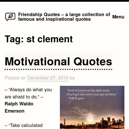
Home
Skip
Friendship Quotes – a large collection of
Menu
famous and inspirational quotes
to
content
Tag:
st clement
Motivational Quotes
Posted on
December 27, 2010
by
– “Always do what you
are afraid to do.” –
Ralph Waldo
Emerson
– “Take calculated