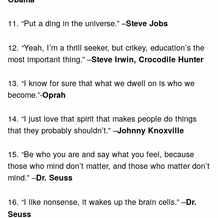
11. “Put a ding in the universe.” –
Steve Jobs
12. “Yeah, I’m a thrill seeker, but crikey, education’s the
most important thing.” –
Steve Irwin, Crocodile Hunter
13. “I know for sure that what we dwell on is who we
become.”-
Oprah
14. “I just love that spirit that makes people do things
that they probably shouldn’t.” –
Johnny Knoxville
15. “Be who you are and say what you feel, because
those who mind don’t matter, and those who matter don’t
mind.” –
Dr. Seuss
16. “I like nonsense, it wakes up the brain cells.” –
Dr.
Seuss