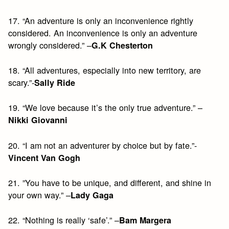
17. “An adventure is only an inconvenience rightly
considered. An inconvenience is only an adventure
wrongly considered.” –
G.K Chesterton
18. “All adventures, especially into new territory, are
scary.”-
Sally Ride
19. “We love because it’s the only true adventure.” –
Nikki Giovanni
20. “I am not an adventurer by choice but by fate.”-
Vincent Van Gogh
21. ”You have to be unique, and different, and shine in
your own way.” –
Lady Gaga
22. “Nothing is really ‘safe’.” –
Bam Margera