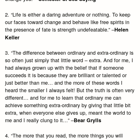
2. “Life is either a daring adventure or nothing. To keep
our faces toward change and behave like free spirits in
the presence of fate is strength undefeatable.” –
Helen
Keller
3. “The difference between ordinary and extra-ordinary is
so often just simply that little word – extra. And for me, I
had always grown up with the belief that if someone
succeeds it is because they are brilliant or talented or
just better than me… and the more of these words I
heard the smaller I always felt! But the truth is often very
different… and for me to learn that ordinary me can
achieve something extra-ordinary by giving that little bit
extra, when everyone else gives up, meant the world to
me and I really clung to it…” –
Bear Grylls
4. “The more that you read, the more things you will