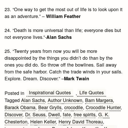
23. “One way to get the most out of life is to look upon it
as an adventure.” –
William Feather
24. “Death is more universal than life; everyone dies but
not everyone lives.”-
Alan Sachs
25. “Twenty years from now you will be more
disappointed by the things you didn’t do than by the
ones you did do. So throw off the bowlines. Sail away
from the safe harbor. Catch the trade winds in your sails.
Explore. Dream. Discover.” –
Mark Twain
Inspirational Quotes
Life Quotes
Posted in
,
Tagged
Alan Sachs
,
Author Unknown
,
Bam Margera
,
Barack Obama
,
Bear Grylls
,
crocodile
,
Crocodile Hunter
,
Discover
,
Dr. Seuss
,
Dwell
,
fate
,
free spirits
,
G. K.
Chesterton
,
Helen Keller
,
Henry David Thoreau
,