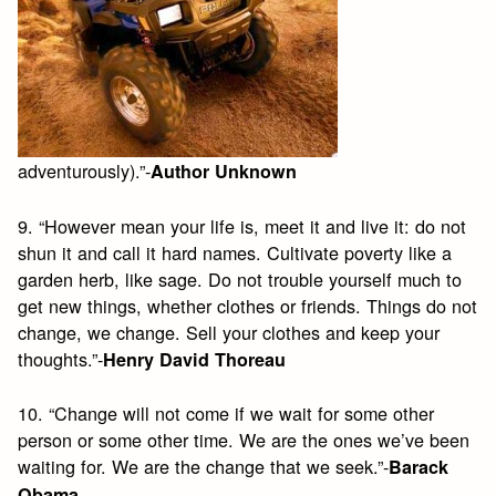
adventurously).”-
Author Unknown
9. “However mean your life is, meet it and live it: do not
shun it and call it hard names. Cultivate poverty like a
garden herb, like sage. Do not trouble yourself much to
get new things, whether clothes or friends. Things do not
change, we change. Sell your clothes and keep your
thoughts.”-
Henry David Thoreau
10. “Change will not come if we wait for some other
person or some other time. We are the ones we’ve been
waiting for. We are the change that we seek.”-
Barack
Obama