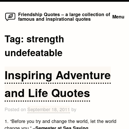
Home
Skip
Friendship Quotes – a large collection of
Menu
famous and inspirational quotes
to
content
Tag:
strength
undefeatable
Inspiring Adventure
and Life Quotes
Posted on
September 18, 2011
by
1. “Before you try and change the world, let the world
change you.” –
Semester at Sea Saying