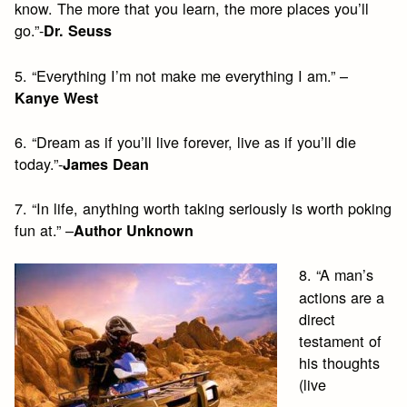
know. The more that you learn, the more places you’ll
go.”-
Dr. Seuss
5. “Everything I’m not make me everything I am.” –
Kanye West
6. “Dream as if you’ll live forever, live as if you’ll die
today.”-
James Dean
7. “In life, anything worth taking seriously is worth poking
fun at.” –
Author Unknown
8. “A man’s
actions are a
direct
testament of
his thoughts
(live