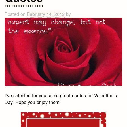
Quotes
About
Posted on
February 14, 2012
by
Life
I’ve selected for you some great quotes for Valentine’s
Day. Hope you enjoy them!