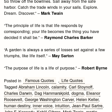
So throw off the bowlines. Sail away from the safe
harbor. Catch the trade winds in your sails. Explore.
Dream. Discover.” –
Mark Twain
“The principle of life is that life responds by
corresponding; your life becomes the thing you have
decided it shall be.” –
Raymond Charles Barker
“A garden is always a series of losses set against a few
triumphs, like life itself.” –
May Sarton
“The purpose of life is a life of purpose.” –
Robert Byrne
Famous Quotes
Life Quotes
Posted in
,
Tagged
Abraham Lincoln
,
calamity
,
Carl Stoynoff
,
Charles Darwin
,
Dag Hammarskjold
,
dogma
,
Eleanor
Roosevelt
,
George Washington Carver
,
Helen Keller
,
human destiny
,
inner voice
,
intuition
,
Jean-Paul Sartre
,
John F. Kennedy
,
Kahlil Gibran
,
Mark Twain
,
martin