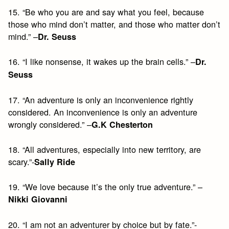
15. “Be who you are and say what you feel, because
those who mind don’t matter, and those who matter don’t
mind.” –
Dr. Seuss
16. “I like nonsense, it wakes up the brain cells.” –
Dr.
Seuss
17. “An adventure is only an inconvenience rightly
considered. An inconvenience is only an adventure
wrongly considered.” –
G.K Chesterton
18. “All adventures, especially into new territory, are
scary.”-
Sally Ride
19. “We love because it’s the only true adventure.” –
Nikki Giovanni
20. “I am not an adventurer by choice but by fate.”-