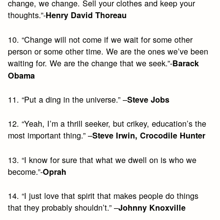
change, we change. Sell your clothes and keep your
thoughts.”-
Henry David Thoreau
10. “Change will not come if we wait for some other
person or some other time. We are the ones we’ve been
waiting for. We are the change that we seek.”-
Barack
Obama
11. “Put a ding in the universe.” –
Steve Jobs
12. “Yeah, I’m a thrill seeker, but crikey, education’s the
most important thing.” –
Steve Irwin, Crocodile Hunter
13. “I know for sure that what we dwell on is who we
become.”-
Oprah
14. “I just love that spirit that makes people do things
that they probably shouldn’t.” –
Johnny Knoxville