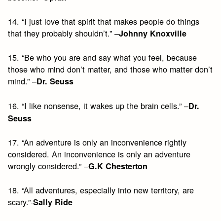
14. “I just love that spirit that makes people do things
that they probably shouldn’t.” –
Johnny Knoxville
15. “Be who you are and say what you feel, because
those who mind don’t matter, and those who matter don’t
mind.” –
Dr. Seuss
16. “I like nonsense, it wakes up the brain cells.” –
Dr.
Seuss
17. “An adventure is only an inconvenience rightly
considered. An inconvenience is only an adventure
wrongly considered.” –
G.K Chesterton
18. “All adventures, especially into new territory, are
scary.”-
Sally Ride