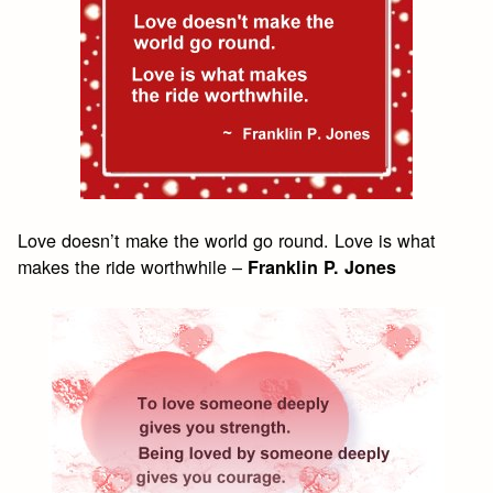
Love doesn’t make the world go round. Love is what
makes the ride worthwhile –
Franklin P. Jones