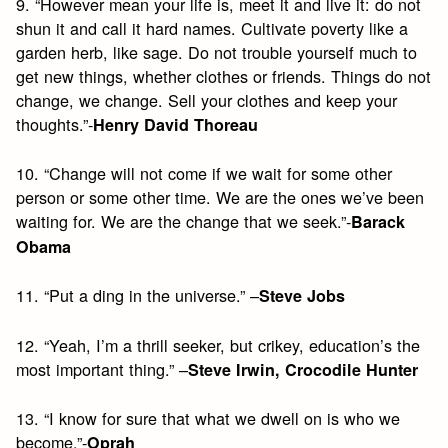
9. “However mean your life is, meet it and live it: do not
shun it and call it hard names. Cultivate poverty like a
garden herb, like sage. Do not trouble yourself much to
get new things, whether clothes or friends. Things do not
change, we change. Sell your clothes and keep your
thoughts.”-
Henry David Thoreau
10. “Change will not come if we wait for some other
person or some other time. We are the ones we’ve been
waiting for. We are the change that we seek.”-
Barack
Obama
11. “Put a ding in the universe.” –
Steve Jobs
12. “Yeah, I’m a thrill seeker, but crikey, education’s the
most important thing.” –
Steve Irwin, Crocodile Hunter
13. “I know for sure that what we dwell on is who we
become.”-
Oprah