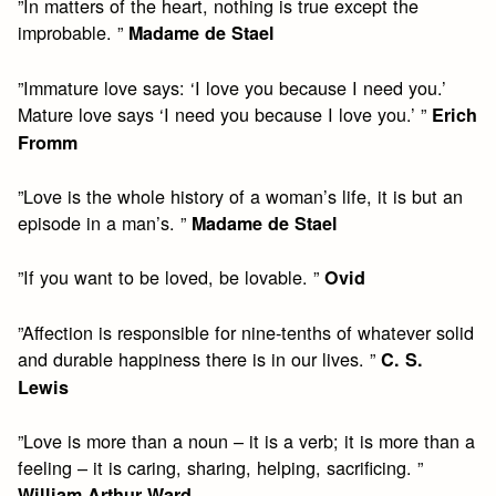
”In matters of the heart, nothing is true except the
improbable. ”
Madame de Stael
”Immature love says: ‘I love you because I need you.’
Mature love says ‘I need you because I love you.’ ”
Erich
Fromm
”Love is the whole history of a woman’s life, it is but an
episode in a man’s. ”
Madame de Stael
”If you want to be loved, be lovable. ”
Ovid
”Affection is responsible for nine-tenths of whatever solid
and durable happiness there is in our lives. ”
C. S.
Lewis
”Love is more than a noun – it is a verb; it is more than a
feeling – it is caring, sharing, helping, sacrificing. ”
William Arthur Ward