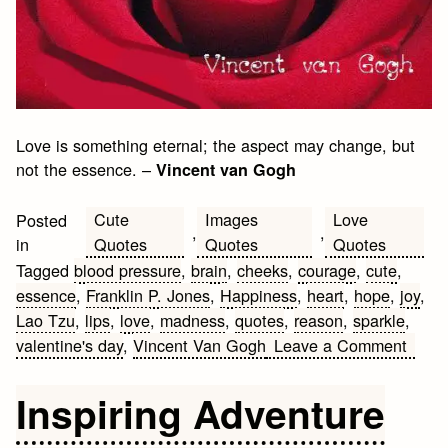
Love is something eternal; the aspect may change, but
not the essence. –
Vincent van Gogh
Cute
Images
Love
Posted
,
,
Quotes
Quotes
Quotes
in
Tagged
blood pressure
,
brain
,
cheeks
,
courage
,
cute
,
essence
,
Franklin P. Jones
,
Happiness
,
heart
,
hope
,
joy
,
Lao Tzu
,
lips
,
love
,
madness
,
quotes
,
reason
,
sparkle
,
on
valentine's day
,
Vincent Van Gogh
Leave a Comment
Valen
Day
Inspiring Adventure
Quot