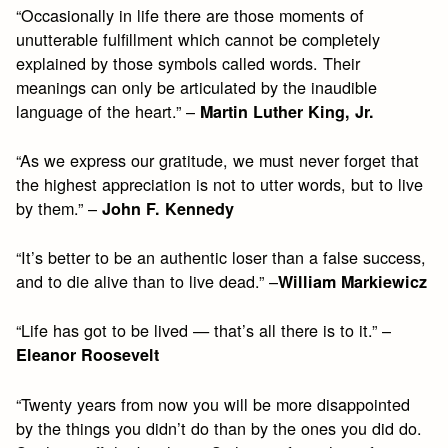
“Occasionally in life there are those moments of
unutterable fulfillment which cannot be completely
explained by those symbols called words. Their
meanings can only be articulated by the inaudible
language of the heart.” –
Martin Luther King, Jr.
“As we express our gratitude, we must never forget that
the highest appreciation is not to utter words, but to live
by them.” –
John F. Kennedy
“It’s better to be an authentic loser than a false success,
and to die alive than to live dead.” –
William Markiewicz
“Life has got to be lived — that’s all there is to it.” –
Eleanor Roosevelt
“Twenty years from now you will be more disappointed
by the things you didn’t do than by the ones you did do.