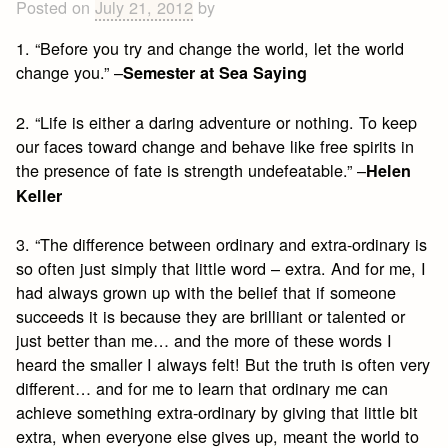
Posted on
July 21, 2012
by
1. “Before you try and change the world, let the world
change you.” –
Semester at Sea Saying
2. “Life is either a daring adventure or nothing. To keep
our faces toward change and behave like free spirits in
the presence of fate is strength undefeatable.” –
Helen
Keller
3. “The difference between ordinary and extra-ordinary is
so often just simply that little word – extra. And for me, I
had always grown up with the belief that if someone
succeeds it is because they are brilliant or talented or
just better than me… and the more of these words I
heard the smaller I always felt! But the truth is often very
different… and for me to learn that ordinary me can
achieve something extra-ordinary by giving that little bit
extra, when everyone else gives up, meant the world to