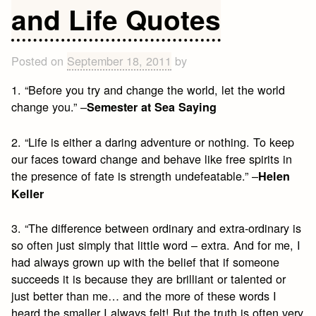
and Life Quotes
Posted on
September 18, 2011
by
1. “Before you try and change the world, let the world
change you.” –
Semester at Sea Saying
2. “Life is either a daring adventure or nothing. To keep
our faces toward change and behave like free spirits in
the presence of fate is strength undefeatable.” –
Helen
Keller
3. “The difference between ordinary and extra-ordinary is
so often just simply that little word – extra. And for me, I
had always grown up with the belief that if someone
succeeds it is because they are brilliant or talented or
just better than me… and the more of these words I
heard the smaller I always felt! But the truth is often very