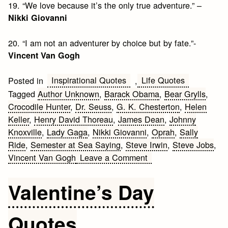
19. “We love because it’s the only true adventure.” –
Nikki Giovanni
20. “I am not an adventurer by choice but by fate.”-
Vincent Van Gogh
Inspirational Quotes
Life Quotes
Posted in
,
Tagged
Author Unknown
,
Barack Obama
,
Bear Grylls
,
Crocodile Hunter
,
Dr. Seuss
,
G. K. Chesterton
,
Helen
Keller
,
Henry David Thoreau
,
James Dean
,
Johnny
Knoxville
,
Lady Gaga
,
Nikki Giovanni
,
Oprah
,
Sally
Ride
,
Semester at Sea Saying
,
Steve Irwin
,
Steve Jobs
,
on
Vincent Van Gogh
Leave a Comment
20
Inspiring
Valentine’s Day
Adventure
Quotes
Quotes
and