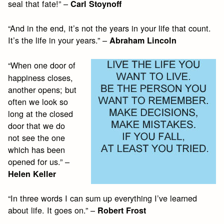
seal that fate!” –
Carl Stoynoff
“And in the end, it’s not the years in your life that count.
It’s the life in your years.” –
Abraham Lincoln
“When one door of
happiness closes,
another opens; but
often we look so
long at the closed
door that we do
not see the one
which has been
opened for us.” –
Helen Keller
“In three words I can sum up everything I’ve learned
about life. It goes on.” –
Robert Frost