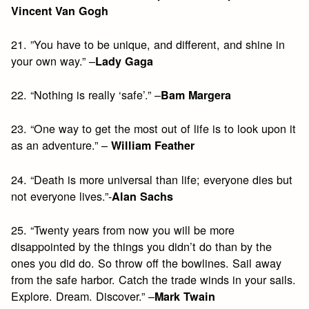
Vincent Van Gogh
21. ”You have to be unique, and different, and shine in
your own way.” –
Lady Gaga
22. “Nothing is really ‘safe’.” –
Bam Margera
23. “One way to get the most out of life is to look upon it
as an adventure.” –
William Feather
24. “Death is more universal than life; everyone dies but
not everyone lives.”-
Alan Sachs
25. “Twenty years from now you will be more
disappointed by the things you didn’t do than by the
ones you did do. So throw off the bowlines. Sail away
from the safe harbor. Catch the trade winds in your sails.
Explore. Dream. Discover.” –
Mark Twain