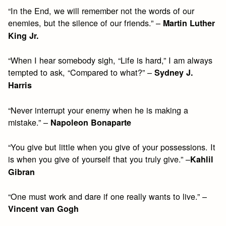
“In the End, we will remember not the words of our
enemies, but the silence of our friends.” –
Martin Luther
King Jr.
“When I hear somebody sigh, “Life is hard,” I am always
tempted to ask, “Compared to what?” –
Sydney J.
Harris
“Never interrupt your enemy when he is making a
mistake.” –
Napoleon Bonaparte
“You give but little when you give of your possessions. It
is when you give of yourself that you truly give.” –
Kahlil
Gibran
“One must work and dare if one really wants to live.” –
Vincent van Gogh