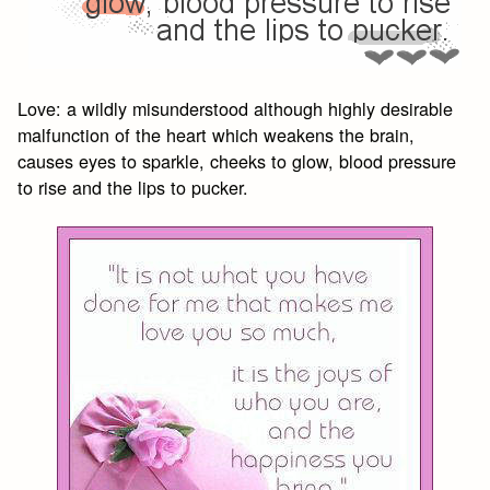
Love: a wildly misunderstood although highly desirable
malfunction of the heart which weakens the brain,
causes eyes to sparkle, cheeks to glow, blood pressure
to rise and the lips to pucker.