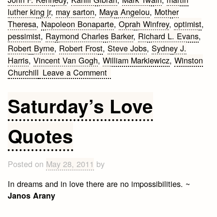
luther king jr
,
may sarton
,
Maya Angelou
,
Mother
Theresa
,
Napoleon Bonaparte
,
Oprah Winfrey
,
optimist
,
pessimist
,
Raymond Charles Barker
,
Richard L. Evans
,
Robert Byrne
,
Robert Frost
,
Steve Jobs
,
Sydney J.
Harris
,
Vincent Van Gogh
,
William Markiewicz
,
Winston
on
Churchill
Leave a Comment
Life
Quotes
Saturday’s Love
by
Famous
Quotes
People
Posted on
May 28, 2011
by
In dreams and in love there are no impossibilities. ~
Janos Arany