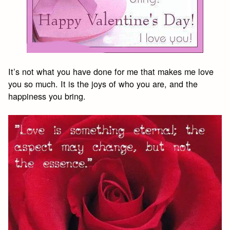
It’s not what you have done for me that makes me love
you so much. It is the joys of who you are, and the
happiness you bring.