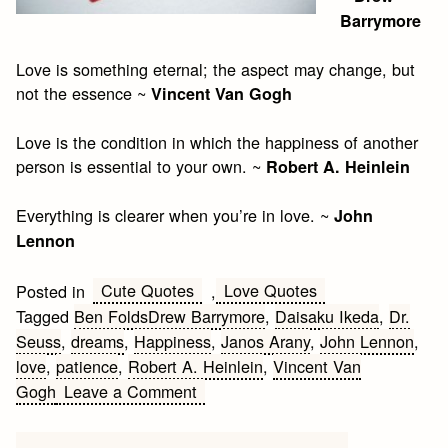
Barrymore
Love is something eternal; the aspect may change, but
not the essence ~
Vincent Van Gogh
Love is the condition in which the happiness of another
person is essential to your own. ~
Robert A. Heinlein
Everything is clearer when you’re in love. ~
John
Lennon
Cute Quotes
Love Quotes
Posted in
,
Tagged
Ben FoldsDrew Barrymore
,
Daisaku Ikeda
,
Dr.
Seuss
,
dreams
,
Happiness
,
Janos Arany
,
John Lennon
,
love
,
patience
,
Robert A. Heinlein
,
Vincent Van
on
Gogh
Leave a Comment
Saturday’s
Love