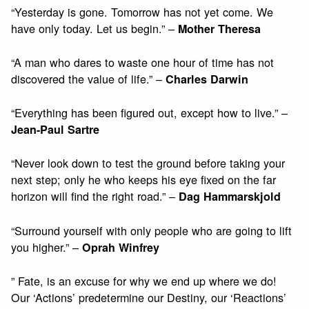
“Yesterday is gone. Tomorrow has not yet come. We
have only today. Let us begin.” –
Mother Theresa
“A man who dares to waste one hour of time has not
discovered the value of life.” –
Charles Darwin
“Everything has been figured out, except how to live.” –
Jean-Paul Sartre
“Never look down to test the ground before taking your
next step; only he who keeps his eye fixed on the far
horizon will find the right road.” –
Dag Hammarskjold
“Surround yourself with only people who are going to lift
you higher.” –
Oprah Winfrey
” Fate, is an excuse for why we end up where we do!
Our ‘Actions’ predetermine our Destiny, our ‘Reactions’