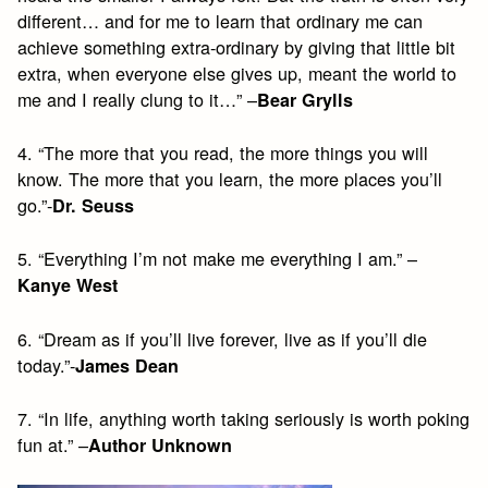
different… and for me to learn that ordinary me can
achieve something extra-ordinary by giving that little bit
extra, when everyone else gives up, meant the world to
me and I really clung to it…” –
Bear Grylls
4. “The more that you read, the more things you will
know. The more that you learn, the more places you’ll
go.”-
Dr. Seuss
5. “Everything I’m not make me everything I am.” –
Kanye West
6. “Dream as if you’ll live forever, live as if you’ll die
today.”-
James Dean
7. “In life, anything worth taking seriously is worth poking
fun at.” –
Author Unknown