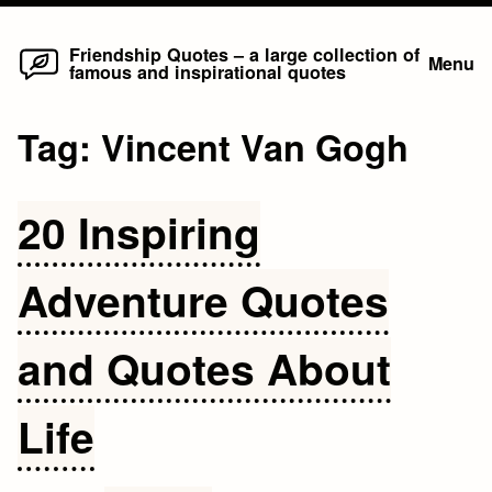
Home
Skip
Friendship Quotes – a large collection of
Menu
famous and inspirational quotes
to
content
Tag:
Vincent Van Gogh
20 Inspiring
Adventure Quotes
and Quotes About
Life