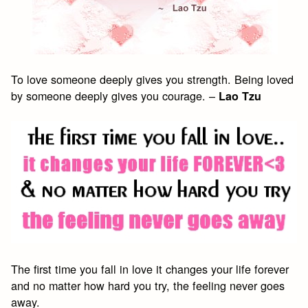
To love someone deeply gives you strength. Being loved
by someone deeply gives you courage. –
Lao Tzu
The first time you fall in love it changes your life forever
and no matter how hard you try, the feeling never goes
away.