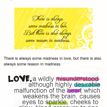
There is always some madness in love, but there is also
always some reason in madness.