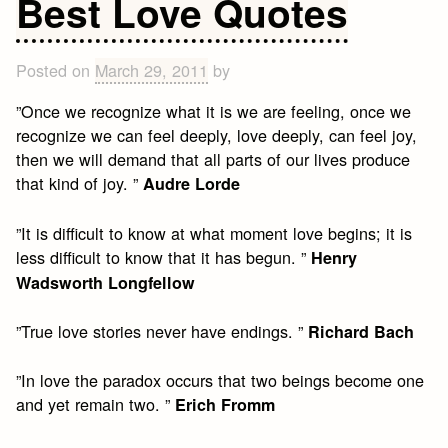
Best Love Quotes
Quotes
Posted on
March 29, 2011
by
”Once we recognize what it is we are feeling, once we
recognize we can feel deeply, love deeply, can feel joy,
then we will demand that all parts of our lives produce
that kind of joy. ”
Audre Lorde
”It is difficult to know at what moment love begins; it is
less difficult to know that it has begun. ”
Henry
Wadsworth Longfellow
”True love stories never have endings. ”
Richard Bach
”In love the paradox occurs that two beings become one
and yet remain two. ”
Erich Fromm