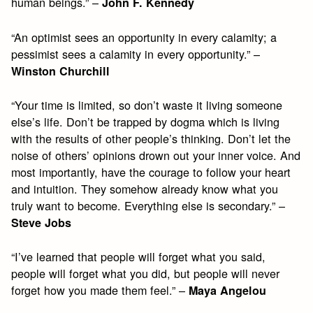
human beings.” –
John F. Kennedy
“An optimist sees an opportunity in every calamity; a
pessimist sees a calamity in every opportunity.” –
Winston Churchill
“Your time is limited, so don’t waste it living someone
else’s life. Don’t be trapped by dogma which is living
with the results of other people’s thinking. Don’t let the
noise of others’ opinions drown out your inner voice. And
most importantly, have the courage to follow your heart
and intuition. They somehow already know what you
truly want to become. Everything else is secondary.” –
Steve Jobs
“I’ve learned that people will forget what you said,
people will forget what you did, but people will never
forget how you made them feel.” –
Maya Angelou