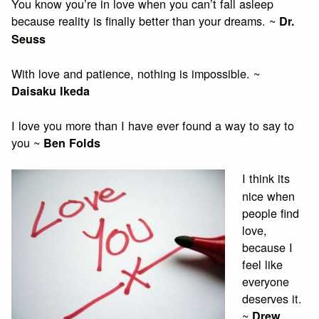
You know you’re in love when you can’t fall asleep
because reality is finally better than your dreams. ~
Dr.
Seuss
With love and patience, nothing is impossible. ~
Daisaku Ikeda
I love you more than I have ever found a way to say to
you ~
Ben Folds
I think its
nice when
people find
love,
because I
feel like
everyone
deserves it.
~
Drew