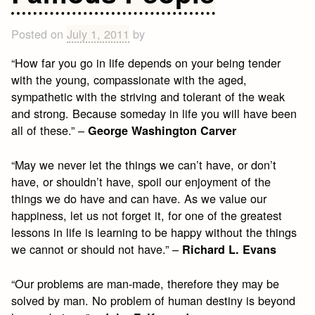
Posted on
July 1, 2011
by
“How far you go in life depends on your being tender
with the young, compassionate with the aged,
sympathetic with the striving and tolerant of the weak
and strong. Because someday in life you will have been
all of these.” –
George Washington Carver
“May we never let the things we can’t have, or don’t
have, or shouldn’t have, spoil our enjoyment of the
things we do have and can have. As we value our
happiness, let us not forget it, for one of the greatest
lessons in life is learning to be happy without the things
we cannot or should not have.” –
Richard L. Evans
“Our problems are man-made, therefore they may be
solved by man. No problem of human destiny is beyond