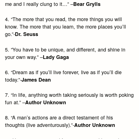
me and I really clung to it…” –
Bear Grylls
4. “The more that you read, the more things you will
know. The more that you learn, the more places you’ll
go.”-
Dr. Seuss
5. ”You have to be unique, and different, and shine in
your own way.” –
Lady Gaga
6. “Dream as if you’ll live forever, live as if you’ll die
today.”-
James Dean
7. “In life, anything worth taking seriously is worth poking
fun at.” –
Author Unknown
8. “A man’s actions are a direct testament of his
thoughts (live adventurously).”-
Author Unknown