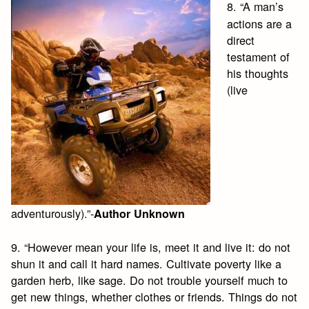
8. “A man’s
actions are a
direct
testament of
his thoughts
(live
adventurously).”-
Author Unknown
9. “However mean your life is, meet it and live it: do not
shun it and call it hard names. Cultivate poverty like a
garden herb, like sage. Do not trouble yourself much to
get new things, whether clothes or friends. Things do not