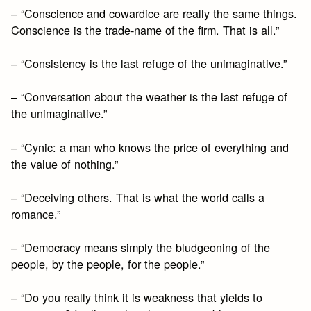
– “Conscience and cowardice are really the same things.
Conscience is the trade-name of the firm. That is all.”
– “Consistency is the last refuge of the unimaginative.”
– “Conversation about the weather is the last refuge of
the unimaginative.”
– “Cynic: a man who knows the price of everything and
the value of nothing.”
– “Deceiving others. That is what the world calls a
romance.”
– “Democracy means simply the bludgeoning of the
people, by the people, for the people.”
– “Do you really think it is weakness that yields to