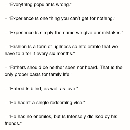
– “Everything popular is wrong.”
– “Experience is one thing you can’t get for nothing.”
– “Experience is simply the name we give our mistakes.”
– “Fashion is a form of ugliness so intolerable that we
have to alter it every six months.”
– “Fathers should be neither seen nor heard. That is the
only proper basis for family life.”
– “Hatred is blind, as well as love.”
– “He hadn’t a single redeeming vice.”
– “He has no enemies, but is intensely disliked by his
friends.”