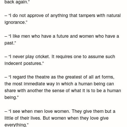
back again.”
– “I do not approve of anything that tampers with natural
ignorance.”
– “I like men who have a future and women who have a
past.”
– “I never play cricket. It requires one to assume such
indecent postures.”
– “I regard the theatre as the greatest of all art forms,
the most immediate way in which a human being can
share with another the sense of what it is to be a human
being.”
– “I see when men love women. They give them but a
little of their lives. But women when they love give
everything.”