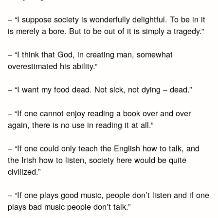
– “I suppose society is wonderfully delightful. To be in it
is merely a bore. But to be out of it is simply a tragedy.”
– “I think that God, in creating man, somewhat
overestimated his ability.”
– “I want my food dead. Not sick, not dying – dead.”
– “If one cannot enjoy reading a book over and over
again, there is no use in reading it at all.”
– “If one could only teach the English how to talk, and
the Irish how to listen, society here would be quite
civilized.”
– “If one plays good music, people don’t listen and if one
plays bad music people don’t talk.”