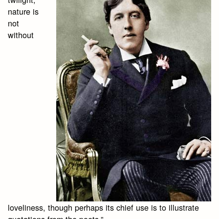
nature is
not
without
loveliness, though perhaps its chief use is to illustrate
quotations from the poets.”