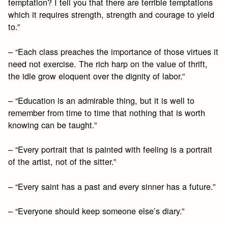
temptation? I tell you that there are terrible temptations
which it requires strength, strength and courage to yield
to.”
– “Each class preaches the importance of those virtues it
need not exercise. The rich harp on the value of thrift,
the idle grow eloquent over the dignity of labor.”
– “Education is an admirable thing, but it is well to
remember from time to time that nothing that is worth
knowing can be taught.”
– “Every portrait that is painted with feeling is a portrait
of the artist, not of the sitter.”
– “Every saint has a past and every sinner has a future.”
– “Everyone should keep someone else’s diary.”