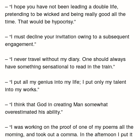
– “I hope you have not been leading a double life,
pretending to be wicked and being really good all the
time. That would be hypocrisy.”
– “I must decline your invitation owing to a subsequent
engagement.”
– “I never travel without my diary. One should always
have something sensational to read in the train.”
– “I put all my genius into my life; I put only my talent
into my works.”
– “I think that God in creating Man somewhat
overestimated his ability.”
– “I was working on the proof of one of my poems all the
morning, and took out a comma. In the afternoon I put it