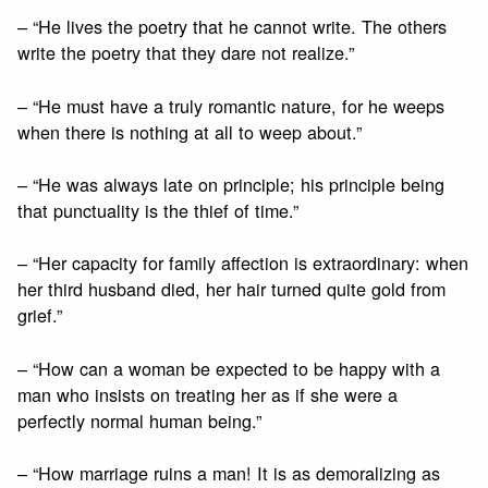
– “He lives the poetry that he cannot write. The others
write the poetry that they dare not realize.”
– “He must have a truly romantic nature, for he weeps
when there is nothing at all to weep about.”
– “He was always late on principle; his principle being
that punctuality is the thief of time.”
– “Her capacity for family affection is extraordinary: when
her third husband died, her hair turned quite gold from
grief.”
– “How can a woman be expected to be happy with a
man who insists on treating her as if she were a
perfectly normal human being.”
– “How marriage ruins a man! It is as demoralizing as