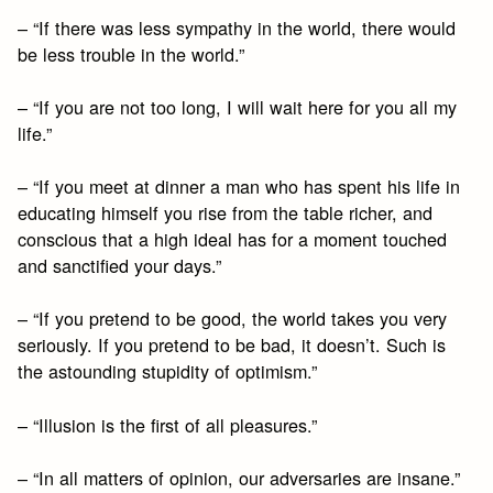
– “If there was less sympathy in the world, there would
be less trouble in the world.”
– “If you are not too long, I will wait here for you all my
life.”
– “If you meet at dinner a man who has spent his life in
educating himself you rise from the table richer, and
conscious that a high ideal has for a moment touched
and sanctified your days.”
– “If you pretend to be good, the world takes you very
seriously. If you pretend to be bad, it doesn’t. Such is
the astounding stupidity of optimism.”
– “Illusion is the first of all pleasures.”
– “In all matters of opinion, our adversaries are insane.”