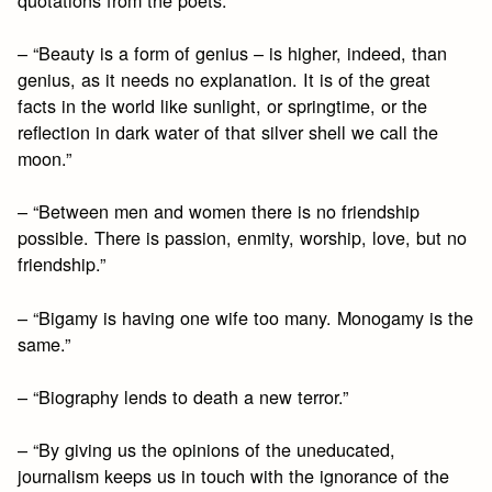
– “Beauty is a form of genius – is higher, indeed, than
genius, as it needs no explanation. It is of the great
facts in the world like sunlight, or springtime, or the
reflection in dark water of that silver shell we call the
moon.”
– “Between men and women there is no friendship
possible. There is passion, enmity, worship, love, but no
friendship.”
– “Bigamy is having one wife too many. Monogamy is the
same.”
– “Biography lends to death a new terror.”
– “By giving us the opinions of the uneducated,
journalism keeps us in touch with the ignorance of the