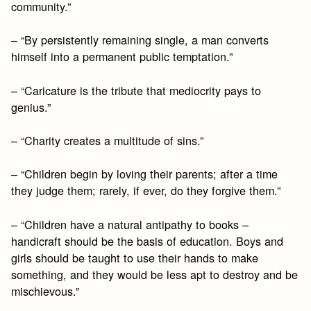
community.”
– “By persistently remaining single, a man converts
himself into a permanent public temptation.”
– “Caricature is the tribute that mediocrity pays to
genius.”
– “Charity creates a multitude of sins.”
– “Children begin by loving their parents; after a time
they judge them; rarely, if ever, do they forgive them.”
– “Children have a natural antipathy to books –
handicraft should be the basis of education. Boys and
girls should be taught to use their hands to make
something, and they would be less apt to destroy and be
mischievous.”