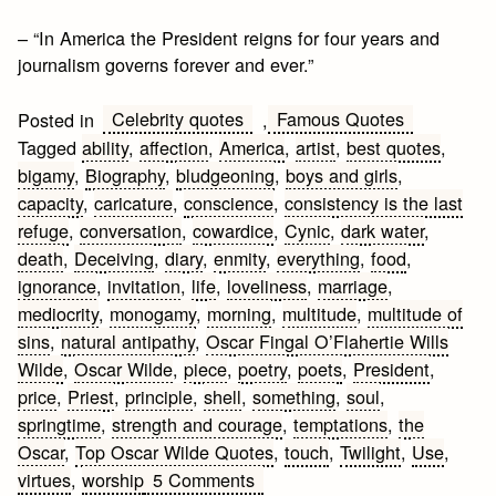
– “In America the President reigns for four years and
journalism governs forever and ever.”
Celebrity quotes
Famous Quotes
Posted in
,
Tagged
ability
,
affection
,
America
,
artist
,
best quotes
,
bigamy
,
Biography
,
bludgeoning
,
boys and girls
,
capacity
,
caricature
,
conscience
,
consistency is the last
refuge
,
conversation
,
cowardice
,
Cynic
,
dark water
,
death
,
Deceiving
,
diary
,
enmity
,
everything
,
food
,
ignorance
,
invitation
,
life
,
loveliness
,
marriage
,
mediocrity
,
monogamy
,
morning
,
multitude
,
multitude of
sins
,
natural antipathy
,
Oscar Fingal O’Flahertie Wills
Wilde
,
Oscar Wilde
,
piece
,
poetry
,
poets
,
President
,
price
,
Priest
,
principle
,
shell
,
something
,
soul
,
springtime
,
strength and courage
,
temptations
,
the
Oscar
,
Top Oscar Wilde Quotes
,
touch
,
Twilight
,
Use
,
on
virtues
,
worship
5 Comments