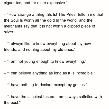
cigarettes, and far more expensive.”
– “How strange a thing this is! The Priest telleth me that
the Soul is worth all the gold in the world, and the
merchants say that it is not worth a clipped piece of
silver.”
– “I always like to know everything about my new
friends, and nothing about my old ones.”
– “I am not young enough to know everything.”
– “I can believe anything as long as it is incredible.”
– “I have nothing to declare except my genius.”
– “I have the simplest tastes. I am always satisfied with
the best.”