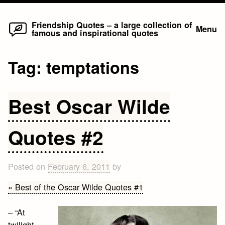
Home
Skip
Friendship Quotes – a large collection of
Menu
famous and inspirational quotes
to
content
Tag:
temptations
Best Oscar Wilde
Quotes #2
Posted on
February 6, 2011
by
« Best of the Oscar Wilde Quotes #1
– “At
twilight,