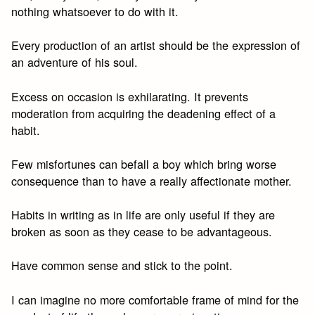
nothing whatsoever to do with it.
Every production of an artist should be the expression of
an adventure of his soul.
Excess on occasion is exhilarating. It prevents
moderation from acquiring the deadening effect of a
habit.
Few misfortunes can befall a boy which bring worse
consequence than to have a really affectionate mother.
Habits in writing as in life are only useful if they are
broken as soon as they cease to be advantageous.
Have common sense and stick to the point.
I can imagine no more comfortable frame of mind for the