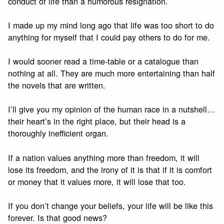
conduct of life than a humorous resignation.
I made up my mind long ago that life was too short to do
anything for myself that I could pay others to do for me.
I would sooner read a time-table or a catalogue than
nothing at all. They are much more entertaining than half
the novels that are written.
I’ll give you my opinion of the human race in a nutshell…
their heart’s in the right place, but their head is a
thoroughly inefficient organ.
If a nation values anything more than freedom, it will
lose its freedom, and the irony of it is that if it is comfort
or money that it values more, it will lose that too.
If you don’t change your beliefs, your life will be like this
forever. Is that good news?