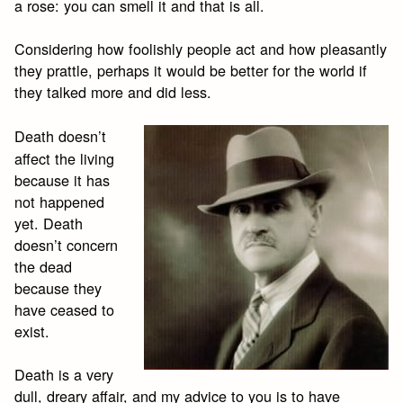
a rose: you can smell it and that is all.
Considering how foolishly people act and how pleasantly
they prattle, perhaps it would be better for the world if
they talked more and did less.
Death doesn’t
affect the living
because it has
not happened
yet. Death
doesn’t concern
the dead
because they
have ceased to
exist.
Death is a very
dull, dreary affair, and my advice to you is to have