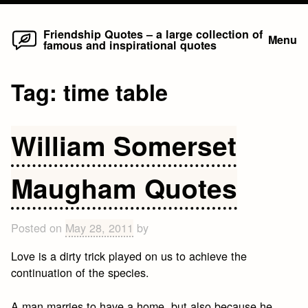
Home
Skip
Friendship Quotes – a large collection of
Menu
famous and inspirational quotes
to
content
Tag:
time table
William Somerset
Maugham Quotes
Posted on
May 28, 2011
by
Love is a dirty trick played on us to achieve the
continuation of the species.
A man marries to have a home, but also because he