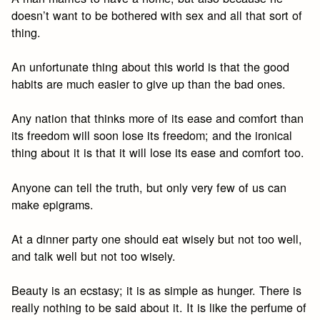
doesn’t want to be bothered with sex and all that sort of
thing.
An unfortunate thing about this world is that the good
habits are much easier to give up than the bad ones.
Any nation that thinks more of its ease and comfort than
its freedom will soon lose its freedom; and the ironical
thing about it is that it will lose its ease and comfort too.
Anyone can tell the truth, but only very few of us can
make epigrams.
At a dinner party one should eat wisely but not too well,
and talk well but not too wisely.
Beauty is an ecstasy; it is as simple as hunger. There is
really nothing to be said about it. It is like the perfume of