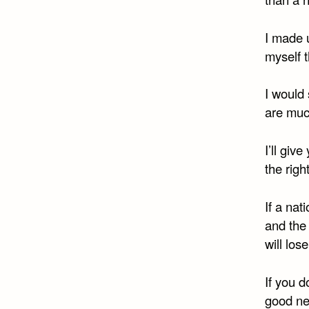
I made u
myself t
I would 
are much
I’ll giv
the righ
If a nat
and the 
will lose
If you d
good n