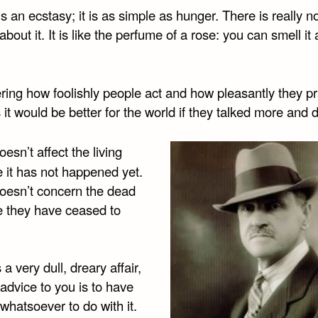
s an ecstasy; it is as simple as hunger. There is really n
about it. It is like the perfume of a rose: you can smell it
ing how foolishly people act and how pleasantly they pra
it would be better for the world if they talked more and d
esn’t affect the living
 it has not happened yet.
oesn’t concern the dead
 they have ceased to
 a very dull, dreary affair,
advice to you is to have
whatsoever to do with it.