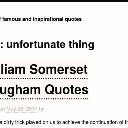
of famous and inspirational quotes
g:
unfortunate thing
lliam Somerset
ugham Quotes
 on
May 28, 2011
by
a dirty trick played on us to achieve the continuation of t