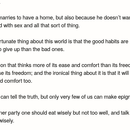
.
arries to have a home, but also because he doesn’t wan
 with sex and all that sort of thing.
tunate thing about this world is that the good habits ar
o give up than the bad ones.
on that thinks more of its ease and comfort than its free
e its freedom; and the ironical thing about it is that it will 
d comfort too.
an tell the truth, but only very few of us can make epig
ner party one should eat wisely but not too well, and talk
wisely.