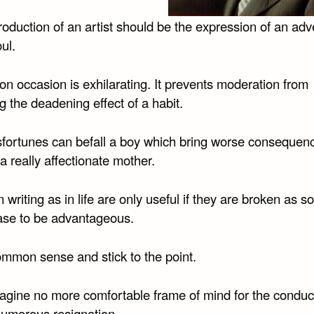
oduction of an artist should be the expression of an adv
oul.
n occasion is exhilarating. It prevents moderation from
g the deadening effect of a habit.
fortunes can befall a boy which bring worse consequen
a really affectionate mother.
n writing as in life are only useful if they are broken as s
ase to be advantageous.
mmon sense and stick to the point.
agine no more comfortable frame of mind for the conduct 
humorous resignation.