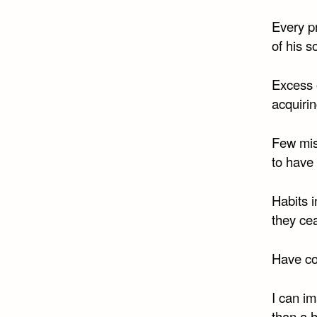
Every pr
of his s
Excess o
acquirin
Few mis
to have 
Habits i
they ce
Have co
I can im
than a 