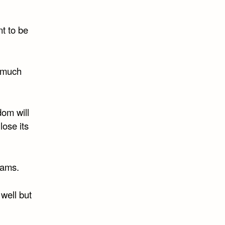
t to be
e much
dom will
lose its
rams.
 well but