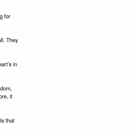
g for
ll. They
art’s in
eedom,
re, it
Is that