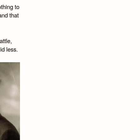
othing to
 and that
ttle,
id less.