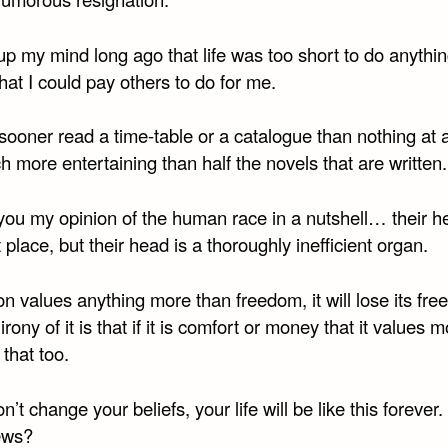
p my mind long ago that life was too short to do anythin
hat I could pay others to do for me.
sooner read a time-table or a catalogue than nothing at a
 more entertaining than half the novels that are written.
e you my opinion of the human race in a nutshell… their he
t place, but their head is a thoroughly inefficient organ.
ion values anything more than freedom, it will lose its fr
irony of it is that if it is comfort or money that it values mo
 that too.
on’t change your beliefs, your life will be like this forever. 
ews?