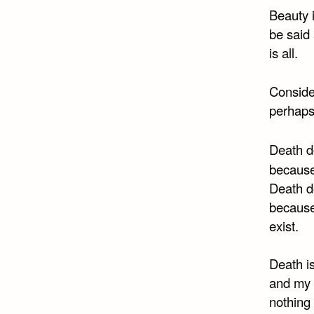
Beauty i
be said 
is all.
Consider
perhaps 
Death do
because
Death d
because
exist.
Death is
and my 
nothing 