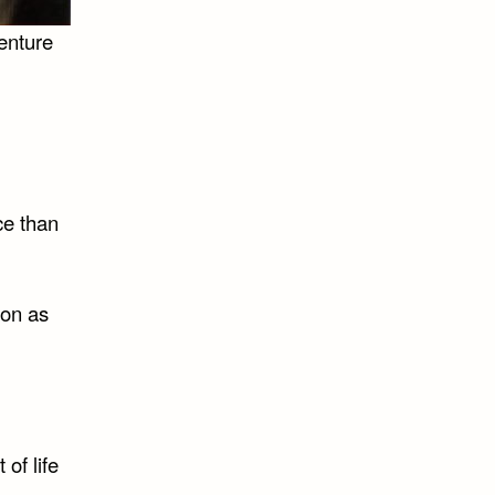
enture
ce than
oon as
of life