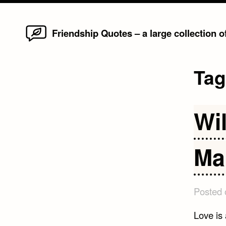
Home
Skip
Friendship Quotes – a large collection 
to
content
Ta
Wi
Ma
Posted
Love is 