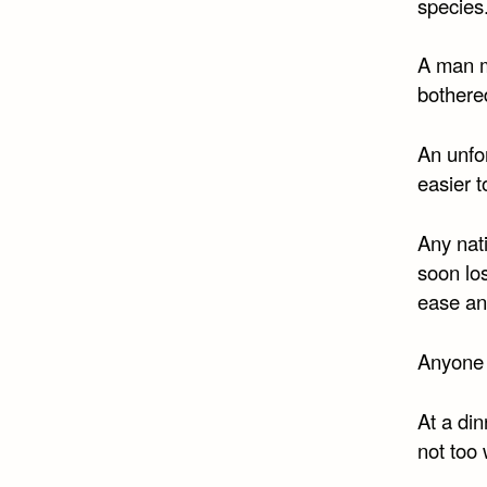
species
A man m
bothered
An unfor
easier t
Any nati
soon los
ease an
Anyone c
At a din
not too 