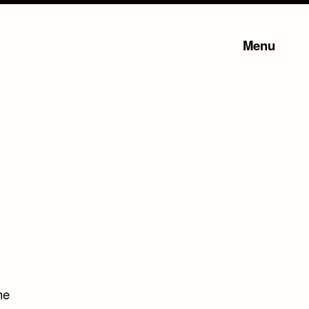
Menu
he