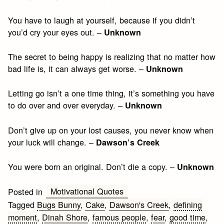
You have to laugh at yourself, because if you didn’t
you’d cry your eyes out. –
Unknown
The secret to being happy is realizing that no matter how
bad life is, it can always get worse. –
Unknown
Letting go isn’t a one time thing, it’s something you have
to do over and over everyday. –
Unknown
Don’t give up on your lost causes, you never know when
your luck will change. –
Dawson’s Creek
You were born an original. Don’t die a copy. –
Unknown
Motivational Quotes
Posted in
Tagged
Bugs Bunny
,
Cake
,
Dawson's Creek
,
defining
moment
,
Dinah Shore
,
famous people
,
fear
,
good time
,