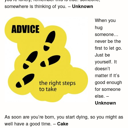
somewhere is thinking of you. –
Unknown
When you
hug
someone…
never be the
first to let go.
Just be
yourself. It
doesn’t
matter if it’s
good enough
for someone
else. –
Unknown
As soon are you’re born, you start dying, so you might as
well have a good time. –
Cake