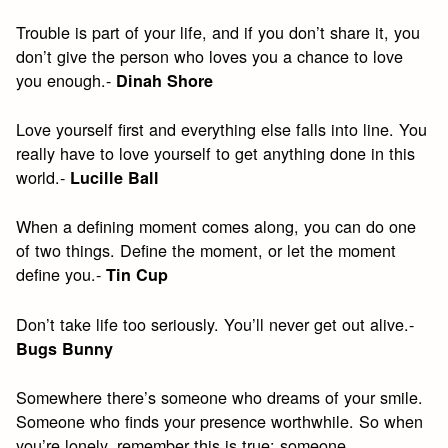
Trouble is part of your life, and if you don’t share it, you
don’t give the person who loves you a chance to love
you enough.-
Dinah Shore
Love yourself first and everything else falls into line. You
really have to love yourself to get anything done in this
world.-
Lucille Ball
When a defining moment comes along, you can do one
of two things. Define the moment, or let the moment
define you.-
Tin Cup
Don’t take life too seriously. You’ll never get out alive.-
Bugs Bunny
Somewhere there’s someone who dreams of your smile.
Someone who finds your presence worthwhile. So when
you’re lonely, remember this is true: someone,