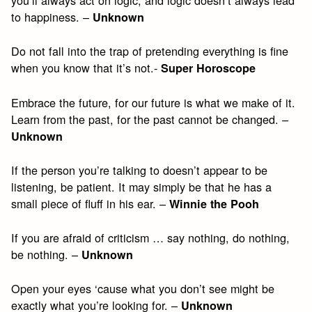
you’ll always act on logic, and logic doesn’t always lead
to happiness. –
Unknown
Do not fall into the trap of pretending everything is fine
when you know that it’s not.-
Super Horoscope
Embrace the future, for our future is what we make of it.
Learn from the past, for the past cannot be changed. –
Unknown
If the person you’re talking to doesn’t appear to be
listening, be patient. It may simply be that he has a
small piece of fluff in his ear. –
Winnie the Pooh
If you are afraid of criticism … say nothing, do nothing,
be nothing. –
Unknown
Open your eyes ‘cause what you don’t see might be
exactly what you’re looking for. –
Unknown