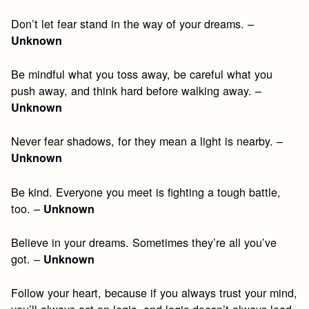
Don’t let fear stand in the way of your dreams. –
Unknown
Be mindful what you toss away, be careful what you
push away, and think hard before walking away. –
Unknown
Never fear shadows, for they mean a light is nearby. –
Unknown
Be kind. Everyone you meet is fighting a tough battle,
too. –
Unknown
Believe in your dreams. Sometimes they’re all you’ve
got. –
Unknown
Follow your heart, because if you always trust your mind,