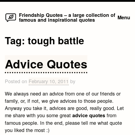
Home
Skip
Friendship Quotes – a large collection of
Menu
famous and inspirational quotes
to
content
Tag:
tough battle
Advice Quotes
Posted on
February 10, 2011
by
We always need an advice from one of our friends or
family, or, if not, we give advices to those people.
Anyway you take it, advices are good, really good. Let
me share with you some great
from
advice quotes
famous people. In the end, please tell me what quote
you liked the most :)