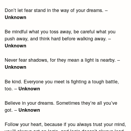
Don’t let fear stand in the way of your dreams. –
Unknown
Be mindful what you toss away, be careful what you
push away, and think hard before walking away. –
Unknown
Never fear shadows, for they mean a light is nearby. –
Unknown
Be kind. Everyone you meet is fighting a tough battle,
too. –
Unknown
Believe in your dreams. Sometimes they’re all you’ve
got. –
Unknown
Follow your heart, because if you always trust your mind,