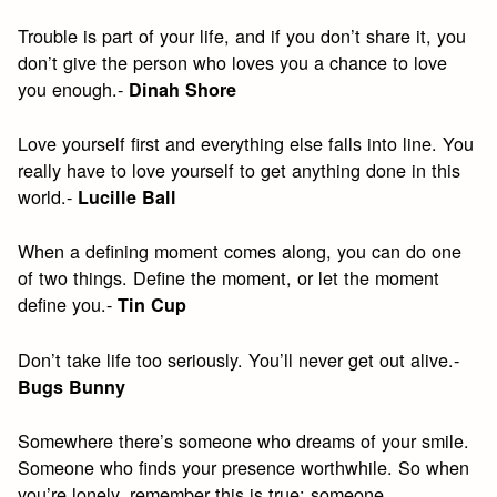
Trouble is part of your life, and if you don’t share it, you
don’t give the person who loves you a chance to love
you enough.-
Dinah Shore
Love yourself first and everything else falls into line. You
really have to love yourself to get anything done in this
world.-
Lucille Ball
When a defining moment comes along, you can do one
of two things. Define the moment, or let the moment
define you.-
Tin Cup
Don’t take life too seriously. You’ll never get out alive.-
Bugs Bunny
Somewhere there’s someone who dreams of your smile.
Someone who finds your presence worthwhile. So when
you’re lonely, remember this is true: someone,