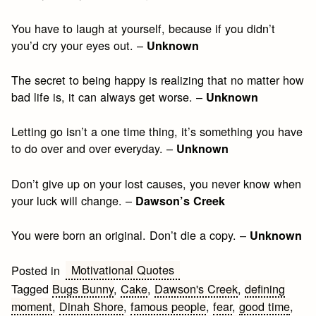
You have to laugh at yourself, because if you didn’t
you’d cry your eyes out. –
Unknown
The secret to being happy is realizing that no matter how
bad life is, it can always get worse. –
Unknown
Letting go isn’t a one time thing, it’s something you have
to do over and over everyday. –
Unknown
Don’t give up on your lost causes, you never know when
your luck will change. –
Dawson’s Creek
You were born an original. Don’t die a copy. –
Unknown
Motivational Quotes
Posted in
Tagged
Bugs Bunny
,
Cake
,
Dawson's Creek
,
defining
moment
,
Dinah Shore
,
famous people
,
fear
,
good time
,