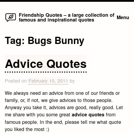
Home
Skip
Friendship Quotes – a large collection of
Menu
famous and inspirational quotes
to
content
Tag:
Bugs Bunny
Advice Quotes
Posted on
February 10, 2011
by
We always need an advice from one of our friends or
family, or, if not, we give advices to those people.
Anyway you take it, advices are good, really good. Let
me share with you some great
from
advice quotes
famous people. In the end, please tell me what quote
you liked the most :)