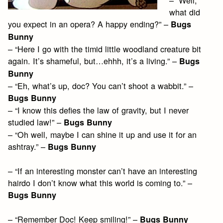
what did
you expect in an opera? A happy ending?” –
Bugs
Bunny
– “Here I go with the timid little woodland creature bit
again. It’s shameful, but…ehhh, it’s a living.” –
Bugs
Bunny
– “Eh, what’s up, doc? You can’t shoot a wabbit.” –
Bugs Bunny
– “I know this defies the law of gravity, but I never
studied law!” –
Bugs Bunny
– “Oh well, maybe I can shine it up and use it for an
ashtray.” –
Bugs Bunny
– “If an interesting monster can’t have an interesting
hairdo I don’t know what this world is coming to.” –
Bugs Bunny
– “Remember Doc! Keep smiling!” –
Bugs Bunny