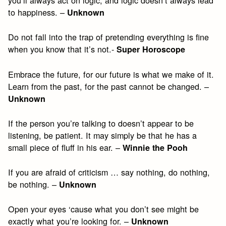
you’ll always act on logic, and logic doesn’t always lead
to happiness. –
Unknown
Do not fall into the trap of pretending everything is fine
when you know that it’s not.-
Super Horoscope
Embrace the future, for our future is what we make of it.
Learn from the past, for the past cannot be changed. –
Unknown
If the person you’re talking to doesn’t appear to be
listening, be patient. It may simply be that he has a
small piece of fluff in his ear. –
Winnie the Pooh
If you are afraid of criticism … say nothing, do nothing,
be nothing. –
Unknown
Open your eyes ‘cause what you don’t see might be
exactly what you’re looking for. –
Unknown