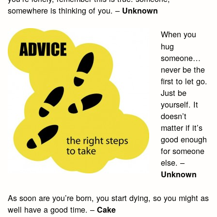
somewhere is thinking of you. –
Unknown
When you
hug
someone…
never be the
first to let go.
Just be
yourself. It
doesn’t
matter if it’s
good enough
for someone
else. –
Unknown
As soon are you’re born, you start dying, so you might as
well have a good time. –
Cake