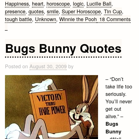
Happiness
,
heart
,
horoscope
,
logic
,
Lucille Ball
,
presence
,
quotes
,
smile
,
Super Horoscope
,
Tin Cup
,
tough battle
,
Unknown
,
Winnie the Pooh
18 Comments
on
Advice
Quotes
Bugs Bunny Quotes
Posted on
August 30, 2009
by
– “Don’t
take life too
seriously.
You’ll never
get out
alive.” –
Bugs
Bunny
– “Well,