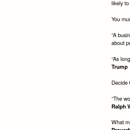
likely t
You mus
“A busin
about pr
“As long
Trump
Decide t
“The wo
Ralph 
What ma
Prover