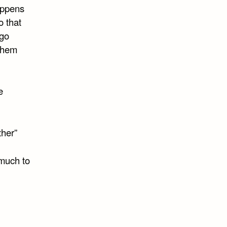
happens
o that
 go
 them
e
ther”
 much to