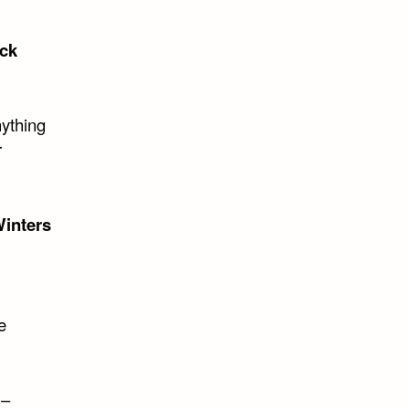
ck
nything
r
inters
e
 –