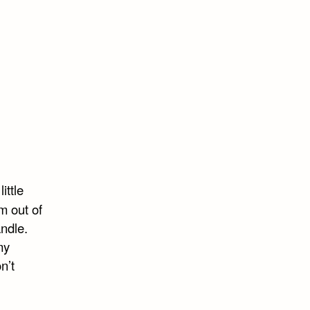
ittle
m out of
andle.
my
n’t