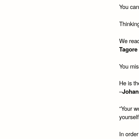
You can
Thinking
We read
Tagore
You mis
He is t
–
Johan
“Your wo
yourself 
In order