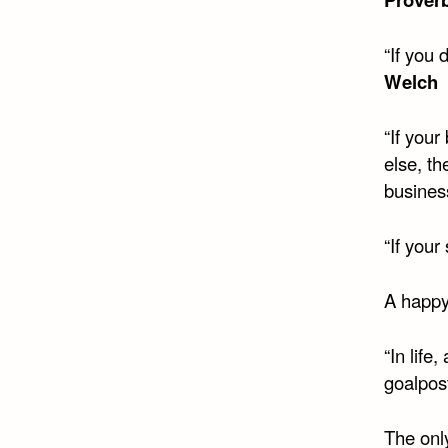
“If you
Welch
“If you
else, t
busines
“If your
A happy 
“In life
goalpos
The only