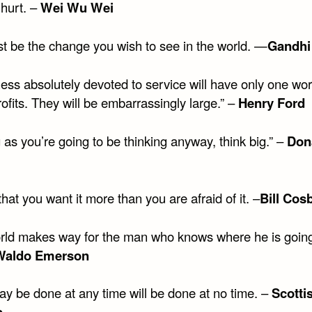
o hurt. –
Wei Wu Wei
t be the change you wish to see in the world. —
Gandhi
ess absolutely devoted to service will have only one wor
ofits. They will be embarrassingly large.” –
Henry Ford
 as you’re going to be thinking anyway, think big.” –
Don
hat you want it more than you are afraid of it. –
Bill Cos
rld makes way for the man who knows where he is going
Waldo Emerson
y be done at any time will be done at no time. –
Scotti
b