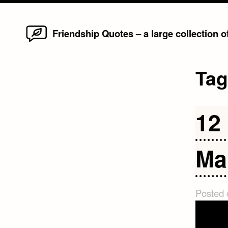
Home
Skip
Friendship Quotes – a large collection 
to
content
Ta
12
Ma
Posted