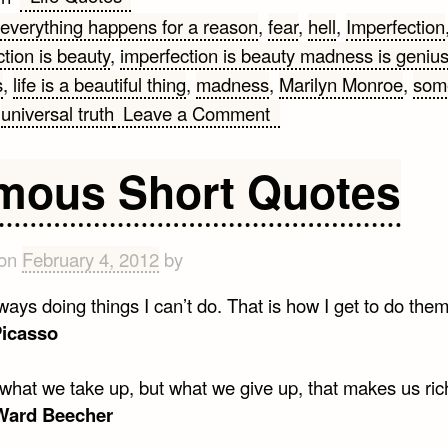
everything happens for a reason
,
fear
,
hell
,
Imperfection
tion is beauty
,
imperfection is beauty madness is geniu
s
,
life is a beautiful thing
,
madness
,
Marilyn Monroe
,
som
on
,
universal truth
Leave a Comment
12
Life
mous Short Quotes
Lessons
from
Marilyn
 on
February 4, 2012
by
Monroe
ways doing things I can’t do. That is how I get to do them
Picasso
t what we take up, but what we give up, that makes us ric
Ward Beecher