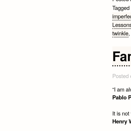
Tagged
imperfec
Lesson
twinkle
Fa
Posted
“I am al
Pablo 
It is no
Henry 