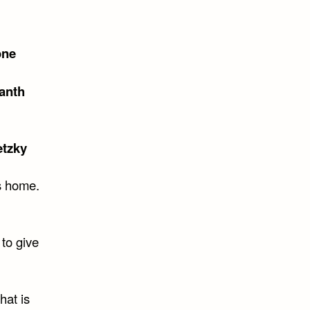
one
anth
tzky
is home.
 to give
hat is