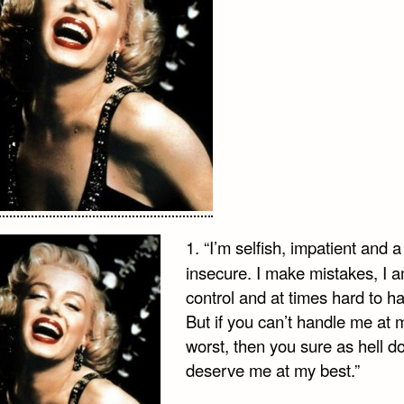
1. “I’m selfish, impatient and a l
insecure. I make mistakes, I a
control and at times hard to h
But if you can’t handle me at 
worst, then you sure as hell do
deserve me at my best.”