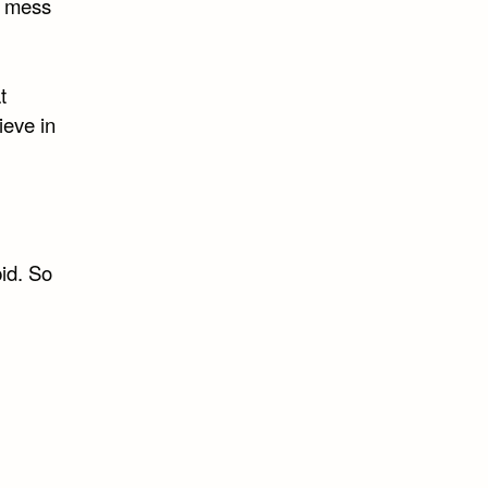
to mess
t
ieve in
pid. So