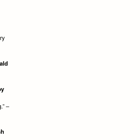
ry
ald
by
.” –
sh