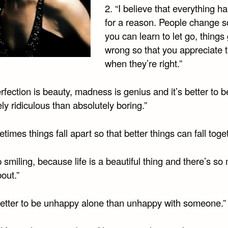
2. “I believe that everything 
for a reason. People change s
you can learn to let go, things
wrong so that you appreciate
when they’re right.”
rfection is beauty, madness is genius and it’s better to b
ly ridiculous than absolutely boring.”
times things fall apart so that better things can fall toge
 smiling, because life is a beautiful thing and there’s so
out.”
s better to be unhappy alone than unhappy with someone.”