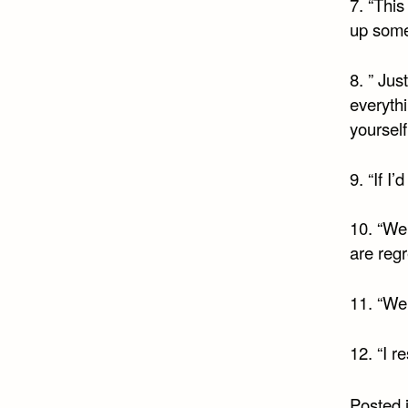
7. “This
up somet
8. ” Jus
everythi
yourself
9. “If I
10. “We 
are regr
11. “We 
12. “I r
Posted 