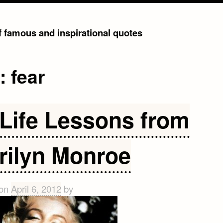
of famous and inspirational quotes
g:
fear
 Life Lessons from
rilyn Monroe
 on
April 6, 2012
by