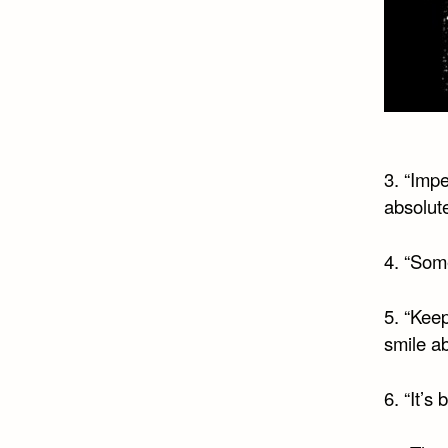
3. “Impe
absolute
4. “Some
5. “Keep
smile ab
6. “It’