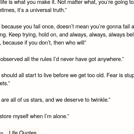
 life is what you make it. Not matter what, you’re going 
imes, it’s a universal truth.”
t because you fail once, doesn’t mean you’re gonna fail a
ng. Keep trying, hold on, and always, always, always bel
, because if you don’t, then who will”
’d observed all the rules I’d never have got anywhere.”
should all start to live before we get too old. Fear is stu
ets.”
are all of us stars, and we deserve to twinkle.”
estore myself when I’m alone.”
Life Quotes
in