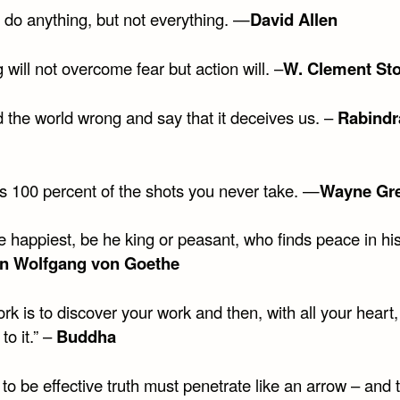
 do anything, but not everything. —
David Allen
 will not overcome fear but action will. –
W. Clement St
 the world wrong and say that it deceives us. –
Rabindr
s 100 percent of the shots you never take. —
Wayne Gre
he happiest, be he king or peasant, who finds peace in h
n Wolfgang von Goethe
rk is to discover your work and then, with all your heart,
to it.” –
Buddha
 to be effective truth must penetrate like an arrow – and t