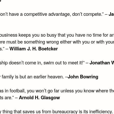
 don’t have a competitive advantage, don’t compete.” –
Ja
r business keeps you so busy that you have no time for a
here must be something wrong either with you or with you
s.” –
William J. H. Boetcker
 ship doesn’t come in, swim out to meet it!” –
Jonathan W
family is but an earlier heaven. –
John Bowring
, as in football, you won’t go far unless you know where th
ts are.” –
Arnold H. Glasgow
 thing that saves us from bureaucracy is its inefficiency.