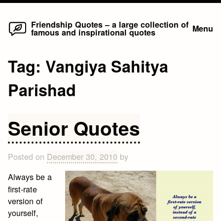
Home
Skip
Friendship Quotes – a large collection of
Menu
famous and inspirational quotes
to
content
Tag:
Vangiya Sahitya
Parishad
Senior Quotes
Posted on
December 30, 2010
by
Always be a
first-rate
version of
yourself,