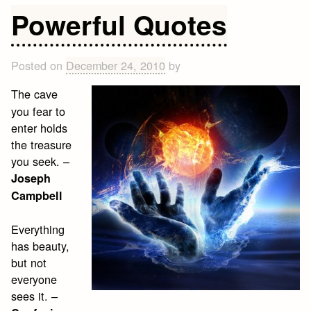
Quotes
Powerful Quotes
Posted on
December 24, 2010
by
The cave
you fear to
enter holds
the treasure
you seek. –
Joseph
Campbell
Everything
has beauty,
but not
everyone
sees it. –