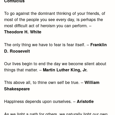
Confucius
To go against the dominant thinking of your friends, of
most of the people you see every day, is perhaps the
most difficult act of heroism you can perform. –
Theodore H. White
The only thing we have to fear is fear itself. –
Franklin
D. Roosevelt
Our lives begin to end the day we become silent about
things that matter. –
Martin Luther King, Jr.
This above all, to thine own self be true. –
William
Shakespeare
Happiness depends upon ourselves. –
Aristotle
As we light a path for others, we naturally light our own