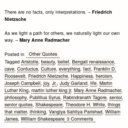
There are no facts, only interpretations. –
Friedrich
Nietzsche
As we light a path for others, we naturally light our own
way. –
Mary Anne Radmacher
Other Quotes
Posted in
Tagged
Aristotle
,
beauty
,
belief
,
Bengali renaissance
,
cave
,
Confucius
,
Culture
,
everything
,
fact
,
Franklin D.
Roosevelt
,
Friedrich Nietzsche
,
Happiness
,
heroism
,
Joseph Campbell
,
joy
,
Jr.
,
Judy Garland
,
life
,
Martin
Luther King
,
martin luther king jr
,
Mary Anne Radmacher
,
philosophy
,
Publilius Syrus
,
Rabindranath Tagore
,
senior
,
senior quotes
,
Shakespeare
,
Theodore H. White
,
things
that matter
,
thinking
,
Vangiya Sahitya Parishad
,
William
on
James
,
William Shakespeare
3 Comments
Senior