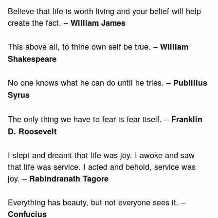
Believe that life is worth living and your belief will help
create the fact. –
William James
This above all, to thine own self be true. –
William
Shakespeare
No one knows what he can do until he tries. –
Publilius
Syrus
The only thing we have to fear is fear itself. –
Franklin
D. Roosevelt
I slept and dreamt that life was joy. I awoke and saw
that life was service. I acted and behold, service was
joy. –
Rabindranath Tagore
Everything has beauty, but not everyone sees it. –
Confucius