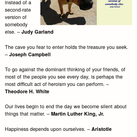
instead of a
second-rate
version of
somebody
else. –
Judy Garland
The cave you fear to enter holds the treasure you seek.
–
Joseph Campbell
To go against the dominant thinking of your friends, of
most of the people you see every day, is perhaps the
most difficult act of heroism you can perform. –
Theodore H. White
Our lives begin to end the day we become silent about
things that matter. –
Martin Luther King, Jr.
Happiness depends upon ourselves. –
Aristotle