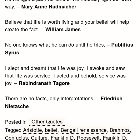
way. –
Mary Anne Radmacher
Believe that life is worth living and your belief will help
create the fact. –
William James
No one knows what he can do until he tries. –
Publilius
Syrus
I slept and dreamt that life was joy. I awoke and saw
that life was service. I acted and behold, service was
joy. –
Rabindranath Tagore
There are no facts, only interpretations. –
Friedrich
Nietzsche
Other Quotes
Posted in
Tagged
Aristotle
,
belief
,
Bengali renaissance
,
Brahmos
,
Confucius
,
Culture
,
Franklin D. Roosevelt
,
Franklin D.