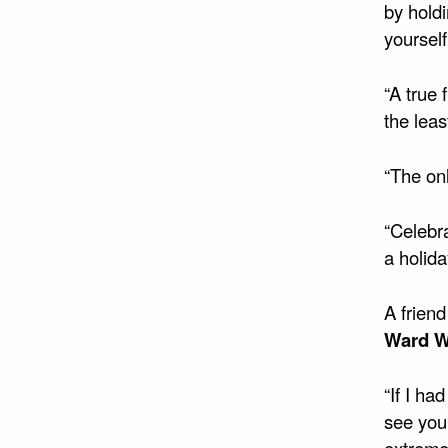
by hold
yourself
“A true 
the leas
“The onl
“Celebr
a holida
A friend
Ward W
“If I ha
see you
extremel