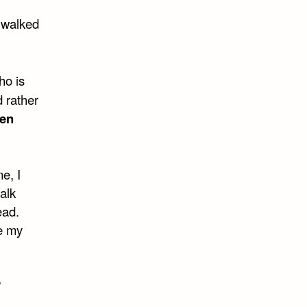
s walked
ho is
 rather
en
me, I
alk
ead.
e my
”