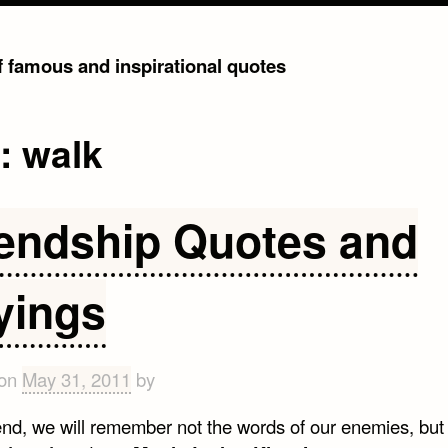
of famous and inspirational quotes
g:
walk
iendship Quotes and
yings
 on
May 31, 2011
by
 end, we will remember not the words of our enemies, but