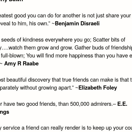
atest good you can do for another is not just share your 
eveal to him, his own.” ~
Benjamin Disraeli
r seeds of kindness everywhere you go; Scatter bits of
y….watch them grow and grow. Gather buds of friendshi
l full-blown; You will find more happiness than you have 
 ~
Amy R Raabe
t beautiful discovery that true friends can make is that 
parately without growing apart.” ~
Elizabeth Foley
her have two good friends, than 500,000 admirers.–
E.E.
ngs
 service a friend can really render is to keep up your c