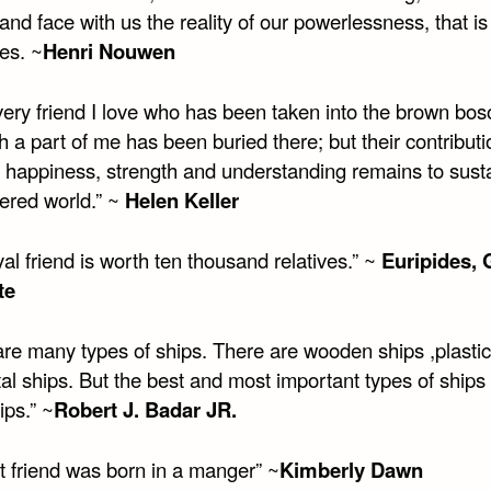
and face with us the reality of our powerlessness, that is
es. ~
Henri Nouwen
very friend I love who has been taken into the brown bo
h a part of me has been buried there; but their contribut
f happiness, strength and understanding remains to sust
tered world.” ~
Helen Keller
al friend is worth ten thousand relatives.” ~
Euripides, 
te
are many types of ships. There are wooden ships ,plastic
al ships. But the best and most important types of ships
ips.” ~
Robert J. Badar JR.
t friend was born in a manger” ~
Kimberly Dawn