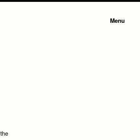
Menu
 the