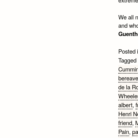
We all 
and who 
Guenth
Posted 
Tagged
Cummi
bereav
de la R
Wheeler
albert
,
f
Henri 
friend
,
M
Pain
,
pa