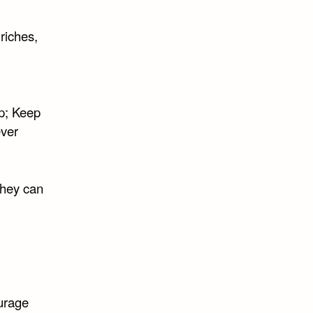
riches,
p; Keep
ever
they can
ourage