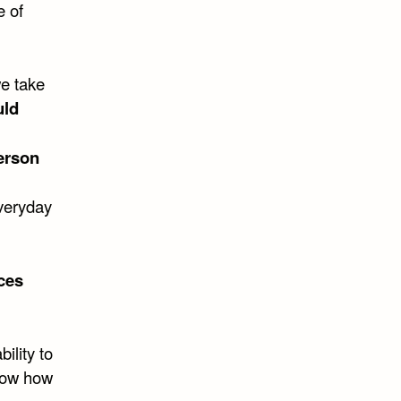
e of
we take
uld
erson
everyday
ces
bility to
know how