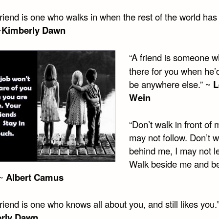
friend is one who walks in when the rest of the world ha
~
Kimberly Dawn
“A friend is someone w
there for you when he’d
be anywhere else.” ~
L
Wein
“Don’t walk in front of 
may not follow. Don’t w
behind me, I may not l
Walk beside me and b
 ~
Albert Camus
friend is one who knows all about you, and still likes you.
rly Dawn