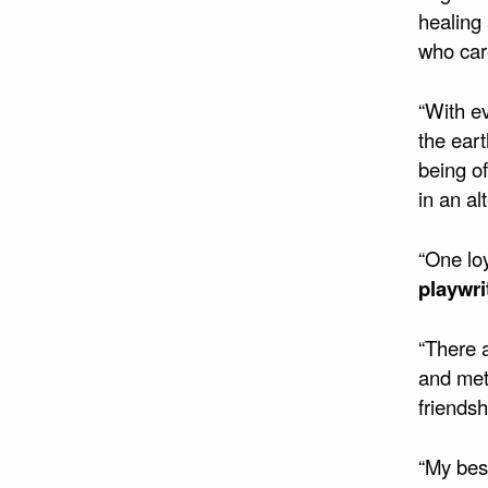
healing 
who car
“With e
the eart
being o
in an al
“One loy
playwri
“There 
and met
friendsh
“My bes