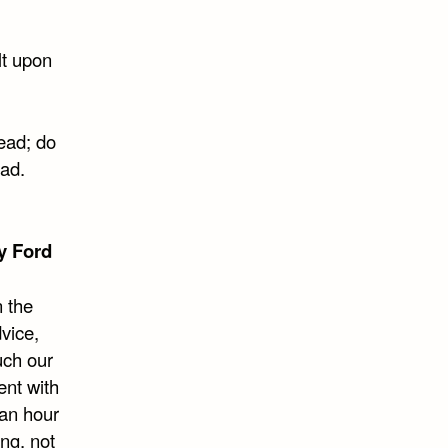
lt upon
dead; do
ead.
y Ford
 the
dvice,
uch our
ent with
 an hour
ng, not