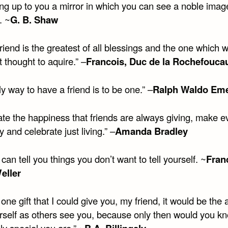
ing up to you a mirror in which you can see a noble imag
. ~
G. B. Shaw
friend is the greatest of all blessings and the one which 
t thought to aquire.” –
Francois, Duc de la Rochefouca
y way to have a friend is to be one.” –
Ralph Waldo Em
ate the happiness that friends are always giving, make 
y and celebrate just living.” –
Amanda Bradley
 can tell you things you don’t want to tell yourself. ~
Fran
eller
d one gift that I could give you, my friend, it would be the a
rself as others see you, because only then would you 
y special you are.” ~