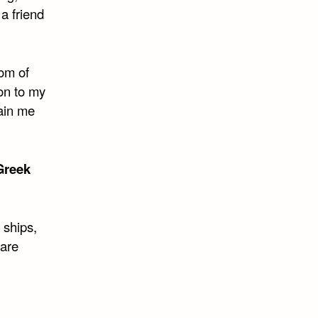
 a friend
som of
ion to my
ain me
Greek
 ships,
 are