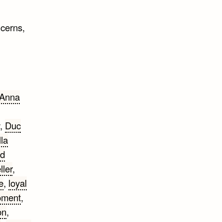
cerns,
Anna
,
Duc
lla
nd
ller
,
e
,
loyal
ment
,
on
,