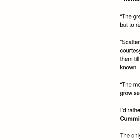
“The gre
but to r
“Scatte
courtes
them til
known.
“The mos
grow se
I’d rat
Cummi
The only