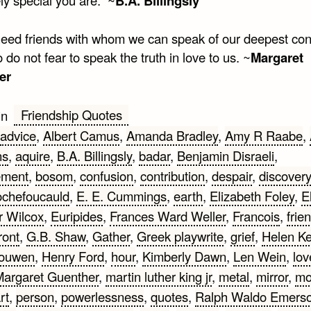
B.A. Billingsly
need friends with whom we can speak of our deepest con
do not fear to speak the truth in love to us. ~
Margaret
er
Friendship Quotes
in
advice
,
Albert Camus
,
Amanda Bradley
,
Amy R Raabe
,
ns
,
aquire
,
B.A. Billingsly
,
badar
,
Benjamin Disraeli
,
ement
,
bosom
,
confusion
,
contribution
,
despair
,
discovery
ochefoucauld
,
E. E. Cummings
,
earth
,
Elizabeth Foley
,
E
 Wilcox
,
Euripides
,
Frances Ward Weller
,
Francois
,
frie
ront
,
G.B. Shaw
,
Gather
,
Greek playwrite
,
grief
,
Helen Ke
Nouwen
,
Henry Ford
,
hour
,
Kimberly Dawn
,
Len Wein
,
lov
argaret Guenther
,
martin luther king jr
,
metal
,
mirror
,
mo
rt
,
person
,
powerlessness
,
quotes
,
Ralph Waldo Emers