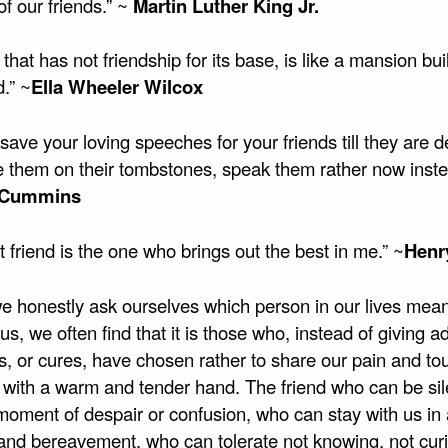
of our friends.” ~
Martin Luther King Jr.
e that has not friendship for its base, is like a mansion bui
.” ~
Ella Wheeler Wilcox
save your loving speeches for your friends till they are 
te them on their tombstones, speak them rather now inst
 Cummins
 friend is the one who brings out the best in me.” ~
Henr
 honestly ask ourselves which person in our lives mean
us, we often find that it is those who, instead of giving a
s, or cures, have chosen rather to share our pain and to
with a warm and tender hand. The friend who can be sil
 moment of despair or confusion, who can stay with us in
 and bereavement, who can tolerate not knowing, not curi