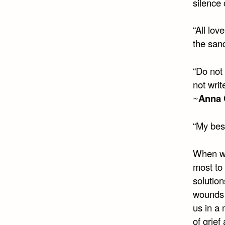
silence 
“All lov
the sand
“Do not 
not wri
~
Anna
“My best
When we
most to 
solution
wounds 
us in a
of grief