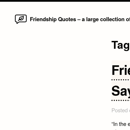
Home
Skip
Friendship Quotes – a large collection 
to
content
Ta
Fr
Sa
Posted
“In the