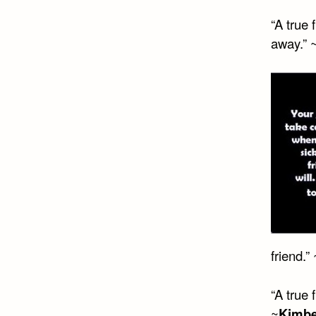
“A true 
away.” 
friend.”
“A true 
~
Kimbe