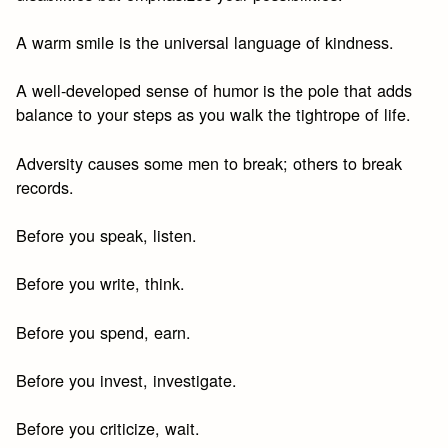
A warm smile is the universal language of kindness.
A well-developed sense of humor is the pole that adds
balance to your steps as you walk the tightrope of life.
Adversity causes some men to break; others to break
records.
Before you speak, listen.
Before you write, think.
Before you spend, earn.
Before you invest, investigate.
Before you criticize, wait.