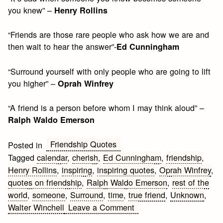
you knew” –
Henry Rollins
“Friends are those rare people who ask how we are and
then wait to hear the answer”-
Ed Cunningham
“Surround yourself with only people who are going to lift
you higher” –
Oprah Winfrey
“A friend is a person before whom I may think aloud” –
Ralph Waldo Emerson
Friendship Quotes
Posted in
Tagged
calendar
,
cherish
,
Ed Cunningham
,
friendship
,
Henry Rollins
,
inspiring
,
inspiring quotes
,
Oprah Winfrey
,
quotes on friendship
,
Ralph Waldo Emerson
,
rest of the
world
,
someone
,
Surround
,
time
,
true friend
,
Unknown
,
on
Walter Winchell
Leave a Comment
Inspiring