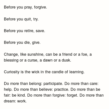
Before you pray, forgive.
Before you quit, try.
Before you retire, save.
Before you die, give.
Change, like sunshine, can be a friend or a foe, a
blessing or a curse, a dawn or a dusk.
Curiosity is the wick in the candle of learning.
Do more than belong: participate. Do more than care:
help. Do more than believe: practice. Do more than be
fair: be kind. Do more than forgive: forget. Do more than
dream: work.