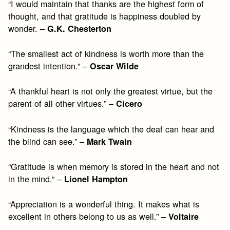
“I would maintain that thanks are the highest form of
thought, and that gratitude is happiness doubled by
wonder. –
G.K. Chesterton
“The smallest act of kindness is worth more than the
grandest intention.” –
Oscar Wilde
“A thankful heart is not only the greatest virtue, but the
parent of all other virtues.” –
Cicero
“Kindness is the language which the deaf can hear and
the blind can see.” –
Mark Twain
“Gratitude is when memory is stored in the heart and not
in the mind.” –
Lionel Hampton
“Appreciation is a wonderful thing. It makes what is
excellent in others belong to us as well.” –
Voltaire