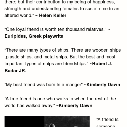
there; but their contribution to my being of happiness,
strength and understanding remains to sustain me in an
altered world.” ~
Helen Keller
“One loyal friend is worth ten thousand relatives.” ~
Euripides, Greek playwrite
“There are many types of ships. There are wooden ships
,plastic ships, and metal ships. But the best and most
important types of ships are friendships.” ~
Robert J.
Badar JR.
“My best friend was born in a manger” ~
Kimberly Dawn
“A true friend is one who walks in when the rest of the
world has walked away.” ~
Kimberly Dawn
“A friend is
someone