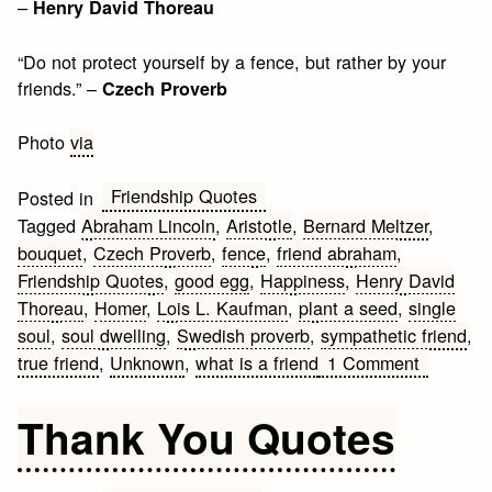
–
Henry David Thoreau
“Do not protect yourself by a fence, but rather by your
friends.” –
Czech Proverb
Photo
via
Friendship Quotes
Posted in
Tagged
Abraham Lincoln
,
Aristotle
,
Bernard Meltzer
,
bouquet
,
Czech Proverb
,
fence
,
friend abraham
,
Friendship Quotes
,
good egg
,
Happiness
,
Henry David
Thoreau
,
Homer
,
Lois L. Kaufman
,
plant a seed
,
single
soul
,
soul dwelling
,
Swedish proverb
,
sympathetic friend
,
on
true friend
,
Unknown
,
what is a friend
1 Comment
Friendsh
Quotes
Thank You Quotes