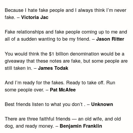
Because I hate fake people and I always think I’m never
fake. –
Victoria Jac
Fake relationships and fake people coming up to me and
all of a sudden wanting to be my friend. –
Jason Ritter
You would think the $1 billion denomination would be a
giveaway that these notes are fake, but some people are
still taken in. –
James Todak
And I’m ready for the fakes. Ready to take off. Run
some people over. –
Pat McAfee
Best friends listen to what you don’t . –
Unknown
There are three faithful friends — an old wife, and old
dog, and ready money. –
Benjamin Franklin