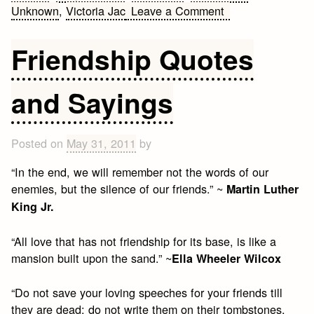
on
Unknown
,
Victoria Jac
Leave a Comment
Fake
Friends
Friendship Quotes
Quotes
and Sayings
Posted on
May 31, 2011
by
“In the end, we will remember not the words of our
enemies, but the silence of our friends.” ~
Martin Luther
King Jr.
“All love that has not friendship for its base, is like a
mansion built upon the sand.” ~
Ella Wheeler Wilcox
“Do not save your loving speeches for your friends till
they are dead; do not write them on their tombstones,