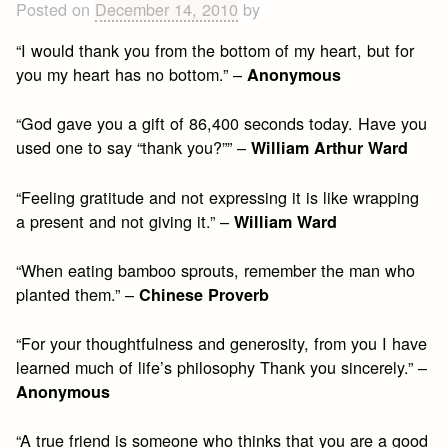
Posted on
December 14, 2010
by
“I would thank you from the bottom of my heart, but for
you my heart has no bottom.” –
Anonymous
“God gave you a gift of 86,400 seconds today. Have you
used one to say “thank you?”” –
William Arthur Ward
“Feeling gratitude and not expressing it is like wrapping
a present and not giving it.” –
William Ward
“When eating bamboo sprouts, remember the man who
planted them.” –
Chinese Proverb
“For your thoughtfulness and generosity, from you I have
learned much of life’s philosophy Thank you sincerely.” –
Anonymous
“A true friend is someone who thinks that you are a good