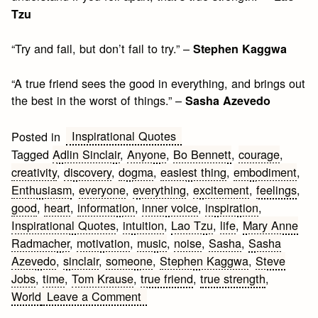
Tzu
“Try and fail, but don’t fail to try.” –
Stephen Kaggwa
“A true friend sees the good in everything, and brings out
the best in the worst of things.” –
Sasha Azevedo
Inspirational Quotes
Posted in
Tagged
Adlin Sinclair
,
Anyone
,
Bo Bennett
,
courage
,
creativity
,
discovery
,
dogma
,
easiest thing
,
embodiment
,
Enthusiasm
,
everyone
,
everything
,
excitement
,
feelings
,
good
,
heart
,
information
,
inner voice
,
inspiration
,
Inspirational Quotes
,
intuition
,
Lao Tzu
,
life
,
Mary Anne
Radmacher
,
motivation
,
music
,
noise
,
Sasha
,
Sasha
Azevedo
,
sinclair
,
someone
,
Stephen Kaggwa
,
Steve
Jobs
,
time
,
Tom Krause
,
true friend
,
true strength
,
on
World
Leave a Comment
Inspirational