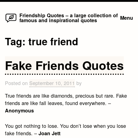
Home
Skip
Friendship Quotes – a large collection of
Menu
famous and inspirational quotes
to
content
Tag:
true friend
Fake Friends Quotes
Posted on
September 10, 2011
by
True friends are like diamonds, precious but rare. Fake
friends are like fall leaves, found everywhere. –
Anonymous
You got nothing to lose. You don’t lose when you lose
fake friends. –
Joan Jett