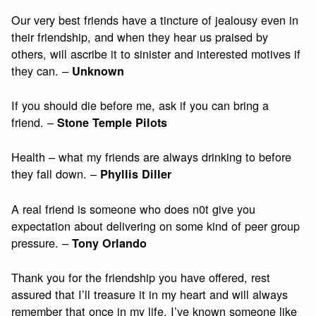
Our very best friends have a tincture of jealousy even in
their friendship, and when they hear us praised by
others, will ascribe it to sinister and interested motives if
they can. –
Unknown
If you should die before me, ask if you can bring a
friend. –
Stone Temple Pilots
Health – what my friends are always drinking to before
they fall down. –
Phyllis Diller
A real friend is someone who does n0t give you
expectation about delivering on some kind of peer group
pressure. –
Tony Orlando
Thank you for the friendship you have offered, rest
assured that I’ll treasure it in my heart and will always
remember that once in my life, I’ve known someone like