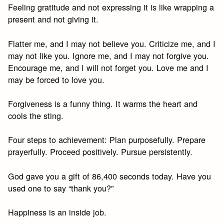
Feeling gratitude and not expressing it is like wrapping a
present and not giving it.
Flatter me, and I may not believe you. Criticize me, and I
may not like you. Ignore me, and I may not forgive you.
Encourage me, and I will not forget you. Love me and I
may be forced to love you.
Forgiveness is a funny thing. It warms the heart and
cools the sting.
Four steps to achievement: Plan purposefully. Prepare
prayerfully. Proceed positively. Pursue persistently.
God gave you a gift of 86,400 seconds today. Have you
used one to say “thank you?”
Happiness is an inside job.