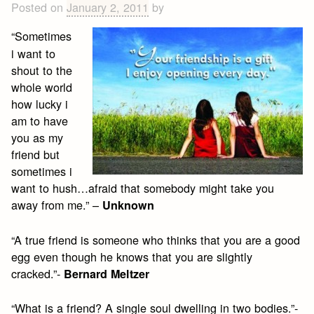
Posted on
January 2, 2011
by
“Sometimes
i want to
shout to the
whole world
how lucky i
am to have
you as my
friend but
sometimes i
want to hush…afraid that somebody might take you
away from me.” –
Unknown
“A true friend is someone who thinks that you are a good
egg even though he knows that you are slightly
cracked.”-
Bernard Meltzer
“What is a friend? A single soul dwelling in two bodies.”-