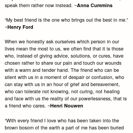
speak them rather now instead. ~
Anna Cummins
“My best friend is the one who brings out the best in me.”
~
Henry Ford
When we honestly ask ourselves which person in our
lives mean the most to us, we often find that it is those
who, instead of giving advice, solutions, or cures, have
chosen rather to share our pain and touch our wounds
with a warm and tender hand. The friend who can be
silent with us in a moment of despair or confusion, who
can stay with us in an hour of grief and bereavement,
who can tolerate not knowing, not curing, not healing
and face with us the reality of our powerlessness, that is
a friend who cares. ~
Henri Nouwen
“With every friend I love who has been taken into the
brown bosom of the earth a part of me has been buried