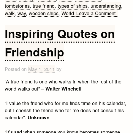
tombstones
,
true friend
,
types of ships
,
understanding
,
on
walk
,
way
,
wooden ships
,
World
Leave a Comment
Friends
Quotes
Inspiring Quotes on
and
Sayings
Friendship
Posted on
May 1, 2011
by
“A true friend is one who walks in when the rest of the
world walks out” –
Walter Winchell
“I value the friend who for me finds time on his calendar,
but I cherish the friend who for me does not consult his
calendar”-
Unknown
“It’s sad when someone you know becomes someone