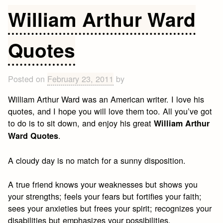
Quotes
William Arthur Ward
Quotes
Posted on
February 23, 2011
by
William Arthur Ward was an American writer. I love his
quotes, and I hope you will love them too. All you’ve got
to do is to sit down, and enjoy his great
William Arthur
.
Ward Quotes
A cloudy day is no match for a sunny disposition.
A true friend knows your weaknesses but shows you
your strengths; feels your fears but fortifies your faith;
sees your anxieties but frees your spirit; recognizes your
disabilities but emphasizes your possibilities.