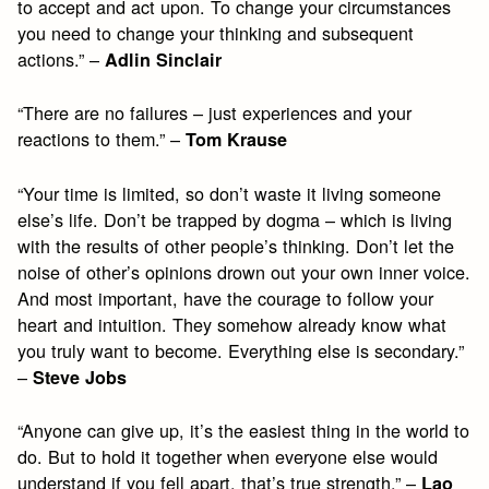
to accept and act upon. To change your circumstances
you need to change your thinking and subsequent
actions.” –
Adlin Sinclair
“There are no failures – just experiences and your
reactions to them.” –
Tom Krause
“Your time is limited, so don’t waste it living someone
else’s life. Don’t be trapped by dogma – which is living
with the results of other people’s thinking. Don’t let the
noise of other’s opinions drown out your own inner voice.
And most important, have the courage to follow your
heart and intuition. They somehow already know what
you truly want to become. Everything else is secondary.”
–
Steve Jobs
“Anyone can give up, it’s the easiest thing in the world to
do. But to hold it together when everyone else would
understand if you fell apart, that’s true strength.” –
Lao