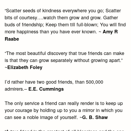
“Scatter seeds of kindness everywhere you go; Scatter
bits of courtesy….watch them grow and grow. Gather
buds of friendship; Keep them till full-blown; You will find
more happiness than you have ever known. ~
Amy R
Raabe
“The most beautiful discovery that true friends can make
is that they can grow separately without growing apart.”
~
Elizabeth Foley
I’d rather have two good friends, than 500,000
admirers.–
E.E. Cummings
The only service a friend can really render is to keep up
your courage by holding up to you a mirror in which you
can see a noble image of yourself. ~
G. B. Shaw