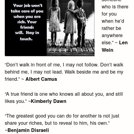
who is there
for you
when he’d
rather be
anywhere
else.” ~
Len
Wein
“Don’t walk in front of me, I may not follow. Don’t walk
behind me, I may not lead. Walk beside me and be my
friend.” ~
Albert Camus
“A true friend is one who knows all about you, and still
likes you.” ~
Kimberly Dawn
“The greatest good you can do for another is not just
share your riches, but to reveal to him, his own.”
~
Benjamin Disraeli