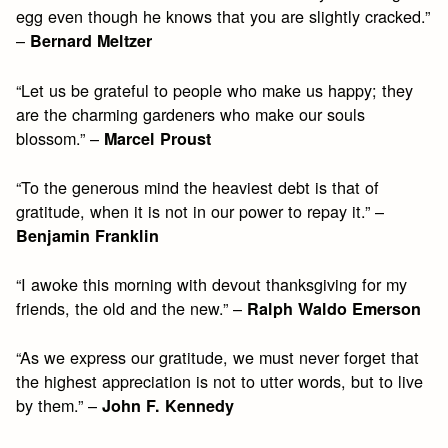
egg even though he knows that you are slightly cracked.”
–
Bernard Meltzer
“Let us be grateful to people who make us happy; they
are the charming gardeners who make our souls
blossom.” –
Marcel Proust
“To the generous mind the heaviest debt is that of
gratitude, when it is not in our power to repay it.” –
Benjamin Franklin
“I awoke this morning with devout thanksgiving for my
friends, the old and the new.” –
Ralph Waldo Emerson
“As we express our gratitude, we must never forget that
the highest appreciation is not to utter words, but to live
by them.” –
John F. Kennedy