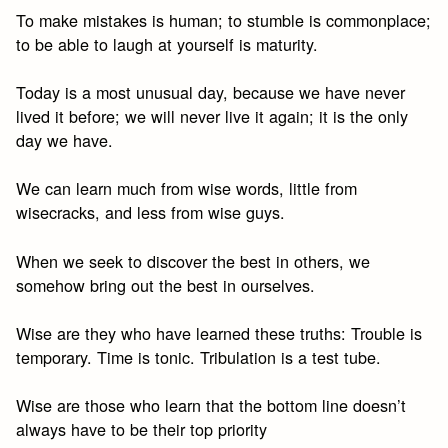
To make mistakes is human; to stumble is commonplace;
to be able to laugh at yourself is maturity.
Today is a most unusual day, because we have never
lived it before; we will never live it again; it is the only
day we have.
We can learn much from wise words, little from
wisecracks, and less from wise guys.
When we seek to discover the best in others, we
somehow bring out the best in ourselves.
Wise are they who have learned these truths: Trouble is
temporary. Time is tonic. Tribulation is a test tube.
Wise are those who learn that the bottom line doesn’t
always have to be their top priority