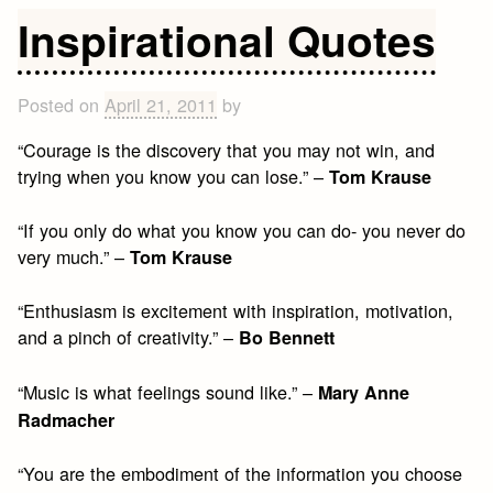
Quotes
Inspirational Quotes
on
Friendship
Posted on
April 21, 2011
by
“Courage is the discovery that you may not win, and
trying when you know you can lose.” –
Tom Krause
“If you only do what you know you can do- you never do
very much.” –
Tom Krause
“Enthusiasm is excitement with inspiration, motivation,
and a pinch of creativity.” –
Bo Bennett
“Music is what feelings sound like.” –
Mary Anne
Radmacher
“You are the embodiment of the information you choose