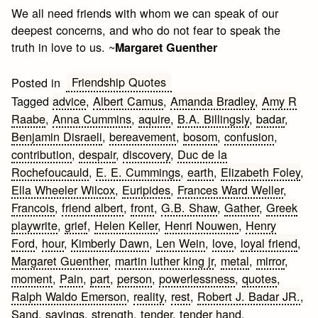
We all need friends with whom we can speak of our
deepest concerns, and who do not fear to speak the
truth in love to us. ~
Margaret Guenther
Friendship Quotes
Posted in
Tagged
advice
,
Albert Camus
,
Amanda Bradley
,
Amy R
Raabe
,
Anna Cummins
,
aquire
,
B.A. Billingsly
,
badar
,
Benjamin Disraeli
,
bereavement
,
bosom
,
confusion
,
contribution
,
despair
,
discovery
,
Duc de la
Rochefoucauld
,
E. E. Cummings
,
earth
,
Elizabeth Foley
,
Ella Wheeler Wilcox
,
Euripides
,
Frances Ward Weller
,
Francois
,
friend albert
,
front
,
G.B. Shaw
,
Gather
,
Greek
playwrite
,
grief
,
Helen Keller
,
Henri Nouwen
,
Henry
Ford
,
hour
,
Kimberly Dawn
,
Len Wein
,
love
,
loyal friend
,
Margaret Guenther
,
martin luther king jr
,
metal
,
mirror
,
moment
,
Pain
,
part
,
person
,
powerlessness
,
quotes
,
Ralph Waldo Emerson
,
reality
,
rest
,
Robert J. Badar JR.
,
Sand
,
sayings
,
strength
,
tender
,
tender hand
,