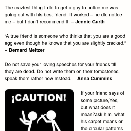
The craziest thing I did to get a guy to notice me was
going out with his best friend. It worked – he did notice
me – but I don’t recommend it. –
Jennie Garth
“A true friend is someone who thinks that you are a good
egg even though he knows that you are slightly cracked.”
–
Bernard Meltzer
Do not save your loving speeches for your friends till
they are dead. Do not write them on their tombstones,
speak them rather now instead. –
Anna Cummins
If your friend says of
some picture,Yes,
but what does it
mean?ask him, what
his carpet means or
the circular patterns