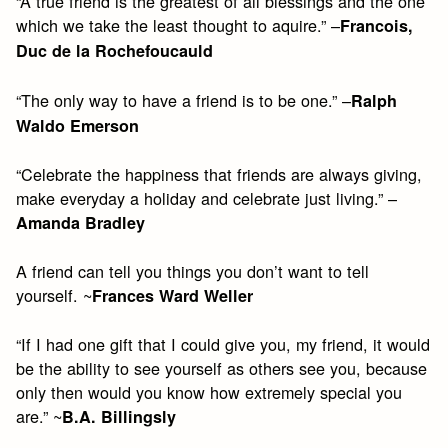
“A true friend is the greatest of all blessings and the one
which we take the least thought to aquire.” –
Francois,
Duc de la Rochefoucauld
“The only way to have a friend is to be one.” –
Ralph
Waldo Emerson
“Celebrate the happiness that friends are always giving,
make everyday a holiday and celebrate just living.” –
Amanda Bradley
A friend can tell you things you don’t want to tell
yourself. ~
Frances Ward Weller
“If I had one gift that I could give you, my friend, it would
be the ability to see yourself as others see you, because
only then would you know how extremely special you
are.” ~
B.A. Billingsly