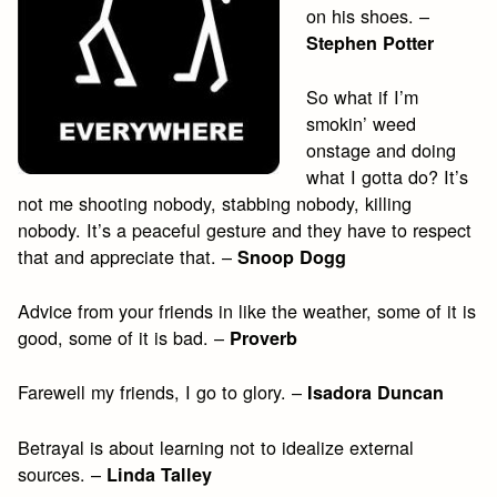
on his shoes. –
Stephen Potter
So what if I’m
smokin’ weed
onstage and doing
what I gotta do? It’s
not me shooting nobody, stabbing nobody, killing
nobody. It’s a peaceful gesture and they have to respect
that and appreciate that. –
Snoop Dogg
Advice from your friends in like the weather, some of it is
good, some of it is bad. –
Proverb
Farewell my friends, I go to glory. –
Isadora Duncan
Betrayal is about learning not to idealize external
sources. –
Linda Talley