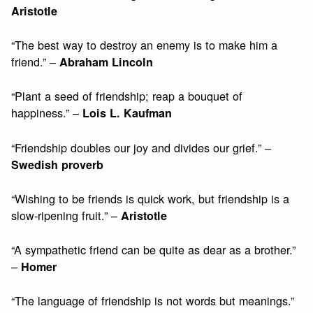
Aristotle
“The best way to destroy an enemy is to make him a
friend.” –
Abraham Lincoln
“Plant a seed of friendship; reap a bouquet of
happiness.” –
Lois L. Kaufman
“Friendship doubles our joy and divides our grief.” –
Swedish proverb
“Wishing to be friends is quick work, but friendship is a
slow-ripening fruit.” –
Aristotle
“A sympathetic friend can be quite as dear as a brother.”
–
Homer
“The language of friendship is not words but meanings.”