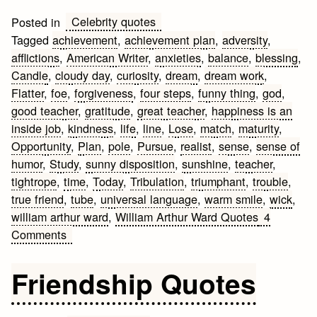
Celebrity quotes
Posted in
Tagged
achievement
,
achievement plan
,
adversity
,
afflictions
,
American Writer
,
anxieties
,
balance
,
blessing
,
Candle
,
cloudy day
,
curiosity
,
dream
,
dream work
,
Flatter
,
foe
,
forgiveness
,
four steps
,
funny thing
,
god
,
good teacher
,
gratitude
,
great teacher
,
happiness is an
inside job
,
kindness
,
life
,
line
,
Lose
,
match
,
maturity
,
Opportunity
,
Plan
,
pole
,
Pursue
,
realist
,
sense
,
sense of
humor
,
Study
,
sunny disposition
,
sunshine
,
teacher
,
tightrope
,
time
,
Today
,
Tribulation
,
triumphant
,
trouble
,
true friend
,
tube
,
universal language
,
warm smile
,
wick
,
william arthur ward
,
William Arthur Ward Quotes
4
on
Comments
William
Arthur
Friendship Quotes
Ward
Quotes