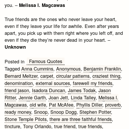
you. –
Melissa l. Magcawas
True friends are the ones who never leave your heart,
even if they leave your life for awhile. Even after years
apart, you pick up with them right where you left off, and
even if they die they’re never dead in your heart. –
Unknown
Famous Quotes
Posted in
Tagged
Anna Cummins
,
Anonymous
,
Benjamin Franklin
,
Bernard Meltzer
,
carpet
,
circular patterns
,
craziest thing
,
denomination
,
external sources
,
farewell my friends
,
friend jason
,
Isadora Duncan
,
James Todak
,
Jason
Ritter
,
Jennie Garth
,
Joan Jett
,
Linda Talley
,
Melissa l.
Magcawas
,
old wife
,
Pat McAfee
,
Phyllis Diller
,
proverb
,
ready money
,
Snoop
,
Snoop Dogg
,
Stephen Potter
,
Stone Temple Pilots
,
there are three faithful friends
,
tincture
,
Tony Orlando
,
true friend
,
true friends
,