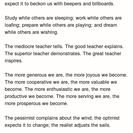
expect it to beckon us with beepers and billboards.
Study while others are sleeping; work while others are
loafing; prepare while others are playing; and dream
while others are wishing.
The mediocre teacher tells. The good teacher explains.
The superior teacher demonstrates. The great teacher
inspires.
The more generous we are, the more joyous we become.
The more cooperative we are, the more valuable we
become. The more enthusiastic we are, the more
productive we become. The more serving we are, the
more prosperous we become.
The pessimist complains about the wind; the optimist
expects it to change; the realist adjusts the sails.