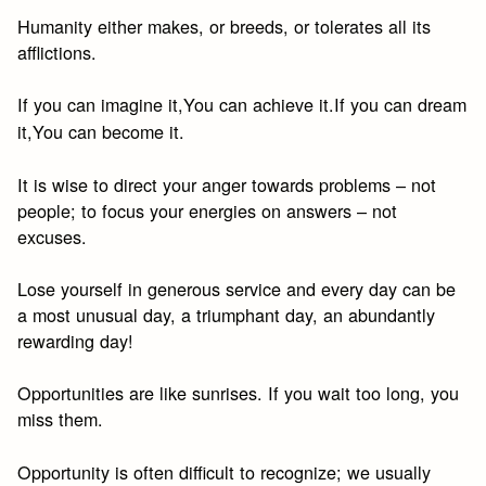
Humanity either makes, or breeds, or tolerates all its
afflictions.
If you can imagine it,You can achieve it.If you can dream
it,You can become it.
It is wise to direct your anger towards problems – not
people; to focus your energies on answers – not
excuses.
Lose yourself in generous service and every day can be
a most unusual day, a triumphant day, an abundantly
rewarding day!
Opportunities are like sunrises. If you wait too long, you
miss them.
Opportunity is often difficult to recognize; we usually