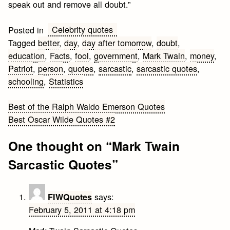
speak out and remove all doubt.”
Celebrity quotes
Posted in
Tagged
better
,
day
,
day after tomorrow
,
doubt
,
education
,
Facts
,
fool
,
government
,
Mark Twain
,
money
,
Patriot
,
person
,
quotes
,
sarcastic
,
sarcastic quotes
,
schooling
,
Statistics
Post
Best of the Ralph Waldo Emerson Quotes
Best Oscar Wilde Quotes #2
navigation
One thought on “
Mark Twain
Sarcastic Quotes
”
says:
FIWQuotes
February 5, 2011 at 4:18 pm