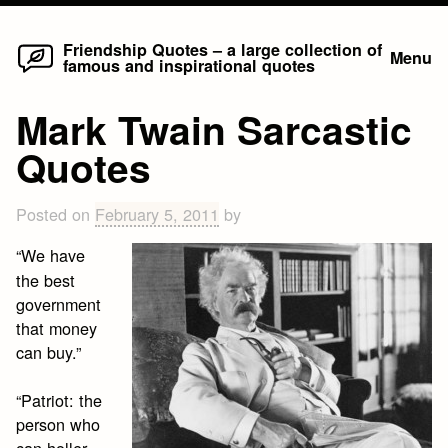
Home
Skip
Friendship Quotes – a large collection of
Menu
famous and inspirational quotes
to
content
Mark Twain Sarcastic
Quotes
Posted on
February 5, 2011
by
“We have
the best
government
that money
can buy.”
“Patriot: the
person who