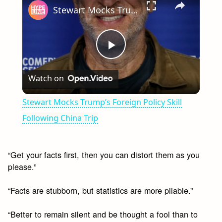
Stewart Mocks Trump’s Foreign Policy Skill Following China Trip
Play
Watch on
Video
Stewart Mocks Trump’s Foreign Policy Skill
Following China Trip
“Get your facts first, then you can distort them as you
please.”
“Facts are stubborn, but statistics are more pliable.”
“Better to remain silent and be thought a fool than to