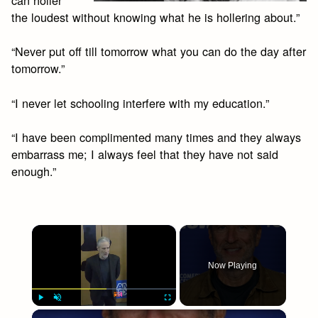
can holler
the loudest without knowing what he is hollering about.”
“Never put off till tomorrow what you can do the day after
tomorrow.”
“I never let schooling interfere with my education.”
“I have been complimented many times and they always
embarrass me; I always feel that they have not said
enough.”
×
Now Playing
×
Play
Unmute
Fullscreen