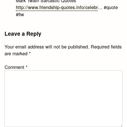
Mark Twain Sarcastic Quotes
http://www.friendship-quotes.info/celebr
… #quote
#fiw
Leave a Reply
Your email address will not be published.
Required fields
are marked
*
Comment
*