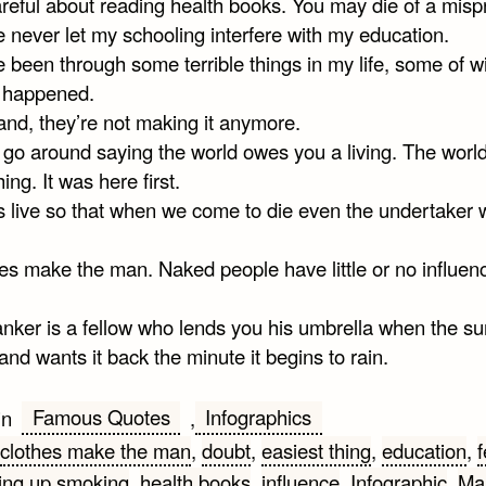
reful about reading health books. You may die of a mispr
e never let my schooling interfere with my education.
e been through some terrible things in my life, some of w
y happened.
and, they’re not making it anymore.
t go around saying the world owes you a living. The wor
ing. It was here first.
s live so that when we come to die even the undertaker w
hes make the man. Naked people have little or no influen
anker is a fellow who lends you his umbrella when the su
and wants it back the minute it begins to rain.
Famous Quotes
Infographics
in
,
clothes make the man
,
doubt
,
easiest thing
,
education
,
f
ving up smoking
,
health books
,
influence
,
Infographic
,
Ma