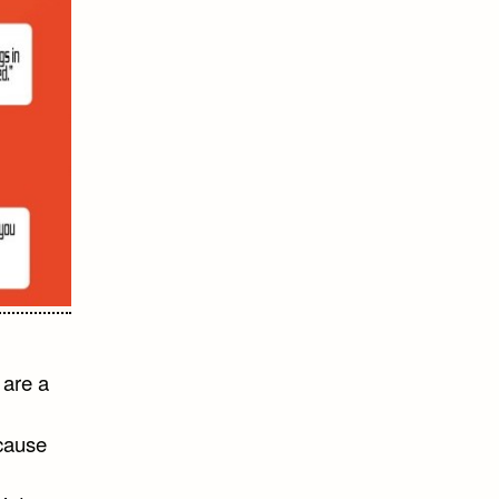
 are a
ecause