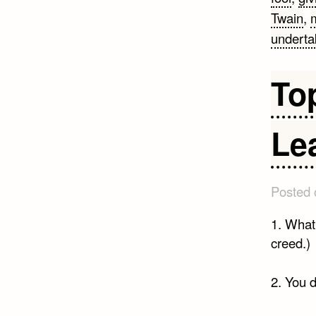
Twain
,
m
underta
To
Le
Posted
1. What 
creed.)
2. You d