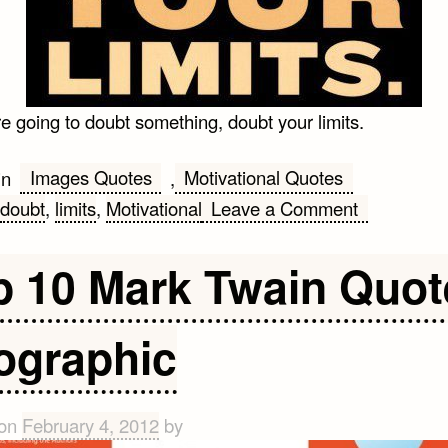
re going to doubt something, doubt your limits.
Images Quotes
Motivational Quotes
in
,
on
doubt
,
limits
,
Motivational
Leave a Comment
Doubt
Your
p 10 Mark Twain Quot
Limits
Quote
fographic
 on
February 4, 2012
by