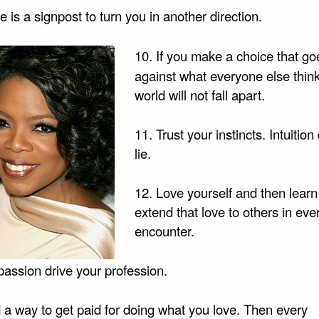
re is a signpost to turn you in another direction.
10. If you make a choice that go
against what everyone else think
world will not fall apart.
11. Trust your instincts. Intuition
lie.
12. Love yourself and then learn
extend that love to others in eve
encounter.
passion drive your profession.
 a way to get paid for doing what you love. Then every