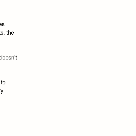
es
s, the
 doesn’t
 to
ry