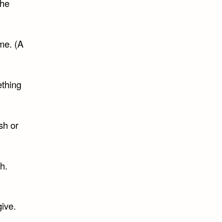
the
me. (A
ething
sh or
h.
give.