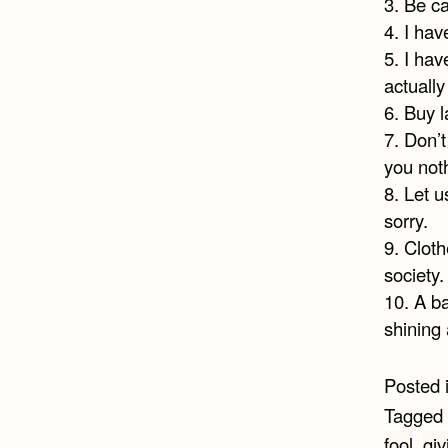
3. Be ca
4. I hav
5. I hav
actuall
6. Buy l
7. Don’
you noth
8. Let u
sorry.
9. Clot
society.
10. A b
shining 
Posted 
Tagged
fool
,
gi