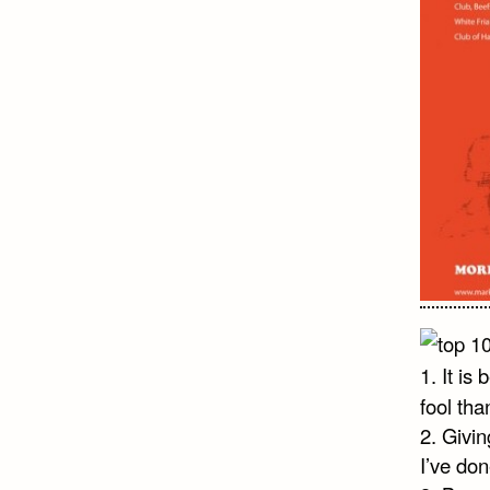
1. It is
fool tha
2. Givin
I’ve don