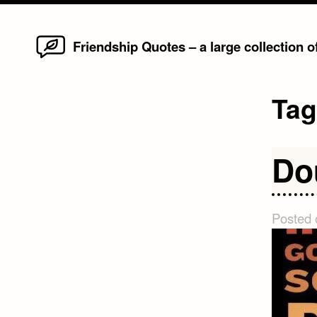
Home
Skip
Friendship Quotes – a large collection 
to
content
Ta
Do
Posted