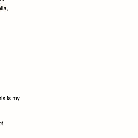
lla
,
is is my
t.