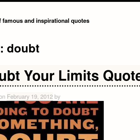
of famous and inspirational quotes
g:
doubt
ubt Your Limits Quot
 on
February 19, 2012
by