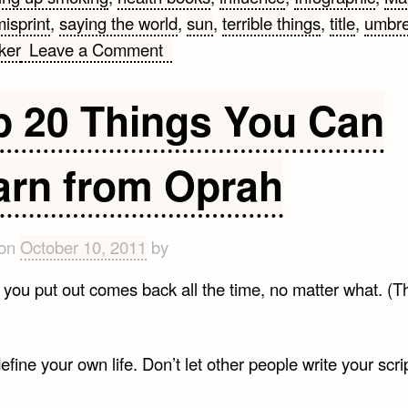
isprint
,
saying the world
,
sun
,
terrible things
,
title
,
umbre
on
ker
Leave a Comment
Top
10
p 20 Things You Can
Mark
Twain
arn from Oprah
Quotes
Infographic
 on
October 10, 2011
by
you put out comes back all the time, no matter what. (Th
efine your own life. Don’t let other people write your scrip