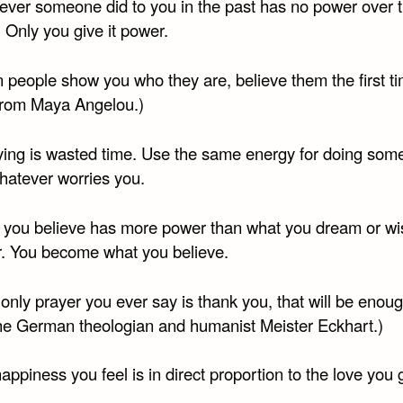
ever someone did to you in the past has no power over 
 Only you give it power.
 people show you who they are, believe them the first ti
from Maya Angelou.)
ying is wasted time. Use the same energy for doing som
hatever worries you.
 you believe has more power than what you dream or wi
r. You become what you believe.
e only prayer you ever say is thank you, that will be enoug
he German theologian and humanist Meister Eckhart.)
appiness you feel is in direct proportion to the love you 