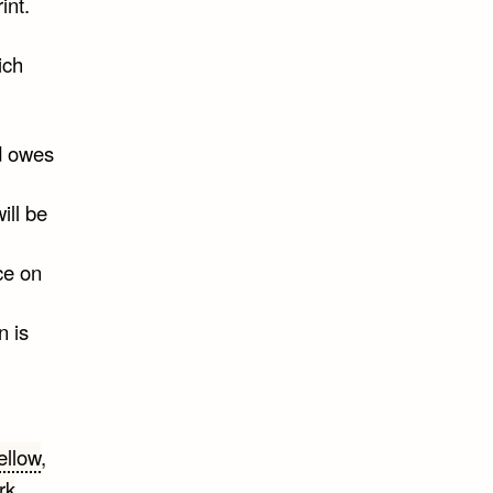
int.
ich
ld owes
ill be
ce on
n is
ellow
,
rk