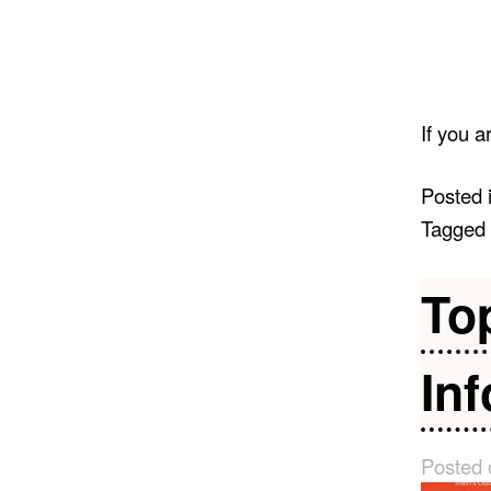
If you a
Posted 
Tagged
To
In
Posted