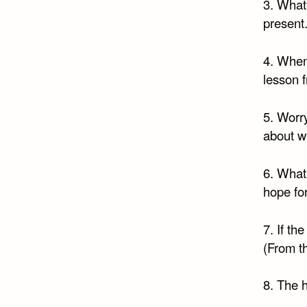
3. What
present.
4. When
lesson 
5. Worr
about w
6. What
hope fo
7. If th
(From t
8. The h