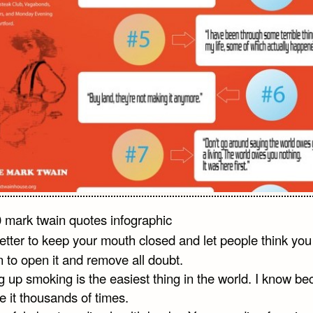
 better to keep your mouth closed and let people think you
n to open it and remove all doubt.
g up smoking is the easiest thing in the world. I know b
e it thousands of times.