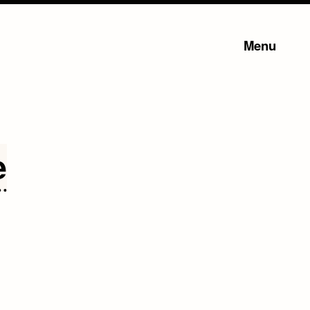
Menu
e