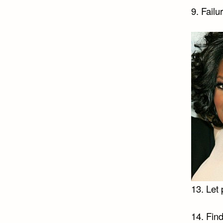
9. Failu
13. Let 
14. Find