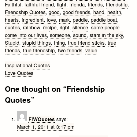
Faithful
,
faithful friend
,
fight
,
friendâ
,
friends
,
friendship
,
Friendship Quotes
,
good
,
good friends
,
hand
,
health
,
hearts
,
ingredient
,
love
,
mark
,
paddle
,
paddle boat
,
quotes
,
rainbow
,
recipe
,
right
,
silence
,
some people
come into our lives
,
someone
,
sound
,
stars in the sky
,
Stupid
,
stupid things
,
thing
,
true friend sticks
,
true
friends
,
true friendship
,
two friends
,
value
Post
Inspirational Quotes
Love Quotes
navigation
One thought on “
Friendship
Quotes
”
says:
FIWQuotes
March 1, 2011 at 3:17 pm