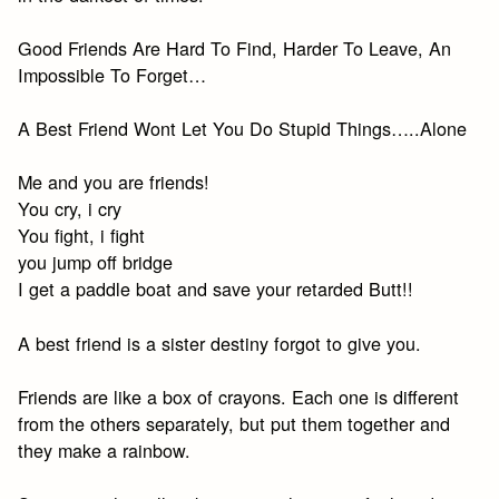
Good Friends Are Hard To Find, Harder To Leave, An
Impossible To Forget…
A Best Friend Wont Let You Do Stupid Things…..Alone
Me and you are friends!
You cry, i cry
You fight, i fight
you jump off bridge
I get a paddle boat and save your retarded Butt!!
A best friend is a sister destiny forgot to give you.
Friends are like a box of crayons. Each one is different
from the others separately, but put them together and
they make a rainbow.