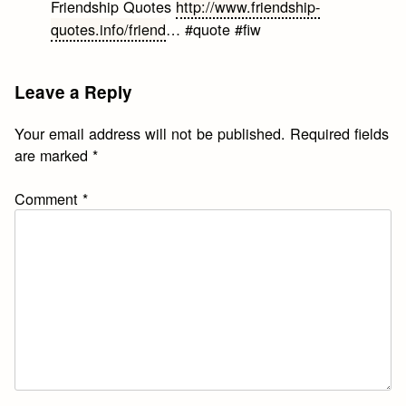
Friendship Quotes
http://www.friendship-
quotes.info/friend
… #quote #fiw
Leave a Reply
Your email address will not be published.
Required fields
are marked
*
Comment
*