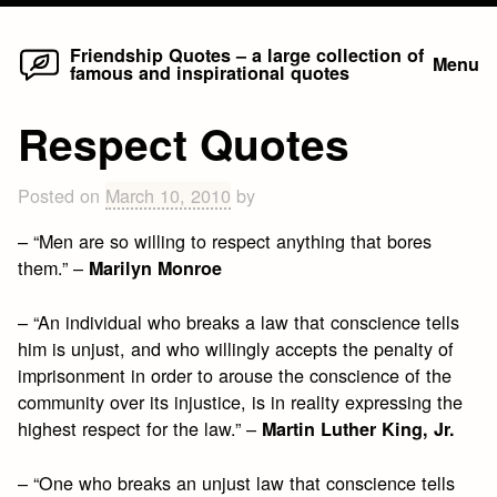
Home
Skip
Friendship Quotes – a large collection of
Menu
famous and inspirational quotes
to
content
Respect Quotes
Posted on
March 10, 2010
by
– “Men are so willing to respect anything that bores
them.” –
Marilyn Monroe
– “An individual who breaks a law that conscience tells
him is unjust, and who willingly accepts the penalty of
imprisonment in order to arouse the conscience of the
community over its injustice, is in reality expressing the
highest respect for the law.” –
Martin Luther King, Jr.
– “One who breaks an unjust law that conscience tells