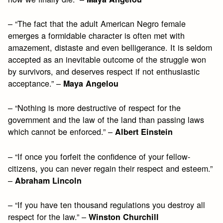
– “The fact that the adult American Negro female
emerges a formidable character is often met with
amazement, distaste and even belligerance. It is seldom
accepted as an inevitable outcome of the struggle won
by survivors, and deserves respect if not enthusiastic
acceptance.” –
Maya Angelou
– “Nothing is more destructive of respect for the
government and the law of the land than passing laws
which cannot be enforced.” –
Albert Einstein
– “If once you forfeit the confidence of your fellow-
citizens, you can never regain their respect and esteem.”
–
Abraham Lincoln
– “If you have ten thousand regulations you destroy all
respect for the law.” –
Winston Churchill