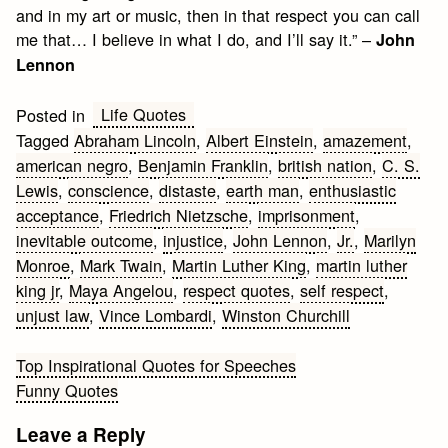
and in my art or music, then in that respect you can call
me that… I believe in what I do, and I’ll say it.” –
John
Lennon
Life Quotes
Posted in
Tagged
Abraham Lincoln
,
Albert Einstein
,
amazement
,
american negro
,
Benjamin Franklin
,
british nation
,
C. S.
Lewis
,
conscience
,
distaste
,
earth man
,
enthusiastic
acceptance
,
Friedrich Nietzsche
,
imprisonment
,
inevitable outcome
,
injustice
,
John Lennon
,
Jr.
,
Marilyn
Monroe
,
Mark Twain
,
Martin Luther King
,
martin luther
king jr
,
Maya Angelou
,
respect quotes
,
self respect
,
unjust law
,
Vince Lombardi
,
Winston Churchill
Post
Top Inspirational Quotes for Speeches
Funny Quotes
navigation
Leave a Reply