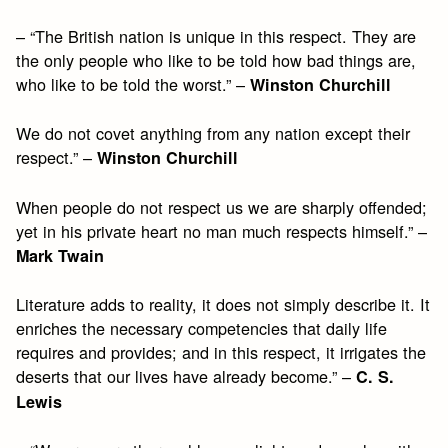
– “The British nation is unique in this respect. They are
the only people who like to be told how bad things are,
who like to be told the worst.” –
Winston Churchill
We do not covet anything from any nation except their
respect.” –
Winston Churchill
When people do not respect us we are sharply offended;
yet in his private heart no man much respects himself.” –
Mark Twain
Literature adds to reality, it does not simply describe it. It
enriches the necessary competencies that daily life
requires and provides; and in this respect, it irrigates the
deserts that our lives have already become.” –
C. S.
Lewis