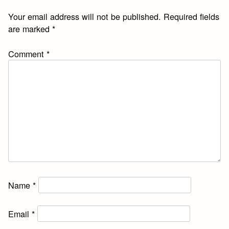
Your email address will not be published.
Required fields
are marked
*
Comment
*
Name
*
Email
*