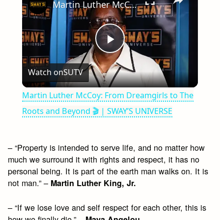
Martin Luther McCoy: From Dreamgirls to The Roots and Beyond 🎬 | SWAY’S UNIVERSE
Play
Watch on
SUTV
Video
Martin Luther McCoy: From Dreamgirls to The
Roots and Beyond 🎬 | SWAY’S UNIVERSE
– “Property is intended to serve life, and no matter how
much we surround it with rights and respect, it has no
personal being. It is part of the earth man walks on. It is
not man.” –
Martin Luther King, Jr.
– “If we lose love and self respect for each other, this is
how we finally die.” –
Maya Angelou