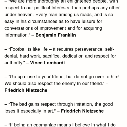
– “We are more thoroughly an enlightened people, with
respect to our political interests, than perhaps any other
under heaven. Every man among us reads, and is so
easy in his circumstances as to have leisure for
conversations of improvement and for acquiring
information.” –
Benjamin Franklin
– “Football is like life – it requires perseverance, self-
denial, hard work, sacrifice, dedication and respect for
authority.” –
Vince Lombardi
– “Go up close to your friend, but do not go over to him!
We should also respect the enemy in our friend.” –
Friedrich Nietzsche
– “The bad gains respect through imitation, the good
loses it especially in art.” –
Friedrich Nietzsche
– “If being an egomaniac means I believe in what I do