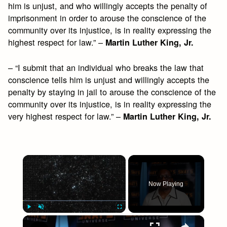
him is unjust, and who willingly accepts the penalty of
imprisonment in order to arouse the conscience of the
community over its injustice, is in reality expressing the
highest respect for law.” –
Martin Luther King, Jr.
– “I submit that an individual who breaks the law that
conscience tells him is unjust and willingly accepts the
penalty by staying in jail to arouse the conscience of the
community over its injustice, is in reality expressing the
very highest respect for law.” –
Martin Luther King, Jr.
×
Now Playing
×
Play
Unmute
Fullscreen