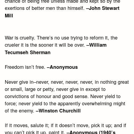
chance of being free unless made and kept so by the
exertions of better men than himself.
–John Stewart
Mill
War is cruelty. There’s no use trying to reform it, the
crueler it is the sooner it will be over.
–William
Tecumseh Sherman
Freedom isn’t free.
–Anonymous
Never give in–never, never, never, never, in nothing great
or small, large or petty, never give in except to
convictions of honour and good sense. Never yield to
force; never yield to the apparently overwhelming might
of the enemy.
–Winston Churchill
If it moves, salute it; if it doesn’t move, pick it up; and if
you can’t pick it up, paint it.
–Anonymous (1940’s