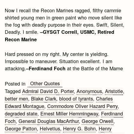
Now I recall the Recon Marines ragged, filthy cammie
shirted young men in green paint who move silent like
the fog with deadly purpose in their eyes. Swift, Silent,
Deadly. I smile.
–GYSGT Correll, USMC, Retired
Recon Marine
Hard pressed on my right. My center is yielding.
Impossible to maneuver. Situation excellent. I am
attacking.
at the Battle of the Marne
–Ferdinand Foch
Other Quotes
Posted in
Tagged
Admiral David D. Porter
,
Anonymous
,
Aristotle
,
better men
,
Blake Clark
,
blood of tyrants
,
Charles
Edward Montague
,
Commodore Oliver Hazard Perry
,
degraded state
,
Ernest Miller Hemmingway
,
Ferdinand
Foch
,
General Douglas MacArthur
,
George Orwell
,
George Patton
,
Helvetius
,
Henry G. Bohn
,
Henry