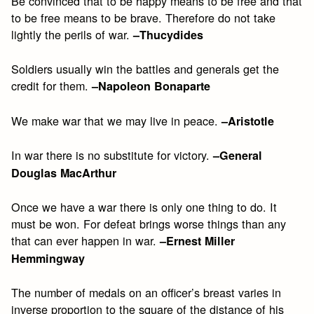
Be convinced that to be happy means to be free and that
to be free means to be brave. Therefore do not take
lightly the perils of war.
–Thucydides
Soldiers usually win the battles and generals get the
credit for them.
–Napoleon Bonaparte
We make war that we may live in peace.
–Aristotle
In war there is no substitute for victory.
–General
Douglas MacArthur
Once we have a war there is only one thing to do. It
must be won. For defeat brings worse things than any
that can ever happen in war.
–Ernest Miller
Hemmingway
The number of medals on an officer’s breast varies in
inverse proportion to the square of the distance of his