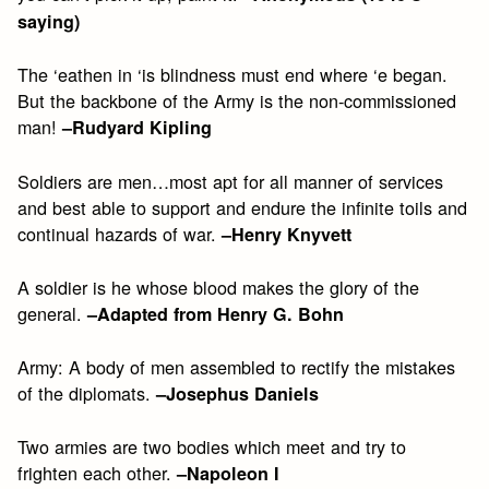
saying)
The ‘eathen in ‘is blindness must end where ‘e began.
But the backbone of the Army is the non-commissioned
man!
–Rudyard Kipling
Soldiers are men…most apt for all manner of services
and best able to support and endure the infinite toils and
continual hazards of war.
–Henry Knyvett
A soldier is he whose blood makes the glory of the
general.
–Adapted from Henry G. Bohn
Army: A body of men assembled to rectify the mistakes
of the diplomats.
–Josephus Daniels
Two armies are two bodies which meet and try to
frighten each other.
–Napoleon I