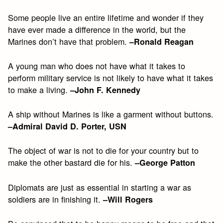
Some people live an entire lifetime and wonder if they
have ever made a difference in the world, but the
Marines don’t have that problem.
–Ronald Reagan
A young man who does not have what it takes to
perform military service is not likely to have what it takes
to make a living.
–John F. Kennedy
A ship without Marines is like a garment without buttons.
–Admiral David D. Porter, USN
The object of war is not to die for your country but to
make the other bastard die for his.
–George Patton
Diplomats are just as essential in starting a war as
soldiers are in finishing it.
–Will Rogers