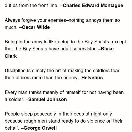
duties from the front line.
–Charles Edward Montague
Always forgive your enemies–nothing annoys them so
much.
–Oscar Wilde
Being in the army is like being in the Boy Scouts, except
that the Boy Scouts have adult supervision.
–Blake
Clark
Discipline is simply the art of making the soldiers fear
their officers more than the enemy.
–Helvetius
Every man thinks meanly of himself for not having been
a soldier.
–Samuel Johnson
People sleep peaceably in their beds at night only
because rough men stand ready to do violence on their
behalf.
–George Orwell