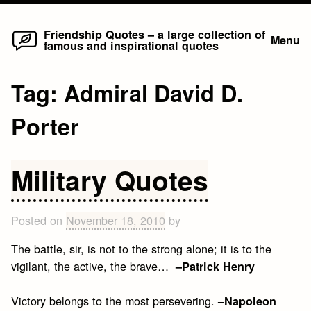
Home
Skip
Friendship Quotes – a large collection of
Menu
famous and inspirational quotes
to
content
Tag:
Admiral David D.
Porter
Military Quotes
Posted on
November 18, 2010
by
The battle, sir, is not to the strong alone; it is to the
vigilant, the active, the brave…
–Patrick Henry
Victory belongs to the most persevering.
–Napoleon