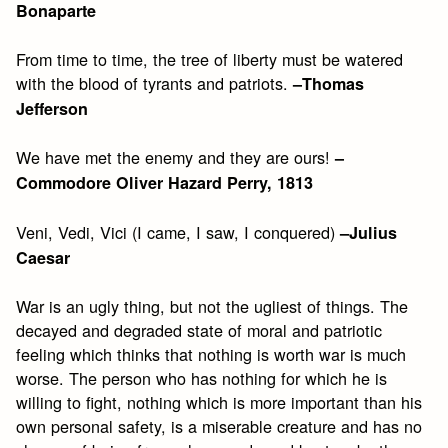
Bonaparte
From time to time, the tree of liberty must be watered
with the blood of tyrants and patriots.
–Thomas
Jefferson
We have met the enemy and they are ours!
–
Commodore Oliver Hazard Perry, 1813
Veni, Vedi, Vici (I came, I saw, I conquered)
–Julius
Caesar
War is an ugly thing, but not the ugliest of things. The
decayed and degraded state of moral and patriotic
feeling which thinks that nothing is worth war is much
worse. The person who has nothing for which he is
willing to fight, nothing which is more important than his
own personal safety, is a miserable creature and has no