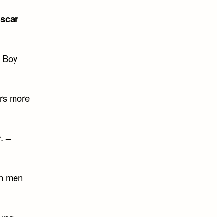
scar
e Boy
cers more
r.
–
gh men
oung