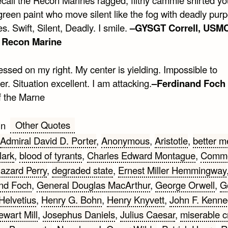
reen paint who move silent like the fog with deadly purp
es. Swift, Silent, Deadly. I smile.
–GYSGT Correll, USMC
d Recon Marine
ssed on my right. My center is yielding. Impossible to
. Situation excellent. I am attacking.
–Ferdinand Foch
f the Marne
Other Quotes
in
Admiral David D. Porter
,
Anonymous
,
Aristotle
,
better m
lark
,
blood of tyrants
,
Charles Edward Montague
,
Comm
Hazard Perry
,
degraded state
,
Ernest Miller Hemmingway
nd Foch
,
General Douglas MacArthur
,
George Orwell
,
G
Helvetius
,
Henry G. Bohn
,
Henry Knyvett
,
John F. Kenne
ewart Mill
,
Josephus Daniels
,
Julius Caesar
,
miserable c