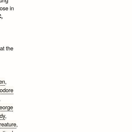
ose in
,
at the
en
,
odore
,
eorge
dy
,
reature
,