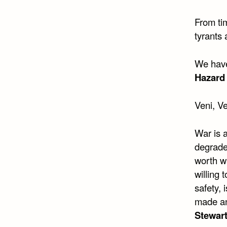
From tim
tyrants 
We have
Hazard 
Veni, Ve
War is a
degraded
worth w
willing 
safety, 
made an
Stewart