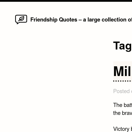
Home
Skip
Friendship Quotes – a large collection 
to
content
Ta
Mi
Posted
The battl
the br
Victory