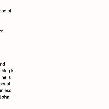
ood of
er
and
thing is
 he is
rsonal
unless
John