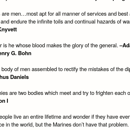
s are men…most apt for all manner of services and best 
and endure the infinite toils and continual hazards of wa
Knyvett
er is he whose blood makes the glory of the general.
–Ad
enry G. Bohn
 body of men assembled to rectify the mistakes of the di
hus Daniels
ies are two bodies which meet and try to frighten each 
on I
ople live an entire lifetime and wonder if they have eve
ce in the world, but the Marines don’t have that problem