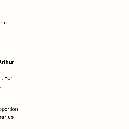
them.
–
Arthur
n. For
.
–
oportion
arles