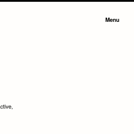
Menu
active,