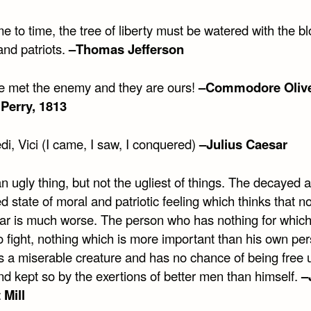
e to time, the tree of liberty must be watered with the bl
and patriots.
–Thomas Jefferson
 met the enemy and they are ours!
–Commodore Oliv
Perry, 1813
di, Vici (I came, I saw, I conquered)
–Julius Caesar
n ugly thing, but not the ugliest of things. The decayed 
 state of moral and patriotic feeling which thinks that no
ar is much worse. The person who has nothing for which
to fight, nothing which is more important than his own pe
is a miserable creature and has no chance of being free 
d kept so by the exertions of better men than himself.
–
 Mill