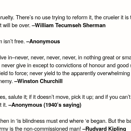
ruelty. There’s no use trying to reform it, the crueler it is 
t will be over.
–William Tecumseh Sherman
 isn’t free.
–Anonymous
ve in–never, never, never, never, in nothing great or smal
, never give in except to convictions of honour and good
eld to force; never yield to the apparently overwhelming
enemy.
–Winston Churchill
es, salute it; if it doesn’t move, pick it up; and if you can’t 
t it.
–Anonymous (1940’s saying)
then in ‘is blindness must end where ‘e began. But the 
Army is the non-commissioned man!
–Rudyard Kipling