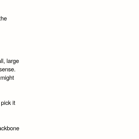
the
l, large
 sense.
 might
pick it
backbone