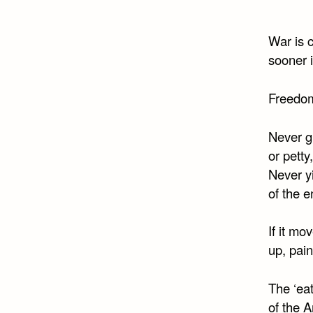
War is c
sooner i
Freedom
Never gi
or petty
Never yi
of the 
If it mov
up, pain
The ‘ea
of the 