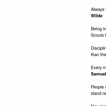
Always 
Wilde
Being in
Scouts 
Discipli
than th
Every m
Samuel
People 
stand re
Now I r