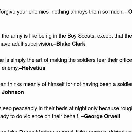
forgive your enemies–nothing annoys them so much.
–O
 the army is like being in the Boy Scouts, except that th
have adult supervision.
–Blake Clark
ne is simply the art of making the soldiers fear their offi
e enemy.
–Helvetius
an thinks meanly of himself for not having been a soldie
 Johnson
sleep peaceably in their beds at night only because rou
ady to do violence on their behalf.
–George Orwell
ecall the Recon Marines ragged, filthy cammie shirted y