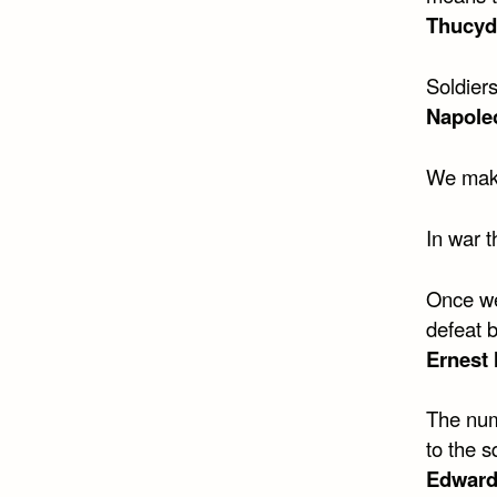
Thucyd
Soldiers
Napole
We make
In war t
Once we
defeat 
Ernest
The numb
to the s
Edward