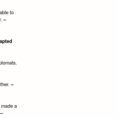
able to
r.
–
apted
plomats.
other.
–
r made a
.
–