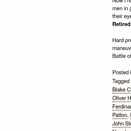
men in g
their ey
Retire
Hard pre
maneuver
Battle o
Posted 
Tagged
Blake C
Oliver 
Ferdina
Patton
,
John St