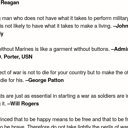
 Reagan
 man who does not have what it takes to perform militar
is not likely to have what it takes to make a living.
–John
dy
ithout Marines is like a garment without buttons.
–Admir
. Porter, USN
ct of war is not to die for your country but to make the o
die for his.
–George Patton
s are just as essential in starting a war as soldiers are i
 it.
–Will Rogers
inced that to be happy means to be free and that to be f
 be brave. Therefore do not take lightly the perils of wa