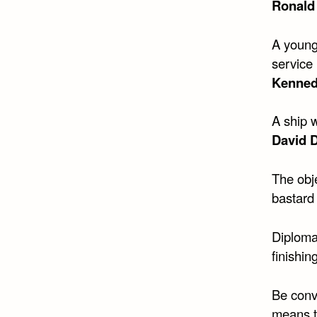
Ronald
A young
service 
Kenne
A ship w
David D
The obje
bastard 
Diplomat
finishing
Be conv
means to