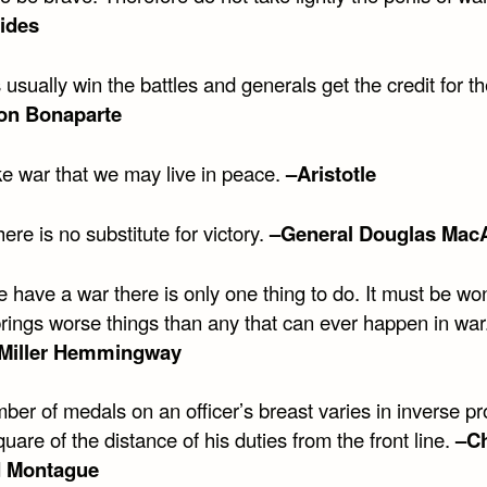
ides
 usually win the battles and generals get the credit for 
on Bonaparte
 war that we may live in peace.
–Aristotle
here is no substitute for victory.
–General Douglas Mac
 have a war there is only one thing to do. It must be wo
brings worse things than any that can ever happen in war
 Miller Hemmingway
er of medals on an officer’s breast varies in inverse pr
quare of the distance of his duties from the front line.
–Ch
 Montague