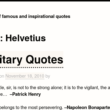
of famous and inspirational quotes
g:
Helvetius
litary Quotes
 on
November 18, 2010
by
e, sir, is not to the strong alone; it is to the vigilant, the 
ave…
–Patrick Henry
 belongs to the most persevering.
–Napoleon Bonaparte