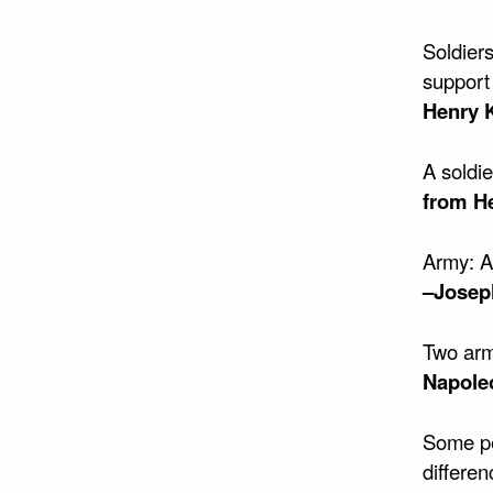
Soldier
support 
Henry 
A soldi
from H
Army: A
–Josep
Two arm
Napole
Some pe
differen