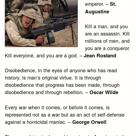
emperor. –
St.
Augustine
Kill a man, and you
are an assassin. Kill
millions of men, and
you are a conqueror.
Kill everyone, and you are a god. –
Jean Rostand
Disobedience, in the eyes of anyone who has read
history, is man’s original virtue. It is through
disobedience that progress has been made, through
disobedience and through rebellion. –
Oscar Wilde
Every war when it comes, or before it comes, is
represented not as a war but as an act of self-defense
against a homicidal maniac. –
George Orwell