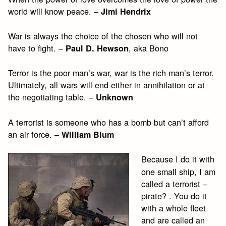
world will know peace. –
Jimi Hendrix
War is always the choice of the chosen who will not
have to fight. –
, aka Bono
Paul D. Hewson
Terror is the poor man’s war, war is the rich man’s terror.
Ultimately, all wars will end either in annihilation or at
the negotiating table. –
Unknown
A terrorist is someone who has a bomb but can’t afford
an air force. –
William Blum
Because I do it with
one small ship, I am
called a terrorist –
pirate? . You do it
with a whole fleet
and are called an