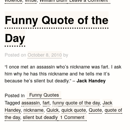
War
and
Funny Quote of the
Conflict
Quotes
Day
Posted on
October 8, 2010
by
“I once met an assassin who’s nickname was fart. I ask
him why he has this nickname and he tells me it’s
because he’s silent but deadly.” –
Jack Handey
Funny Quotes
Posted in
Tagged
assassin
,
fart
,
funny quote of the day
,
Jack
Handey
,
nickname
,
Quick
,
quick quote
,
Quote
,
quote of
on
the day
,
silent but deadly
1 Comment
Funny