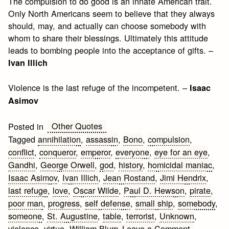
The compulsion to do good is an innate American trait.
Only North Americans seem to believe that they always
should, may, and actually can choose somebody with
whom to share their blessings. Ultimately this attitude
leads to bombing people into the acceptance of gifts. –
Ivan Illich
Violence is the last refuge of the incompetent. –
Isaac
Asimov
Other Quotes
Posted in
Tagged
annihilation
,
assassin
,
Bono
,
compulsion
,
conflict
,
conqueror
,
emperor
,
everyone
,
eye for an eye
,
Gandhi
,
George Orwell
,
god
,
history
,
homicidal maniac
,
Isaac Asimov
,
Ivan Illich
,
Jean Rostand
,
Jimi Hendrix
,
last refuge
,
love
,
Oscar Wilde
,
Paul D. Hewson
,
pirate
,
poor man
,
progress
,
self defense
,
small ship
,
somebody
,
someone
,
St. Augustine
,
table
,
terrorist
,
Unknown
,
on
violence
,
virtue
,
William Blum
Leave a Comment