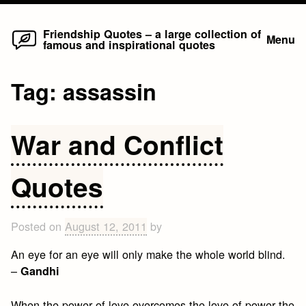
Home
Skip
Friendship Quotes – a large collection of
Menu
famous and inspirational quotes
to
content
Tag:
assassin
War and Conflict
Quotes
Posted on
August 12, 2011
by
An eye for an eye will only make the whole world blind.
–
Gandhi
When the power of love overcomes the love of power the