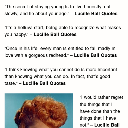
“The secret of staying young is to live honestly, eat
slowly, and lie about your age.” –
Lucille Ball Quotes
“It’s a helluva start, being able to recognize what makes
you happy.” –
Lucille Ball Quotes
“Once in his life, every man is entitled to fall madly in
love with a gorgeous redhead.” –
Lucille Ball Quotes
“I think knowing what you cannot do is more important
than knowing what you can do. In fact, that’s good
taste.” –
Lucille Ball Quotes
“I would rather regret
the things that I
have done than the
things that I have
not.” –
Lucille Ball