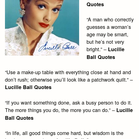
Quotes
“A man who correctly
guesses a woman’s
age may be smart,
but he’s not very
bright.” –
Lucille
Ball Quotes
“Use a make-up table with everything close at hand and
don’t rush; otherwise you’ll look like a patchwork quilt.” –
Lucille Ball Quotes
“If you want something done, ask a busy person to do it.
The more things you do, the more you can do.” –
Lucille
Ball Quotes
“In life, all good things come hard, but wisdom is the