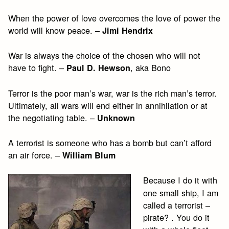
When the power of love overcomes the love of power the
world will know peace. –
Jimi Hendrix
War is always the choice of the chosen who will not
have to fight. –
, aka Bono
Paul D. Hewson
Terror is the poor man’s war, war is the rich man’s terror.
Ultimately, all wars will end either in annihilation or at
the negotiating table. –
Unknown
A terrorist is someone who has a bomb but can’t afford
an air force. –
William Blum
Because I do it with
one small ship, I am
called a terrorist –
pirate? . You do it