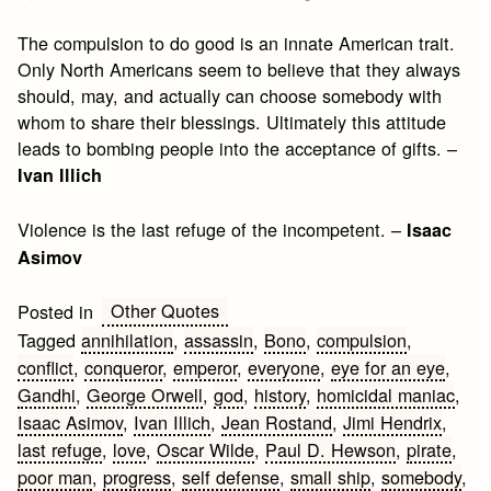
The compulsion to do good is an innate American trait.
Only North Americans seem to believe that they always
should, may, and actually can choose somebody with
whom to share their blessings. Ultimately this attitude
leads to bombing people into the acceptance of gifts. –
Ivan Illich
Violence is the last refuge of the incompetent. –
Isaac
Asimov
Other Quotes
Posted in
Tagged
annihilation
,
assassin
,
Bono
,
compulsion
,
conflict
,
conqueror
,
emperor
,
everyone
,
eye for an eye
,
Gandhi
,
George Orwell
,
god
,
history
,
homicidal maniac
,
Isaac Asimov
,
Ivan Illich
,
Jean Rostand
,
Jimi Hendrix
,
last refuge
,
love
,
Oscar Wilde
,
Paul D. Hewson
,
pirate
,
poor man
,
progress
,
self defense
,
small ship
,
somebody
,