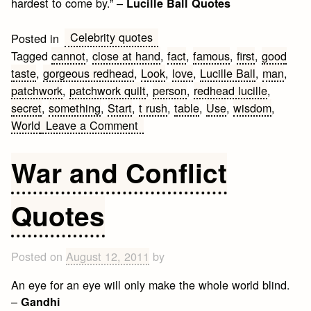
hardest to come by.” –
Lucille Ball Quotes
Celebrity quotes
Posted in
Tagged
cannot
,
close at hand
,
fact
,
famous
,
first
,
good
taste
,
gorgeous redhead
,
Look
,
love
,
Lucille Ball
,
man
,
patchwork
,
patchwork quilt
,
person
,
redhead lucille
,
secret
,
something
,
Start
,
t rush
,
table
,
Use
,
wisdom
,
on
World
Leave a Comment
Famous
Lucille
War and Conflict
Ball
Quotes
Quotes
Posted on
August 12, 2011
by
An eye for an eye will only make the whole world blind.
–
Gandhi