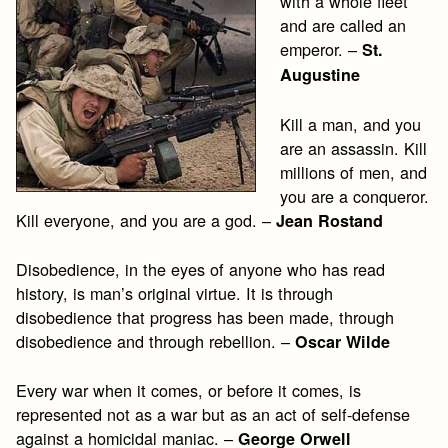
with a whole fleet
and are called an
emperor. –
St.
Augustine
Kill a man, and you
are an assassin. Kill
millions of men, and
you are a conqueror.
Kill everyone, and you are a god. –
Jean Rostand
Disobedience, in the eyes of anyone who has read
history, is man’s original virtue. It is through
disobedience that progress has been made, through
disobedience and through rebellion. –
Oscar Wilde
Every war when it comes, or before it comes, is
represented not as a war but as an act of self-defense
against a homicidal maniac. –
George Orwell