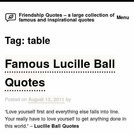
Home
Skip
Friendship Quotes – a large collection of
Menu
famous and inspirational quotes
to
content
Tag:
table
Famous Lucille Ball
Quotes
Posted on
August 13, 2011
by
“Love yourself first and everything else falls into line.
Your really have to love yourself to get anything done in
this world.” –
Lucille Ball Quotes