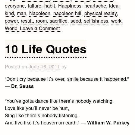
everyone
,
failure
,
habit
,
Happiness
,
heartache
,
idea
,
kind
,
man
,
Napoleon
,
napoleon hill
,
physical reality
,
power
,
result
,
room
,
sacrifice
,
seed
,
selfishness
,
work
,
on
World
Leave a Comment
Napoleon
Hill
10 Life Quotes
Quotes
Posted on
June 16, 2011
by
“Don’t cry because it’s over, smile because it happened.”
—
Dr. Seuss
“You’ve gotta dance like there’s nobody watching,
Love like you’ll never be hurt,
Sing like there’s nobody listening,
And live like it’s heaven on earth.” —
William W. Purkey