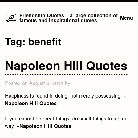
Home
Skip
Friendship Quotes – a large collection of
Menu
famous and inspirational quotes
to
content
Tag:
benefit
Napoleon Hill Quotes
Posted on
August 6, 2011
by
Happiness is found in doing, not merely possessing. –
Napoleon Hill Quotes
If you cannot do great things, do small things in a great
way. –
Napoleon Hill Quotes