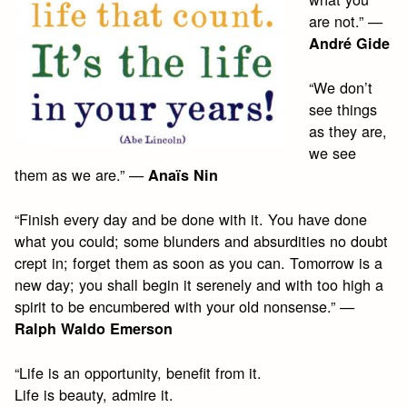
are not.” —
André Gide
“We don’t
see things
as they are,
we see
them as we are.” —
Anaïs Nin
“Finish every day and be done with it. You have done
what you could; some blunders and absurdities no doubt
crept in; forget them as soon as you can. Tomorrow is a
new day; you shall begin it serenely and with too high a
spirit to be encumbered with your old nonsense.” —
Ralph Waldo Emerson
“Life is an opportunity, benefit from it.
Life is beauty, admire it.