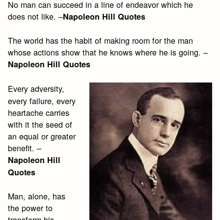
No man can succeed in a line of endeavor which he
does not like. –
Napoleon Hill Quotes
The world has the habit of making room for the man
whose actions show that he knows where he is going. –
Napoleon Hill Quotes
Every adversity,
every failure, every
heartache carries
with it the seed of
an equal or greater
benefit. –
Napoleon Hill
Quotes
Man, alone, has
the power to
transform his