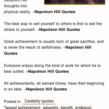
thoughts into
physical reality. –
Napoleon Hill Quotes
The best way to sell yourself to others is first to sell the
others to yourself. –
Napoleon Hill Quotes
Great achievement is usually born of great sacrifice, and
is never the result of selfishness. –
Napoleon Hill
Quotes
Everyone enjoys doing the kind of work for which he is
best suited. –
Napoleon Hill Quotes
All achievements, all earned riches, have their beginning
in an idea. –
Napoleon Hill Quotes
Celebrity quotes
Posted in
Tagged
achievement
,
adversity
,
benefit
,
endeavor
,