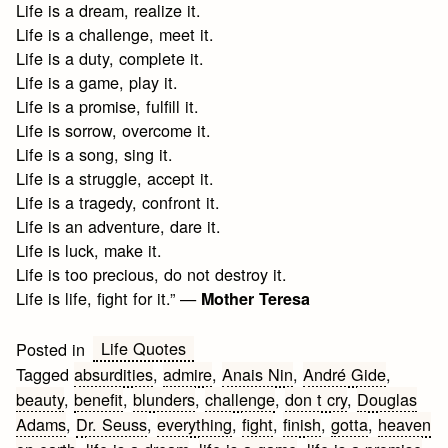
Life is a dream, realize it.
Life is a challenge, meet it.
Life is a duty, complete it.
Life is a game, play it.
Life is a promise, fulfill it.
Life is sorrow, overcome it.
Life is a song, sing it.
Life is a struggle, accept it.
Life is a tragedy, confront it.
Life is an adventure, dare it.
Life is luck, make it.
Life is too precious, do not destroy it.
Life is life, fight for it.” —
Mother Teresa
Life Quotes
Posted in
Tagged
absurdities
,
admire
,
Anais Nin
,
André Gide
,
beauty
,
benefit
,
blunders
,
challenge
,
don t cry
,
Douglas
Adams
,
Dr. Seuss
,
everything
,
fight
,
finish
,
gotta
,
heaven