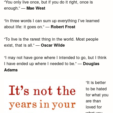
“You only live once, but if you do it right, once is
enough.” —
Mae West
“In three words I can sum up everything I’ve learned
about life: it goes on.” —
Robert Frost
“To live is the rarest thing in the world. Most people
exist, that is all.” —
Oscar Wilde
“I may not have gone where I intended to go, but I think
I have ended up where I needed to be.” —
Douglas
Adams
“It is better
to be hated
for what you
are than
loved for
what you