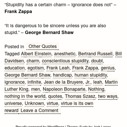
“Stupidity has a certain charm – ignorance does not” –
Frank Zappa
“It is dangerous to be sincere unless you are also
stupid.” –
George Bernard Shaw
Other Quotes
Posted in
Tagged
Albert Einstein
,
anesthetic
,
Bertrand Russell
,
Bill
Davidsen
,
charm
,
conscientious stupidity
,
doubt
,
education
,
egotism
,
Frank Leah
,
Frank Zappa
,
genius
,
George Bernard Shaw
,
handicap
,
human stupidity
,
ignorance
,
infinite
,
Jean de la Bruyere
,
Jr.
,
leah
,
Martin
Luther King
,
men
,
Napoleon Bonaparte
,
Nothing
,
nothing in the world
,
quotes
,
Thomas Szasz
,
two ways
,
universe
,
Unknown
,
virtue
,
virtue is its own
on
reward
Leave a Comment
Stupidity
Quotes
Proudly powered by WordPress
|
Theme:
Susty
by
Jack Lenox
.