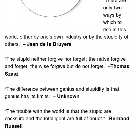
“There are
only two
ways by
which to
rise in this
world, either by one’s own industry or by the stupidity of
others.” –
Jean de la Bruyere
“The stupid neither forgive nor forget; the naïve forgive
and forget; the wise forgive but do not forget.” –
Thomas
Szasz
“The difference between genius and stupidity is that
genius has its limits.” –
Unknown
“The trouble with the world is that the stupid are
cocksure and the intelligent are full of doubt.” –
Bertrand
Russell