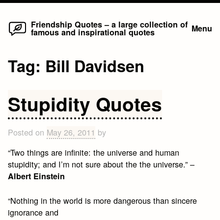
Home
Skip
Friendship Quotes – a large collection of
Menu
famous and inspirational quotes
to
content
Tag:
Bill Davidsen
Stupidity Quotes
Posted on
May 26, 2011
by
“Two things are infinite: the universe and human
stupidity; and I’m not sure about the the universe.” –
Albert Einstein
“Nothing in the world is more dangerous than sincere
ignorance and