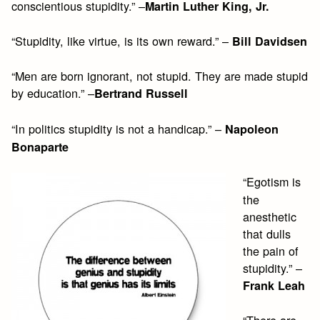
conscientious stupidity.” –
Martin Luther King, Jr.
“Stupidity, like virtue, is its own reward.” –
Bill Davidsen
“Men are born ignorant, not stupid. They are made stupid
by education.” –
Bertrand Russell
“In politics stupidity is not a handicap.” –
Napoleon
Bonaparte
“Egotism is
the
anesthetic
that dulls
the pain of
stupidity.” –
Frank Leah