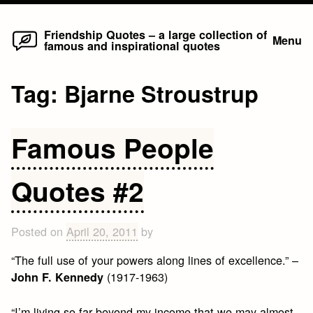
Home
Skip
Friendship Quotes – a large collection of
Menu
famous and inspirational quotes
to
content
Tag:
Bjarne Stroustrup
Famous People
Quotes #2
Posted on
April 20, 2011
by
“The full use of your powers along lines of excellence.” –
(1917-1963)
John F. Kennedy
“I’m living so far beyond my income that we may almost