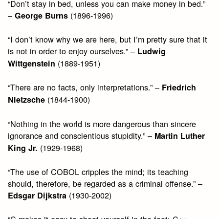
“Don’t stay in bed, unless you can make money in bed.”
–
(1896-1996)
George Burns
“I don’t know why we are here, but I’m pretty sure that it
is not in order to enjoy ourselves.” –
Ludwig
(1889-1951)
Wittgenstein
“There are no facts, only interpretations.” –
Friedrich
(1844-1900)
Nietzsche
“Nothing in the world is more dangerous than sincere
ignorance and conscientious stupidity.” –
Martin Luther
(1929-1968)
King Jr.
“The use of COBOL cripples the mind; its teaching
should, therefore, be regarded as a criminal offense.” –
(1930-2002)
Edsgar Dijkstra