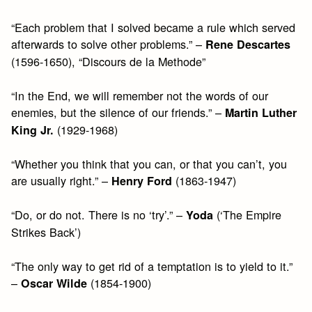
“Each problem that I solved became a rule which served
afterwards to solve other problems.” –
Rene Descartes
(1596-1650), “Discours de la Methode”
“In the End, we will remember not the words of our
enemies, but the silence of our friends.” –
Martin Luther
(1929-1968)
King Jr.
“Whether you think that you can, or that you can’t, you
are usually right.” –
(1863-1947)
Henry Ford
“Do, or do not. There is no ‘try’.” –
(‘The Empire
Yoda
Strikes Back’)
“The only way to get rid of a temptation is to yield to it.”
–
(1854-1900)
Oscar Wilde