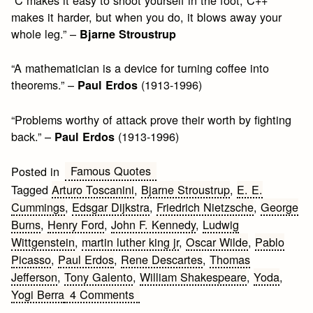
“C makes it easy to shoot yourself in the foot; C++
makes it harder, but when you do, it blows away your
whole leg.” –
Bjarne Stroustrup
“A mathematician is a device for turning coffee into
theorems.” –
(1913-1996)
Paul Erdos
“Problems worthy of attack prove their worth by fighting
back.” –
(1913-1996)
Paul Erdos
Famous Quotes
Posted in
Tagged
Arturo Toscanini
,
Bjarne Stroustrup
,
E. E.
Cummings
,
Edsgar Dijkstra
,
Friedrich Nietzsche
,
George
Burns
,
Henry Ford
,
John F. Kennedy
,
Ludwig
Wittgenstein
,
martin luther king jr
,
Oscar Wilde
,
Pablo
Picasso
,
Paul Erdos
,
Rene Descartes
,
Thomas
Jefferson
,
Tony Galento
,
William Shakespeare
,
Yoda
,
on
Yogi Berra
4 Comments
Famous