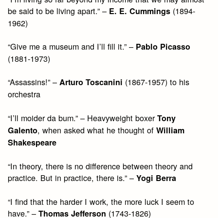
be said to be living apart.” –
(1894-
E. E. Cummings
1962)
“Give me a museum and I’ll fill it.” –
Pablo Picasso
(1881-1973)
“Assassins!” –
(1867-1957) to his
Arturo Toscanini
orchestra
“I’ll moider da bum.” – Heavyweight boxer
Tony
, when asked what he thought of
Galento
William
Shakespeare
“In theory, there is no difference between theory and
practice. But in practice, there is.” –
Yogi Berra
“I find that the harder I work, the more luck I seem to
have.” –
(1743-1826)
Thomas Jefferson